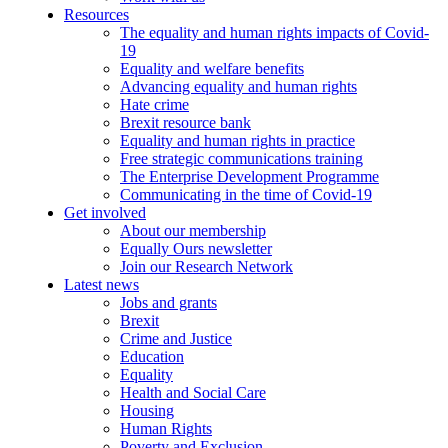
Resources
The equality and human rights impacts of Covid-
19
Equality and welfare benefits
Advancing equality and human rights
Hate crime
Brexit resource bank
Equality and human rights in practice
Free strategic communications training
The Enterprise Development Programme
Communicating in the time of Covid-19
Get involved
About our membership
Equally Ours newsletter
Join our Research Network
Latest news
Jobs and grants
Brexit
Crime and Justice
Education
Equality
Health and Social Care
Housing
Human Rights
Poverty and Exclusion