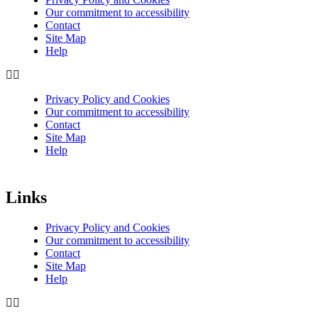
Our commitment to accessibility
Contact
Site Map
Help
Privacy Policy and Cookies
Our commitment to accessibility
Contact
Site Map
Help
Links
Privacy Policy and Cookies
Our commitment to accessibility
Contact
Site Map
Help