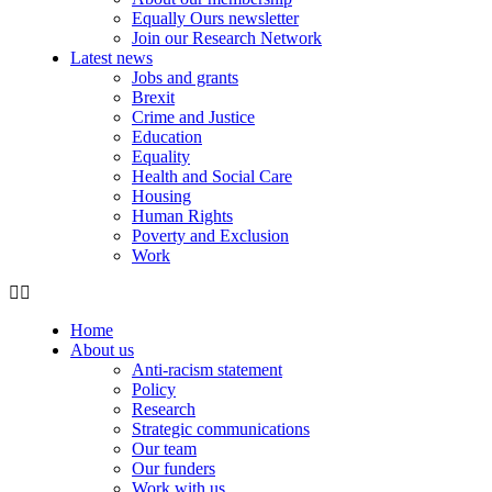
Equally Ours newsletter
Join our Research Network
Latest news
Jobs and grants
Brexit
Crime and Justice
Education
Equality
Health and Social Care
Housing
Human Rights
Poverty and Exclusion
Work
Home
About us
Anti-racism statement
Policy
Research
Strategic communications
Our team
Our funders
Work with us