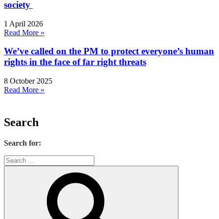
society
1 April 2026
Read More »
We’ve called on the PM to protect everyone’s human
rights in the face of far right threats
8 October 2025
Read More »
Search
Search for: