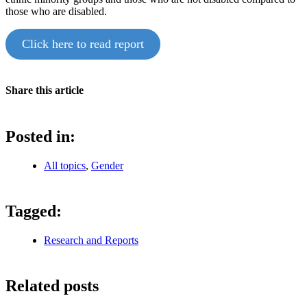
those who are disabled.
Click here to read report
Share this article
Posted in:
All topics
,
Gender
Tagged:
Research and Reports
Related posts