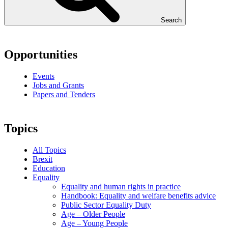
Search
Opportunities
Events
Jobs and Grants
Papers and Tenders
Topics
All Topics
Brexit
Education
Equality
Equality and human rights in practice
Handbook: Equality and welfare benefits advice
Public Sector Equality Duty
Age – Older People
Age – Young People