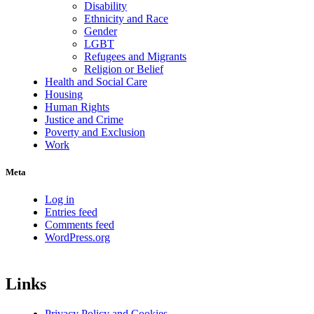
Disability
Ethnicity and Race
Gender
LGBT
Refugees and Migrants
Religion or Belief
Health and Social Care
Housing
Human Rights
Justice and Crime
Poverty and Exclusion
Work
Meta
Log in
Entries feed
Comments feed
WordPress.org
Links
Privacy Policy and Cookies