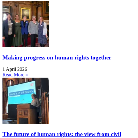
Making progress on human rights together
1 April 2026
Read More »
The future of human rights: the view from civil