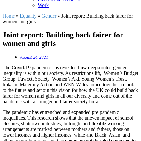
Work
Home
»
Equality
»
Gender
»
Joint report: Building back fairer for
women and girls
Joint report: Building back fairer for
women and girls
August 24, 2021
The Covid-19 pandemic has revealed how deep-rooted gender
inequality is within our society. As restrictions lift, Women’s Budget
Group, Fawcett Society, Women’s Aid, Young Women’s Trust,
Imkaan, Maternity Action and WEN Wales joined together to look
to the future and set out this vision for how the UK could build back
fairer for women and girls in all our diversity and come out of the
pandemic with a stronger and fairer society for all.
The pandemic has entrenched and expanded pre-pandemic
inequalities. This research shows that the uneven impact of school
closures, shutdown industries, furlough, and flexible working
arrangements are marked between mothers and fathers, those on
lower incomes and higher incomes, white and Black, Asian, and
ethnic minority groups and those who are not disabled compared to