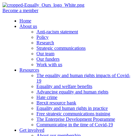
Become a member
Home
About us
Anti-racism statement
Policy
Research
Strategic communications
Our team
Our funders
Work with us
Resources
The equality and human rights impacts of Covid-
19
Equality and welfare benefits
Advancing equality and human rights
Hate crime
Brexit resource bank
Equality and human rights in practice
Free strategic communications training
The Enterprise Development Programme
Communicating in the time of Covid-19
Get involved
About our membership