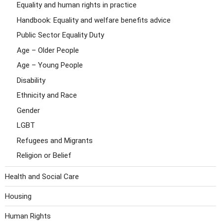
Equality and human rights in practice
Handbook: Equality and welfare benefits advice
Public Sector Equality Duty
Age – Older People
Age – Young People
Disability
Ethnicity and Race
Gender
LGBT
Refugees and Migrants
Religion or Belief
Health and Social Care
Housing
Human Rights