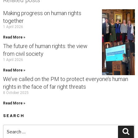
Related posts
Making progress on human rights
together
1 April 2026
Read More »
The future of human rights: the view
from civil society
1 April 2026
Read More »
We’ve called on the PM to protect everyone’s human
rights in the face of far right threats
8 October 2025
Read More »
SEARCH