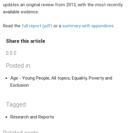
updates an original review from 2013, with the most recently
available evidence.
Read the
full report (pdf)
or a
summary with appendices
.
Share this article
Posted in:
Age - Young People
,
All topics
,
Equality
,
Poverty and
Exclusion
Tagged:
Research and Reports