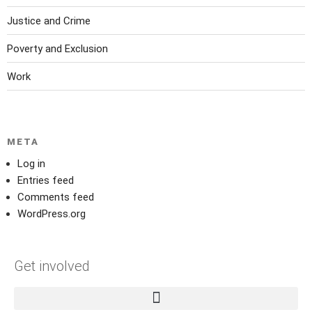
Justice and Crime
Poverty and Exclusion
Work
META
Log in
Entries feed
Comments feed
WordPress.org
Get involved