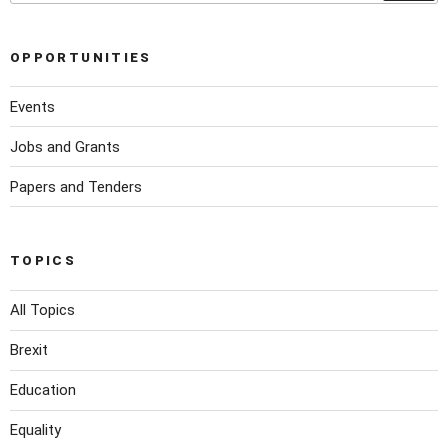
OPPORTUNITIES
Events
Jobs and Grants
Papers and Tenders
TOPICS
All Topics
Brexit
Education
Equality