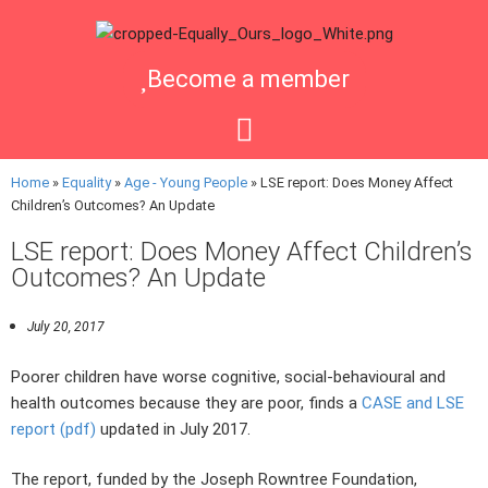
Become a member
Home
»
Equality
»
Age - Young People
»
LSE report: Does Money Affect
Children’s Outcomes? An Update
LSE report: Does Money Affect Children’s
Outcomes? An Update
July 20, 2017
Poorer children have worse cognitive, social-behavioural and
health outcomes because they are poor, finds a
CASE and LSE
report (pdf)
updated in July 2017.
The report, funded by the Joseph Rowntree Foundation,