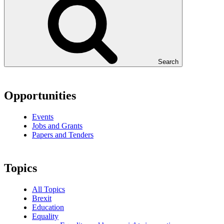
Search
Opportunities
Events
Jobs and Grants
Papers and Tenders
Topics
All Topics
Brexit
Education
Equality