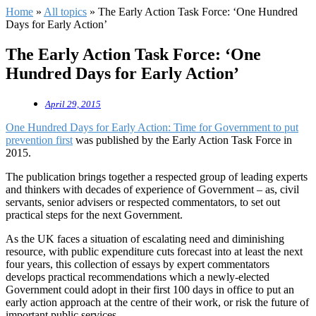
Home
»
All topics
»
The Early Action Task Force: ‘One Hundred
Days for Early Action’
The Early Action Task Force: ‘One
Hundred Days for Early Action’
April 29, 2015
One Hundred Days for Early Action: Time for Government to put
prevention first
was published by the Early Action Task Force in
2015.
The publication brings together a respected group of leading experts
and thinkers with decades of experience of Government – as, civil
servants, senior advisers or respected commentators, to set out
practical steps for the next Government.
As the UK faces a situation of escalating need and diminishing
resource, with public expenditure cuts forecast into at least the next
four years, this collection of essays by expert commentators
develops practical recommendations which a newly-elected
Government could adopt in their first 100 days in office to put an
early action approach at the centre of their work, or risk the future of
important public services.