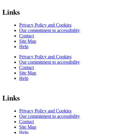
Links
Privacy Policy and Cookies
Our commitment to accessibility
Contact
Site Map
Help
Privacy Policy and Cookies
Our commitment to accessibility
Contact
Site Map
Help
Links
Privacy Policy and Cookies
Our commitment to accessibility
Contact
Site Map
Help