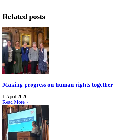
Related posts
Making progress on human rights together
1 April 2026
Read More »