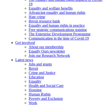
19
Equality and welfare benefits
Advancing equality and human rights
Hate crime
Brexit resource bank
Equality and human rights in practice
Free strategic communications training
The Enterprise Development Programme
Communicating in the time of Covid-19
Get involved
About our membership
Equally Ours newsletter
Join our Research Network
Latest news
Jobs and grants
Brexit
Crime and Justice
Education
Equality
Health and Social Care
Housing
Human Rights
Poverty and Exclusion
Work