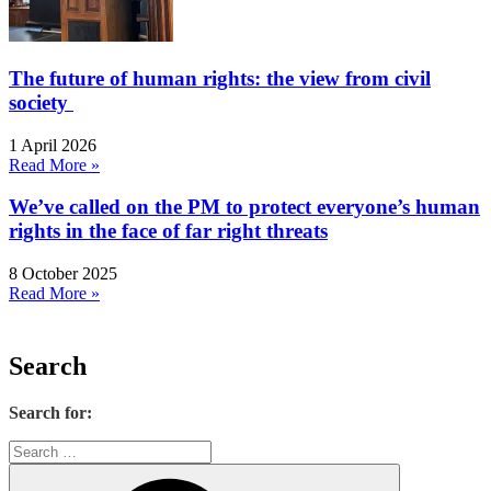
The future of human rights: the view from civil
society
1 April 2026
Read More »
We’ve called on the PM to protect everyone’s human
rights in the face of far right threats
8 October 2025
Read More »
Search
Search for: