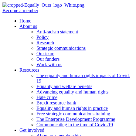
Become a member
Home
About us
Anti-racism statement
Policy
Research
Strategic communications
Our team
Our funders
Work with us
Resources
The equality and human rights impacts of Covid-
19
Equality and welfare benefits
Advancing equality and human rights
Hate crime
Brexit resource bank
Equality and human rights in practice
Free strategic communications training
The Enterprise Development Programme
Communicating in the time of Covid-19
Get involved
About our membership