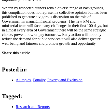
Written by respected authors with a diverse range of backgrounds,
this compilation does not represent a collective opinion but has been
published to generate a vigorous discussion on the role of
Government in managing social problems. The new PM and
ministerial team will face many challenges in their first 100 days, but
in almost every area of Government there will be the same strategic
choice: prevent now or pay tomorrow. Early action will not only
reduce the demand for public services it will also deliver greater
well-being and fairness and promote growth and opportunity.
Share this article
Posted in:
All topics
,
Equality
,
Poverty and Exclusion
Tagged:
Research and Reports