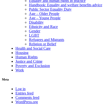
Equality and human rights in practice
Handbook: Equality and welfare benefits advice
Public Sector Equality Duty
Age – Older People
Age – Young People
Disability
Ethnicity and Race
Gender
LGBT
Refugees and Migrants
Religion or Belief
Health and Social Care
Housing
Human Rights
Justice and Crime
Poverty and Exclusion
Work
Meta
Log in
Entries feed
Comments feed
WordPress.org