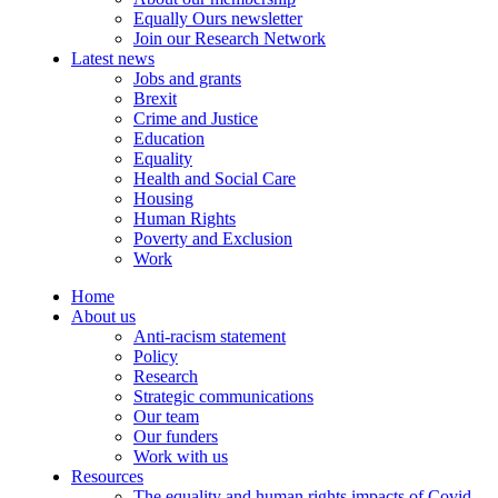
Equally Ours newsletter
Join our Research Network
Latest news
Jobs and grants
Brexit
Crime and Justice
Education
Equality
Health and Social Care
Housing
Human Rights
Poverty and Exclusion
Work
Home
About us
Anti-racism statement
Policy
Research
Strategic communications
Our team
Our funders
Work with us
Resources
The equality and human rights impacts of Covid-