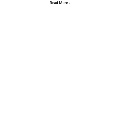
Read More »