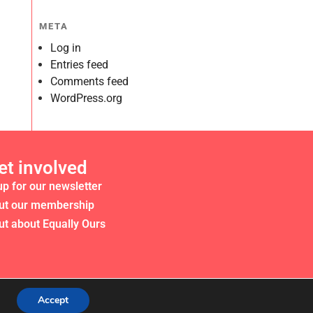
META
Log in
Entries feed
Comments feed
WordPress.org
et involved
up for our newsletter
ut our membership
ut about Equally Ours
Accept