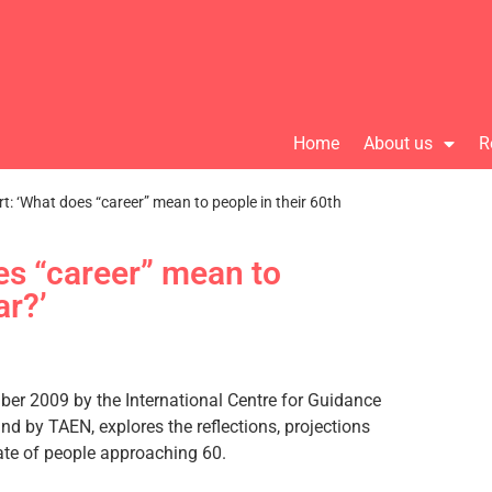
Home
About us
R
t: ‘What does “career” mean to people in their 60th
es “career” mean to
ar?’
ber 2009 by the International Centre for Guidance
nd by TAEN, explores the reflections, projections
date of people approaching 60.