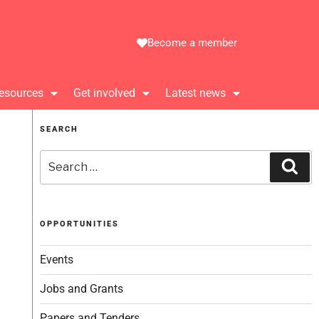
Become a member
esources
Get involved
Latest news
SEARCH
OPPORTUNITIES
Events
Jobs and Grants
Papers and Tenders