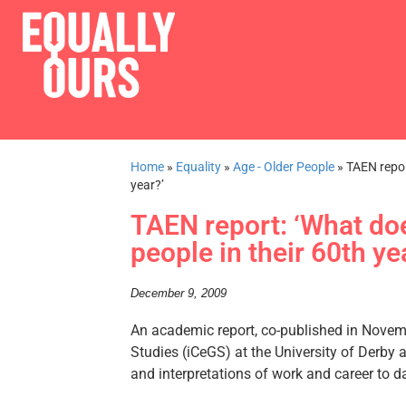
Home
»
Equality
»
Age - Older People
»
TAEN repor
year?’
TAEN report: ‘What do
people in their 60th ye
December 9, 2009
An academic report, co-published in Novem
Studies (iCeGS) at the University of Derby a
and interpretations of work and career to 