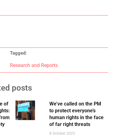
Tagged:
Research and Reports
ted posts
e of
We’ve called on the PM
ghts:
to protect everyone’s
 from
human rights in the face
ety
of far right threats
8 October 2025