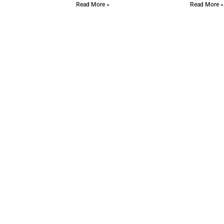
Read More »
Read More »