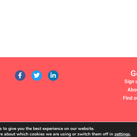
G
Sign 
Abo
Find o
 to give you the best experience on our website.
re about which cookies we are using or switch them off in
settings
.
RS 2022. WE'RE A REGISTERED CHARITY (NO. 1135357)