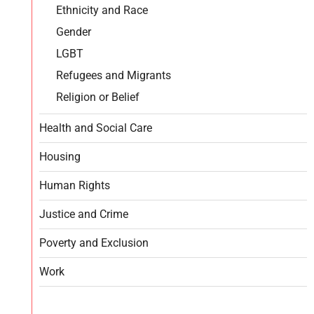
Ethnicity and Race
Gender
LGBT
Refugees and Migrants
Religion or Belief
Health and Social Care
Housing
Human Rights
Justice and Crime
Poverty and Exclusion
Work