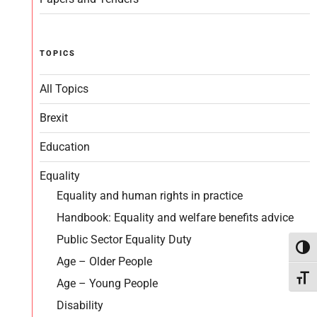
TOPICS
All Topics
Brexit
Education
Equality
Equality and human rights in practice
Handbook: Equality and welfare benefits advice
Public Sector Equality Duty
Toggl
Age – Older People
Toggl
Age – Young People
Disability