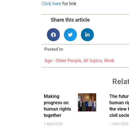
Click here
for link
Share this article
Posted in:
Age - Older People
,
All topics
,
Work
Rela
Making
The futur
progress on
human ri
human rights
the view
together
civil soci
1 April 2026
1 April 2026