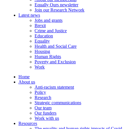
Equally Ours newsletter
Join our Research Network
Latest news
Jobs and grants
Brexit
Crime and Justice
Education
Equality
Health and Social Care
Housing
Human Rights
Poverty and Exclusion
Work
Home
About us
Anti-racism statement
Policy
Research
Strategic communications
Our team
Our funders
Work with us
Resources
The equality and human rights impacts of Covid-