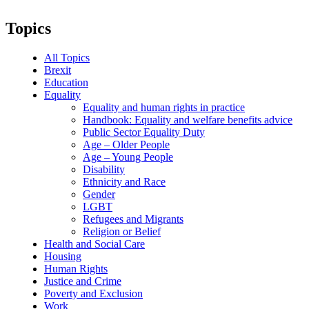
Topics
All Topics
Brexit
Education
Equality
Equality and human rights in practice
Handbook: Equality and welfare benefits advice
Public Sector Equality Duty
Age – Older People
Age – Young People
Disability
Ethnicity and Race
Gender
LGBT
Refugees and Migrants
Religion or Belief
Health and Social Care
Housing
Human Rights
Justice and Crime
Poverty and Exclusion
Work