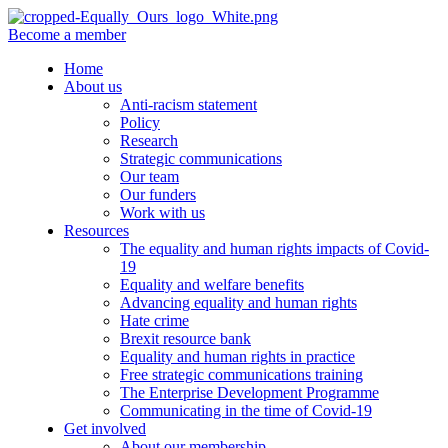
Become a member
Home
About us
Anti-racism statement
Policy
Research
Strategic communications
Our team
Our funders
Work with us
Resources
The equality and human rights impacts of Covid-
19
Equality and welfare benefits
Advancing equality and human rights
Hate crime
Brexit resource bank
Equality and human rights in practice
Free strategic communications training
The Enterprise Development Programme
Communicating in the time of Covid-19
Get involved
About our membership