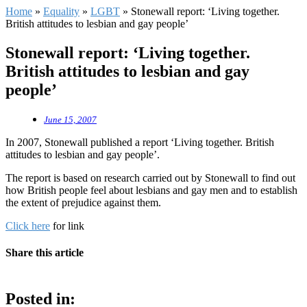
Home
»
Equality
»
LGBT
»
Stonewall report: ‘Living together.
British attitudes to lesbian and gay people’
Stonewall report: ‘Living together.
British attitudes to lesbian and gay
people’
June 15, 2007
In 2007, Stonewall published a report ‘Living together. British
attitudes to lesbian and gay people’.
The report is based on research carried out by Stonewall to find out
how British people feel about lesbians and gay men and to establish
the extent of prejudice against them.
Click here
for link
Share this article
Posted in: