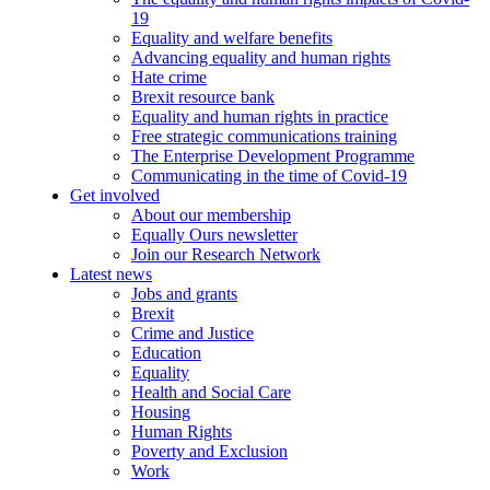
19
Equality and welfare benefits
Advancing equality and human rights
Hate crime
Brexit resource bank
Equality and human rights in practice
Free strategic communications training
The Enterprise Development Programme
Communicating in the time of Covid-19
Get involved
About our membership
Equally Ours newsletter
Join our Research Network
Latest news
Jobs and grants
Brexit
Crime and Justice
Education
Equality
Health and Social Care
Housing
Human Rights
Poverty and Exclusion
Work