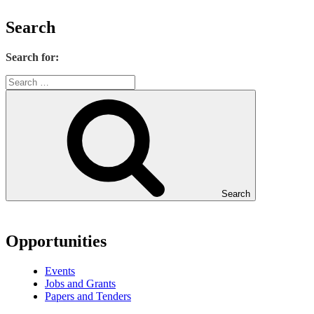
Search
Search for:
Search
Opportunities
Events
Jobs and Grants
Papers and Tenders