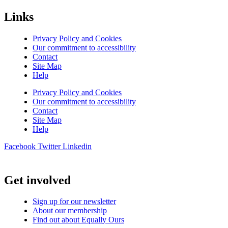
Links
Privacy Policy and Cookies
Our commitment to accessibility
Contact
Site Map
Help
Privacy Policy and Cookies
Our commitment to accessibility
Contact
Site Map
Help
Facebook
Twitter
Linkedin
Get involved
Sign up for our newsletter
About our membership
Find out about Equally Ours