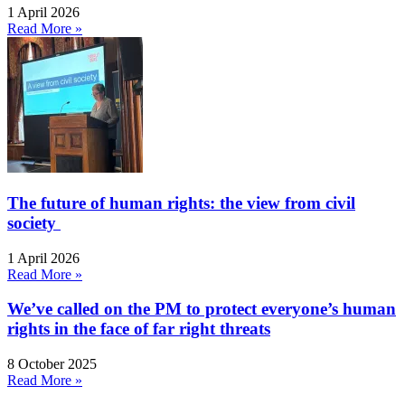
1 April 2026
Read More »
The future of human rights: the view from civil
society
1 April 2026
Read More »
We’ve called on the PM to protect everyone’s human
rights in the face of far right threats
8 October 2025
Read More »