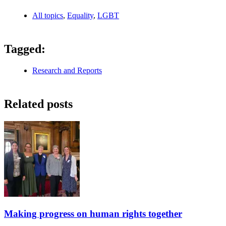
All topics
,
Equality
,
LGBT
Tagged:
Research and Reports
Related posts
Making progress on human rights together