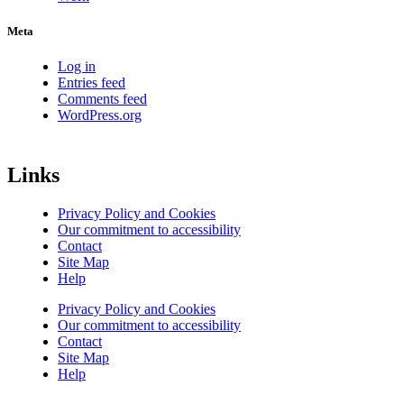
Meta
Log in
Entries feed
Comments feed
WordPress.org
Links
Privacy Policy and Cookies
Our commitment to accessibility
Contact
Site Map
Help
Privacy Policy and Cookies
Our commitment to accessibility
Contact
Site Map
Help