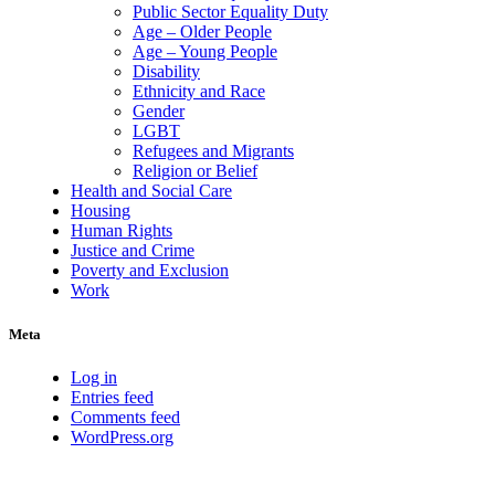
Public Sector Equality Duty
Age – Older People
Age – Young People
Disability
Ethnicity and Race
Gender
LGBT
Refugees and Migrants
Religion or Belief
Health and Social Care
Housing
Human Rights
Justice and Crime
Poverty and Exclusion
Work
Meta
Log in
Entries feed
Comments feed
WordPress.org