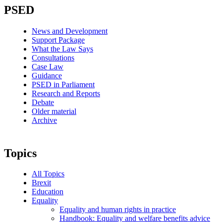
PSED
News and Development
Support Package
What the Law Says
Consultations
Case Law
Guidance
PSED in Parliament
Research and Reports
Debate
Older material
Archive
Topics
All Topics
Brexit
Education
Equality
Equality and human rights in practice
Handbook: Equality and welfare benefits advice