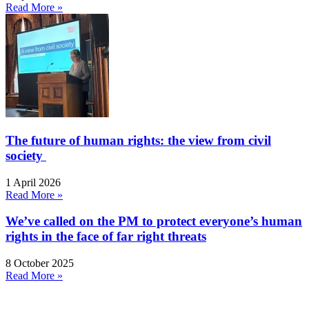
Read More »
The future of human rights: the view from civil
society
1 April 2026
Read More »
We’ve called on the PM to protect everyone’s human
rights in the face of far right threats
8 October 2025
Read More »