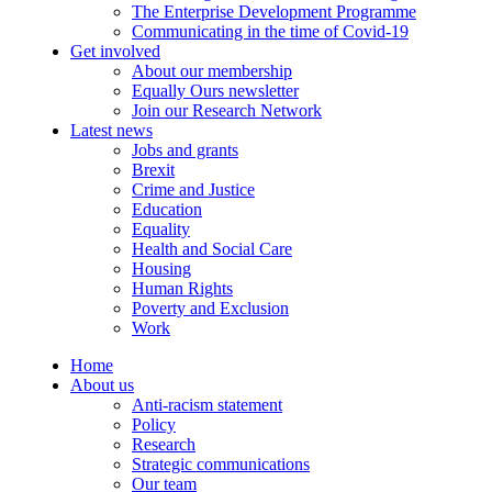
The Enterprise Development Programme
Communicating in the time of Covid-19
Get involved
About our membership
Equally Ours newsletter
Join our Research Network
Latest news
Jobs and grants
Brexit
Crime and Justice
Education
Equality
Health and Social Care
Housing
Human Rights
Poverty and Exclusion
Work
Home
About us
Anti-racism statement
Policy
Research
Strategic communications
Our team