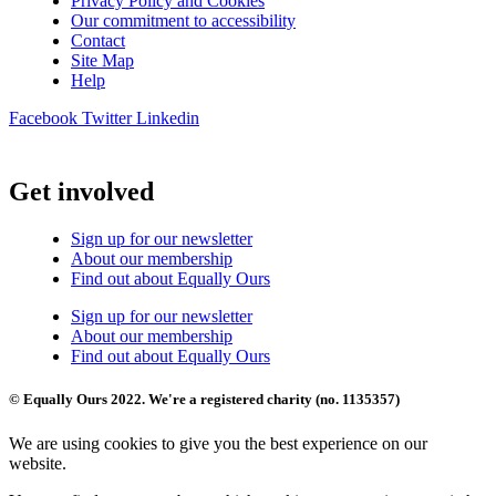
Privacy Policy and Cookies
Our commitment to accessibility
Contact
Site Map
Help
Facebook
Twitter
Linkedin
Get involved
Sign up for our newsletter
About our membership
Find out about Equally Ours
Sign up for our newsletter
About our membership
Find out about Equally Ours
© Equally Ours 2022. We're a registered charity (no. 1135357)
We are using cookies to give you the best experience on our
website.