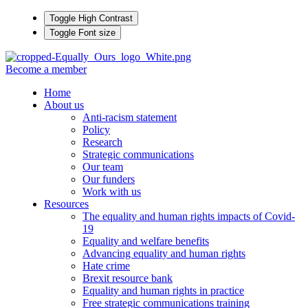
Toggle High Contrast
Toggle Font size
Become a member
Home
About us
Anti-racism statement
Policy
Research
Strategic communications
Our team
Our funders
Work with us
Resources
The equality and human rights impacts of Covid-
19
Equality and welfare benefits
Advancing equality and human rights
Hate crime
Brexit resource bank
Equality and human rights in practice
Free strategic communications training