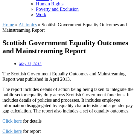
Human Rights
Poverty and Exclusion
Work
Home
»
All topics
»
Scottish Government Equality Outcomes and
Mainstreaming Report
Scottish Government Equality Outcomes
and Mainstreaming Report
May 13, 2013
The Scottish Government Equality Outcomes and Mainstreaming
Report was published in April 2013.
The report includes details of action being being taken to integrate the
public sector equality duty across Scottish Government functions. It
includes details of policies and processes. It includes employee
information disaggregated by equality characteristic and a gender pay
gap calculation. The report also includes a set of equality outcomes.
Click here
for details
Click here
for report