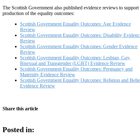
The Scottish Government also published evidence reviews to support
production of the equality outcomes:
Scottish Government Equality Outcomes: Age Evidence
Review
Scottish Government Equality Outcomes: Disability Evidenc
Review
Scottish Government Equality Outcomes: Gender Evidence
Review
Scottish Government Equality Outcomes: Lesbian, Gay,
Bisexual and Transgender (LGBT) Evidence Review
Scottish Government Equality Outcomes: Pregnancy and
Maternity Evidence Review
Scottish Government Equality Outcomes: Religion and Belie
Evidence Review
Share this article
Posted in: