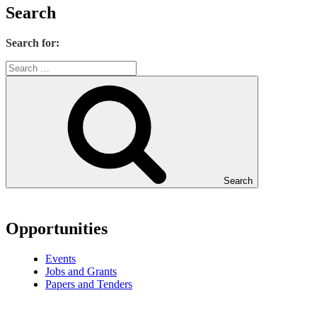
Search
Search for:
Search
Opportunities
Events
Jobs and Grants
Papers and Tenders