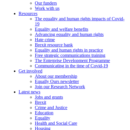
Our funders
Work with us
Resources
The equality and human rights impacts of Covid-
19
Equality and welfare benefits
Advancing equality and human rights
Hate crime
Brexit resource bank
Equality and human rights in practice
Free strategic communications training
The Enterprise Development Programme
Communicating in the time of Covid-19
Get involved
About our membership
Equally Ours newsletter
Join our Research Network
Latest news
Jobs and grants
Brexit
Crime and Justice
Education
Equality
Health and Social Care
Housing