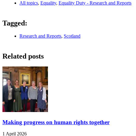
All topics
,
Equality
,
Equality Duty - Research and Reports
Tagged:
Research and Reports
,
Scotland
Related posts
Making progress on human rights together
1 April 2026