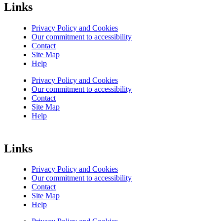
Links
Privacy Policy and Cookies
Our commitment to accessibility
Contact
Site Map
Help
Privacy Policy and Cookies
Our commitment to accessibility
Contact
Site Map
Help
Links
Privacy Policy and Cookies
Our commitment to accessibility
Contact
Site Map
Help