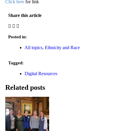
Click here
for link
Share this article
Posted in:
All topics
,
Ethnicity and Race
Tagged:
Digital Resources
Related posts