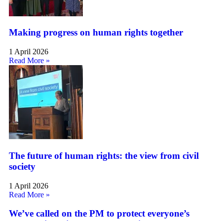
Making progress on human rights together
1 April 2026
Read More »
The future of human rights: the view from civil
society
1 April 2026
Read More »
We’ve called on the PM to protect everyone’s