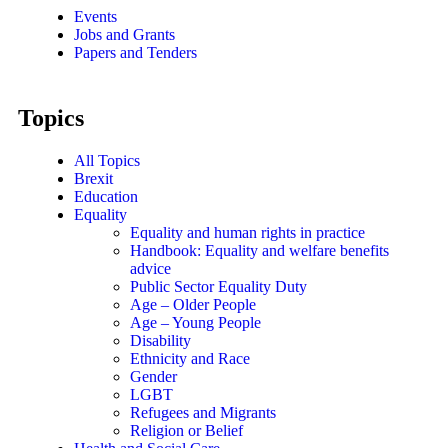
Events
Jobs and Grants
Papers and Tenders
Topics
All Topics
Brexit
Education
Equality
Equality and human rights in practice
Handbook: Equality and welfare benefits
advice
Public Sector Equality Duty
Age – Older People
Age – Young People
Disability
Ethnicity and Race
Gender
LGBT
Refugees and Migrants
Religion or Belief