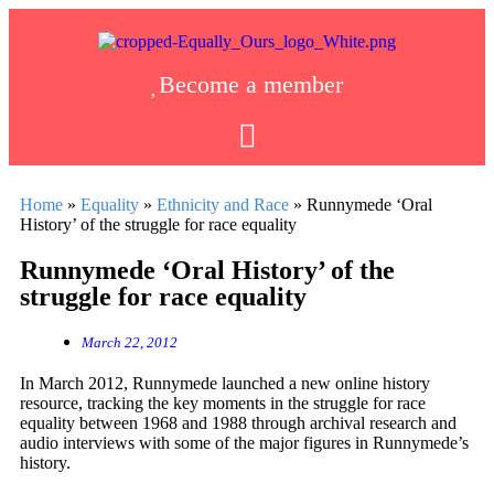
Become a member
Home
»
Equality
»
Ethnicity and Race
»
Runnymede ‘Oral
History’ of the struggle for race equality
Runnymede ‘Oral History’ of the
struggle for race equality
March 22, 2012
In March 2012, Runnymede launched a new online history
resource, tracking the key moments in the struggle for race
equality between 1968 and 1988 through archival research and
audio interviews with some of the major figures in Runnymede’s
history.