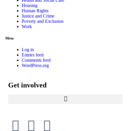
Health and Social Care
Housing
Human Rights
Justice and Crime
Poverty and Exclusion
Work
Meta
Log in
Entries feed
Comments feed
WordPress.org
Get involved