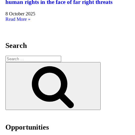
human rights in the face of far right threats
8 October 2025
Read More »
Search
Opportunities