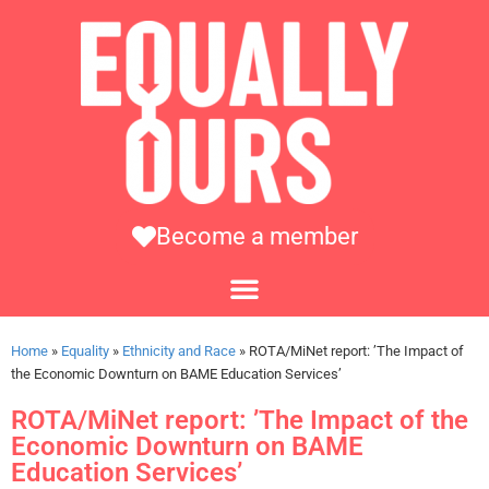
Become a member
Home
»
Equality
»
Ethnicity and Race
»
ROTA/MiNet report: ’The Impact of
the Economic Downturn on BAME Education Services’
ROTA/MiNet report: ’The Impact of the
Economic Downturn on BAME
Education Services’