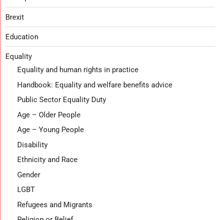
Brexit
Education
Equality
Equality and human rights in practice
Handbook: Equality and welfare benefits advice
Public Sector Equality Duty
Age – Older People
Age – Young People
Disability
Ethnicity and Race
Gender
LGBT
Refugees and Migrants
Religion or Belief