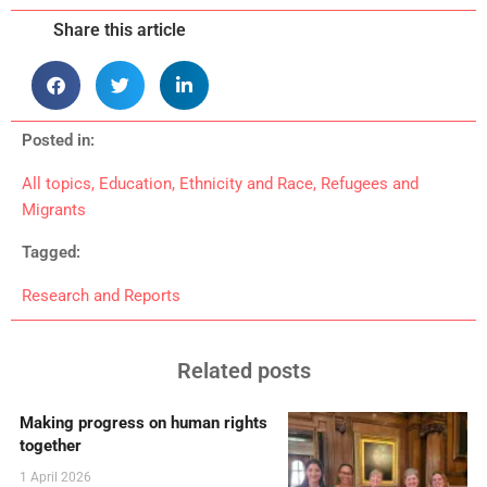
Share this article
Posted in:
All topics
,
Education
,
Ethnicity and Race
,
Refugees and
Migrants
Tagged:
Research and Reports
Related posts
Making progress on human rights
together
1 April 2026