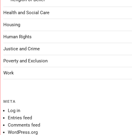
Health and Social Care
Housing
Human Rights
Justice and Crime
Poverty and Exclusion
Work
META
Log in
Entries feed
Comments feed
WordPress.org