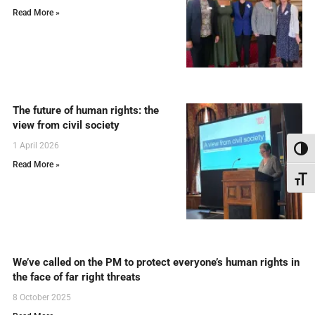
Read More »
The future of human rights: the
view from civil society
1 April 2026
Toggl
Read More »
Toggl
We’ve called on the PM to protect everyone’s human rights in
the face of far right threats
8 October 2025