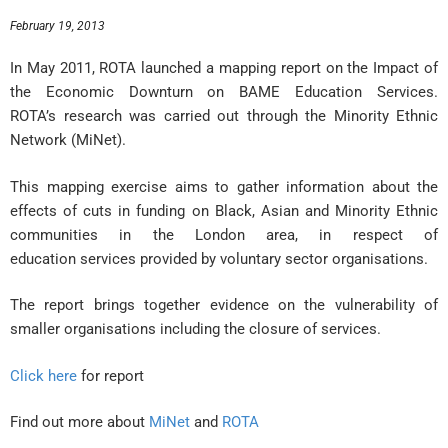
February 19, 2013
In May 2011, ROTA launched a mapping report on the Impact of
the Economic Downturn on BAME Education Services.
ROTA’s research was carried out through the Minority Ethnic
Network (MiNet).
This mapping exercise aims to gather information about the
effects of cuts in funding on Black, Asian and Minority Ethnic
communities in the London area, in respect of
education services provided by voluntary sector organisations.
The report brings together evidence on the vulnerability of
smaller organisations including the closure of services.
Click here
for report
Find out more about
MiNet
and
ROTA