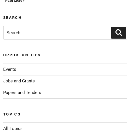
Read More »
SEARCH
OPPORTUNITIES
Events
Jobs and Grants
Papers and Tenders
TOPICS
All Topics