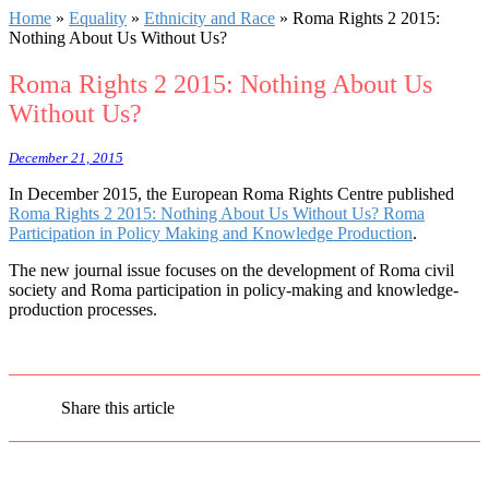
Home
»
Equality
»
Ethnicity and Race
»
Roma Rights 2 2015:
Nothing About Us Without Us?
Roma Rights 2 2015: Nothing About Us
Without Us?
December 21, 2015
In December 2015, the European Roma Rights Centre published
Roma Rights 2 2015: Nothing About Us Without Us? Roma
Participation in Policy Making and Knowledge Production
.
The new journal issue focuses on the development of Roma civil
society and Roma participation in policy-making and knowledge-
production processes.
Share this article