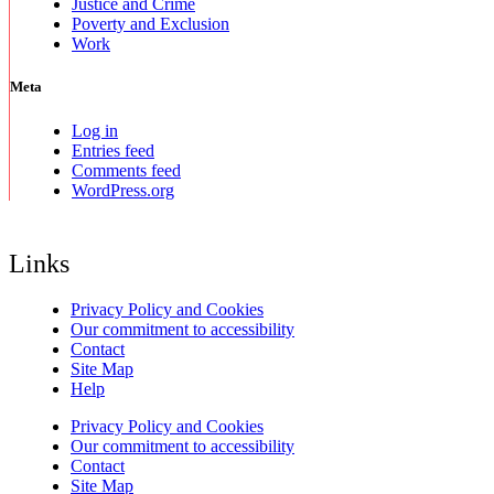
Justice and Crime
Poverty and Exclusion
Work
Meta
Log in
Entries feed
Comments feed
WordPress.org
Links
Privacy Policy and Cookies
Our commitment to accessibility
Contact
Site Map
Help
Privacy Policy and Cookies
Our commitment to accessibility
Contact
Site Map