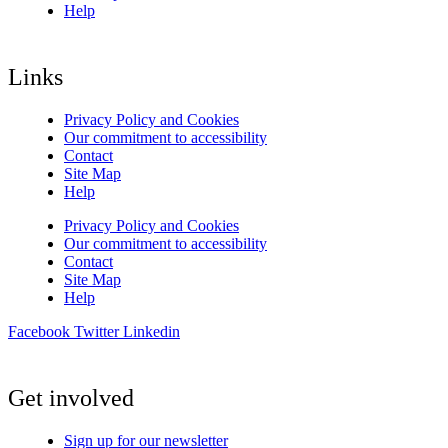
Help
Links
Privacy Policy and Cookies
Our commitment to accessibility
Contact
Site Map
Help
Privacy Policy and Cookies
Our commitment to accessibility
Contact
Site Map
Help
Facebook
Twitter
Linkedin
Get involved
Sign up for our newsletter