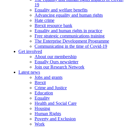
19
Equality and welfare benefits
Advancing equality and human rights
Hate crime
Brexit resource bank
Equality and human rights in practice
Free strategic communications training
The Enterprise Development Programme
Communicating in the time of Covid-19
Get involved
About our membership
Equally Ours newsletter
Join our Research Network
Latest news
Jobs and grants
Brexit
Crime and Justice
Education
Equality
Health and Social Care
Housing
Human Rights
Poverty and Exclusion
Work