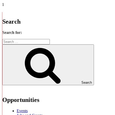
Search
Search for:
Search
Opportunities
Events