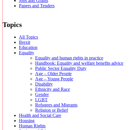
Jobs and Grants
Papers and Tenders
Topics
All Topics
Brexit
Education
Equality
Equality and human rights in practice
Handbook: Equality and welfare benefits advice
Public Sector Equality Duty
Age – Older People
Age – Young People
Disability
Ethnicity and Race
Gender
LGBT
Refugees and Migrants
Religion or Belief
Health and Social Care
Housing
Human Rights