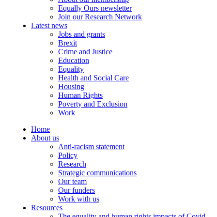
Equally Ours newsletter
Join our Research Network
Latest news
Jobs and grants
Brexit
Crime and Justice
Education
Equality
Health and Social Care
Housing
Human Rights
Poverty and Exclusion
Work
Home
About us
Anti-racism statement
Policy
Research
Strategic communications
Our team
Our funders
Work with us
Resources
The equality and human rights impacts of Covid-