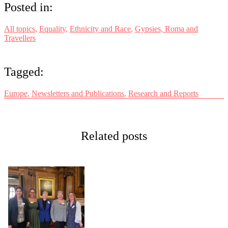
Posted in:
All topics
,
Equality
,
Ethnicity and Race
,
Gypsies, Roma and
Travellers
Tagged:
Europe
,
Newsletters and Publications
,
Research and Reports
Related posts