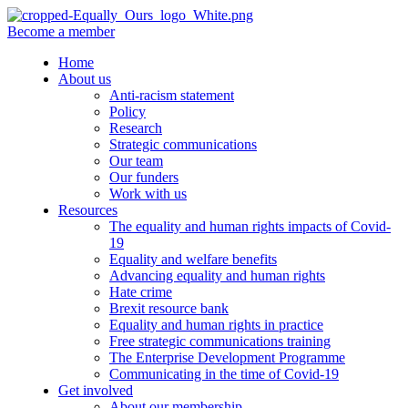
Become a member
Home
About us
Anti-racism statement
Policy
Research
Strategic communications
Our team
Our funders
Work with us
Resources
The equality and human rights impacts of Covid-
19
Equality and welfare benefits
Advancing equality and human rights
Hate crime
Brexit resource bank
Equality and human rights in practice
Free strategic communications training
The Enterprise Development Programme
Communicating in the time of Covid-19
Get involved
About our membership