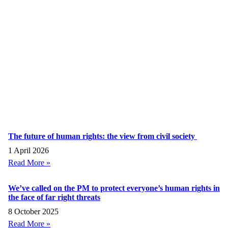
The future of human rights: the view from civil society
1 April 2026
Read More »
We’ve called on the PM to protect everyone’s human rights in
the face of far right threats
8 October 2025
Read More »