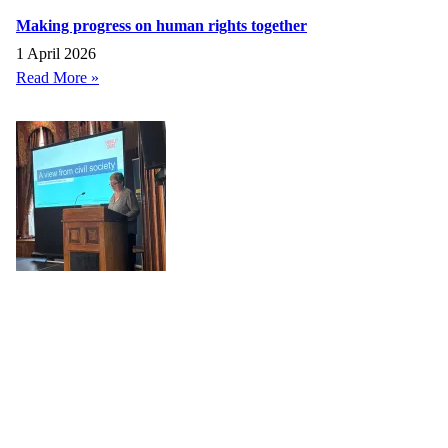
Making progress on human rights together
1 April 2026
Read More »