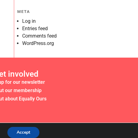
META
Log in
Entries feed
Comments feed
WordPress.org
et involved
up for our newsletter
ut our membership
ut about Equally Ours
Accept