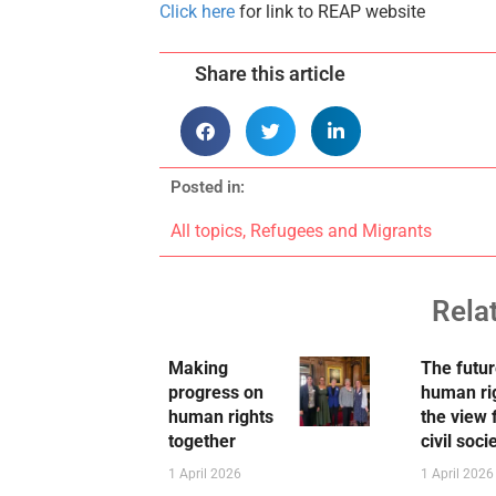
Click here
for link to REAP website
Share this article
Posted in:
All topics
,
Refugees and Migrants
Rela
Making
The futur
progress on
human ri
human rights
the view
together
civil soci
1 April 2026
1 April 2026