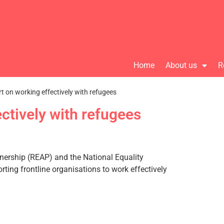
Home
About us
R
t on working effectively with refugees
ctively with refugees
tnership (REAP) and the National Equality
ting frontline organisations to work effectively