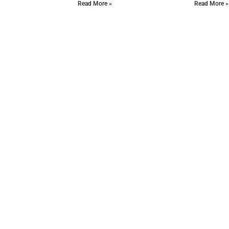
Read More »
Read More »