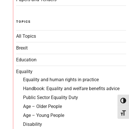
TOPICS
All Topics
Brexit
Education
Equality
Equality and human rights in practice
Handbook: Equality and welfare benefits advice
Public Sector Equality Duty
Toggl
Age – Older People
Toggl
Age – Young People
Disability