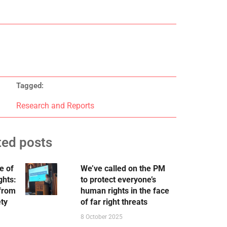
Tagged:
Research and Reports
ted posts
e of
We’ve called on the PM
ghts:
to protect everyone’s
 from
human rights in the face
ety
of far right threats
8 October 2025