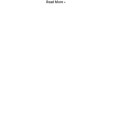
Read More »