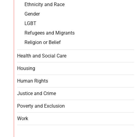
Ethnicity and Race
Gender
LGBT
Refugees and Migrants
Religion or Belief
Health and Social Care
Housing
Human Rights
Justice and Crime
Poverty and Exclusion
Work