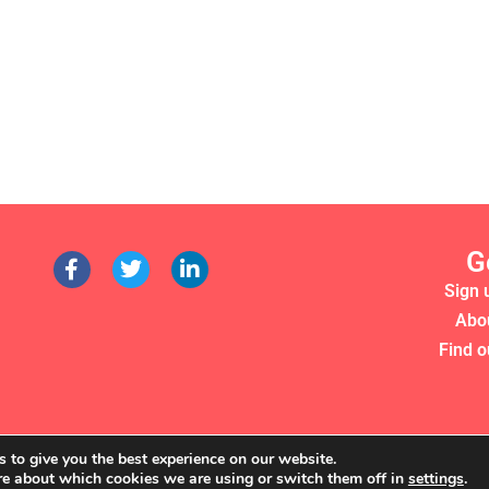
G
Sign 
Abo
Find o
 to give you the best experience on our website.
re about which cookies we are using or switch them off in
settings
.
RS 2022. WE'RE A REGISTERED CHARITY (NO. 1135357)