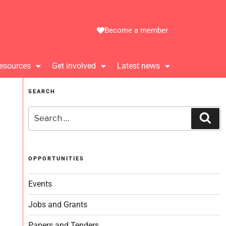
Become a member
esources
Get involved
Latest news
SEARCH
OPPORTUNITIES
Events
Jobs and Grants
Papers and Tenders