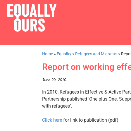
Home
»
Equality
»
Refugees and Migrants
»
Repor
Report on working effe
June 29, 2010
In 2010, Refugees in Effective & Active Par
Partnership published ‘One plus One. Suppor
with refugees’.
Click here
for link to publication (pdf)