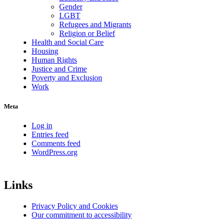
Gender
LGBT
Refugees and Migrants
Religion or Belief
Health and Social Care
Housing
Human Rights
Justice and Crime
Poverty and Exclusion
Work
Meta
Log in
Entries feed
Comments feed
WordPress.org
Links
Privacy Policy and Cookies
Our commitment to accessibility