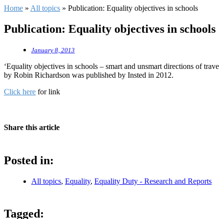
Home
»
All topics
»
Publication: Equality objectives in schools
Publication: Equality objectives in schools
January 8, 2013
‘Equality objectives in schools – smart and unsmart directions of trave
by Robin Richardson was published by Insted in 2012.
Click here
for link
Share this article
Posted in:
All topics
,
Equality
,
Equality Duty - Research and Reports
Tagged: