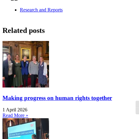
Research and Reports
Related posts
Making progress on human rights together
T
1 April 2026
T
Read More »