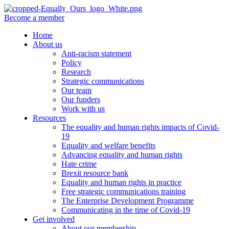
Become a member
Home
About us
Anti-racism statement
Policy
Research
Strategic communications
Our team
Our funders
Work with us
Resources
The equality and human rights impacts of Covid-
19
Equality and welfare benefits
Advancing equality and human rights
Hate crime
Brexit resource bank
Equality and human rights in practice
Free strategic communications training
The Enterprise Development Programme
Communicating in the time of Covid-19
Get involved
About our membership