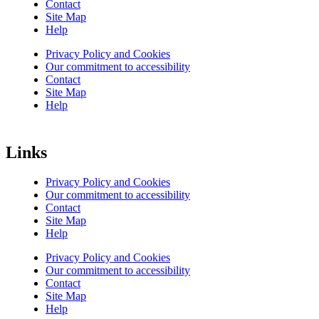
Contact
Site Map
Help
Privacy Policy and Cookies
Our commitment to accessibility
Contact
Site Map
Help
Links
Privacy Policy and Cookies
Our commitment to accessibility
Contact
Site Map
Help
Privacy Policy and Cookies
Our commitment to accessibility
Contact
Site Map
Help