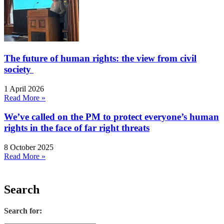
The future of human rights: the view from civil
society
1 April 2026
Read More »
We’ve called on the PM to protect everyone’s human
rights in the face of far right threats
8 October 2025
Read More »
Search
Search for: