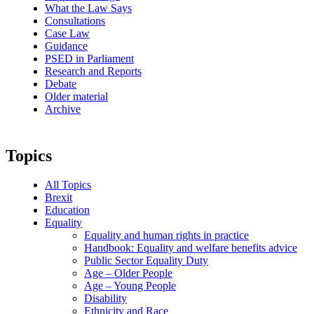
What the Law Says
Consultations
Case Law
Guidance
PSED in Parliament
Research and Reports
Debate
Older material
Archive
Topics
All Topics
Brexit
Education
Equality
Equality and human rights in practice
Handbook: Equality and welfare benefits advice
Public Sector Equality Duty
Age – Older People
Age – Young People
Disability
Ethnicity and Race