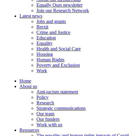
Equally Ours newsletter
Join our Research Network
Latest news
Jobs and grants
Brexit
Crime and Justice
Education
Equality
Health and Social Care
Housing
Human Rights
Poverty and Exclusion
Work
Home
About us
Anti-racism statement
Policy
Research
Strategic communications
Our team
Our funders
Work with us
Resources
The equality and human rights impacts of Covid-