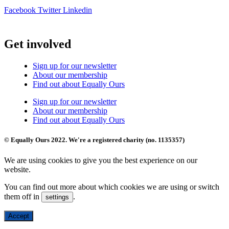
Facebook
Twitter
Linkedin
Get involved
Sign up for our newsletter
About our membership
Find out about Equally Ours
Sign up for our newsletter
About our membership
Find out about Equally Ours
© Equally Ours 2022. We're a registered charity (no. 1135357)
We are using cookies to give you the best experience on our
website.
You can find out more about which cookies we are using or switch
them off in
.
settings
Accept