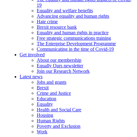
19
Equality and welfare benefits
Advancing equality and human rights
Hate crime
Brexit resource bank
Equality and human rights in practice
Free strategic communications training
The Enterprise Development Programme
Communicating in the time of Covid-19
Get involved
About our membership
Equally Ours newsletter
Join our Research Network
Latest news
Jobs and grants
Brexit
Crime and Justice
Education
Equality
Health and Social Care
Housing
Human Rights
Poverty and Exclusion
Work