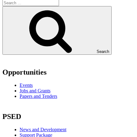
Search
Opportunities
Events
Jobs and Grants
Papers and Tenders
PSED
News and Development
Support Package