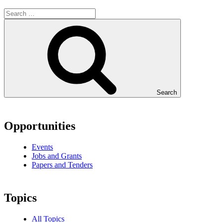
Search
Opportunities
Events
Jobs and Grants
Papers and Tenders
Topics
All Topics