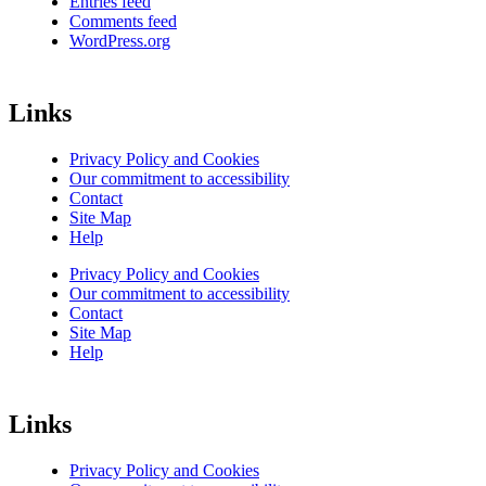
Entries feed
Comments feed
WordPress.org
Links
Privacy Policy and Cookies
Our commitment to accessibility
Contact
Site Map
Help
Privacy Policy and Cookies
Our commitment to accessibility
Contact
Site Map
Help
Links
Privacy Policy and Cookies