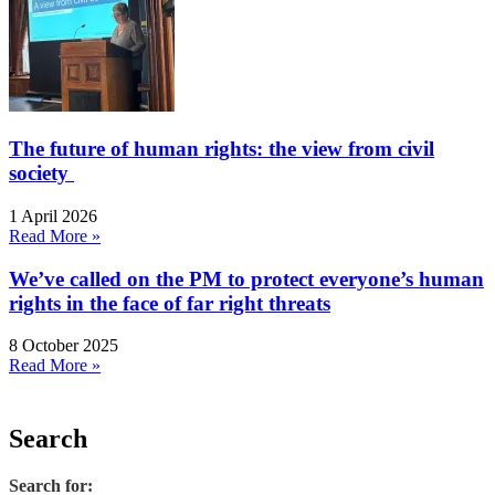
The future of human rights: the view from civil
society
1 April 2026
Read More »
We’ve called on the PM to protect everyone’s human
rights in the face of far right threats
8 October 2025
Read More »
Search
Search for: