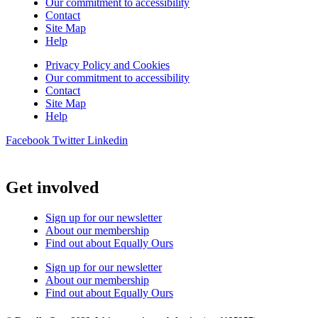
Our commitment to accessibility
Contact
Site Map
Help
Privacy Policy and Cookies
Our commitment to accessibility
Contact
Site Map
Help
Facebook
Twitter
Linkedin
Get involved
Sign up for our newsletter
About our membership
Find out about Equally Ours
Sign up for our newsletter
About our membership
Find out about Equally Ours