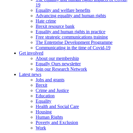
19
Equality and welfare benefits
Advancing equality and human rights
Hate crime
Brexit resource bank
Equality and human rights in practice
Free strategic communications training
The Enterprise Development Programme
Communicating in the time of Covid-19
Get involved
About our membership
Equally Ours newsletter
Join our Research Network
Latest news
Jobs and grants
Brexit
Crime and Justice
Education
Equality
Health and Social Care
Housing
Human Rights
Poverty and Exclusion
Work