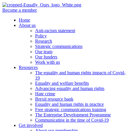
Become a member
Home
About us
Anti-racism statement
Policy
Research
Strategic communications
Our team
Our funders
Work with us
Resources
The equality and human rights impacts of Covid-
19
Equality and welfare benefits
Advancing equality and human rights
Hate crime
Brexit resource bank
Equality and human rights in practice
Free strategic communications training
The Enterprise Development Programme
Communicating in the time of Covid-19
Get involved
About our membership