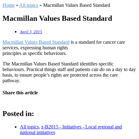
Home
»
All topics
»
Macmillan Values Based Standard
Macmillan Values Based Standard
April 3, 2015
Macmillan Values Based Standard
is a standard for cancer care
services, expressing human rights
principles as specific behaviours.
The Macmillan Values Based Standard identifies specific
behaviours. Practical things staff and patients can
do
on a day to day
basis, to ensure people’s rights are protected across the care
pathway.
Share this article
Posted in:
All topics
,
z-B2015 - Initiatives - Local regional and
national initiatives