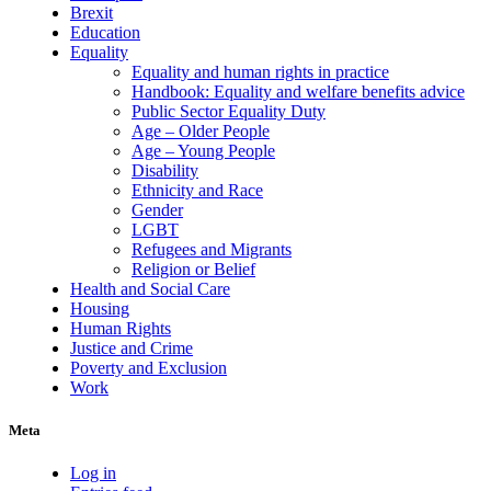
Brexit
Education
Equality
Equality and human rights in practice
Handbook: Equality and welfare benefits advice
Public Sector Equality Duty
Age – Older People
Age – Young People
Disability
Ethnicity and Race
Gender
LGBT
Refugees and Migrants
Religion or Belief
Health and Social Care
Housing
Human Rights
Justice and Crime
Poverty and Exclusion
Work
Meta
Log in