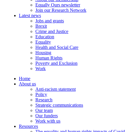
Equally Ours newsletter
Join our Research Network
Latest news
Jobs and grants
Brexit
Crime and Justice
Education
Equality
Health and Social Care
Housing
Human Rights
Poverty and Exclusion
Work
Home
About us
Anti-racism statement
Policy
Research
Strategic communications
Our team
Our funders
Work with us
Resources
The equality and human rights impacts of Covid-