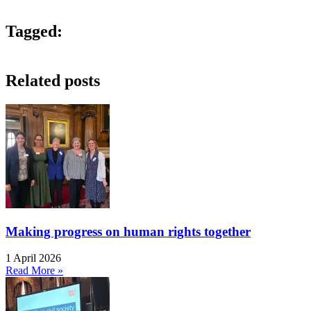
Tagged:
Related posts
Making progress on human rights together
1 April 2026
Read More »