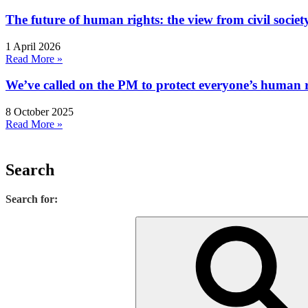
The future of human rights: the view from civil socie
1 April 2026
Read More »
We’ve called on the PM to protect everyone’s human rig
8 October 2025
Read More »
Search
Search for: