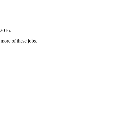
 2016.
 more of these jobs.