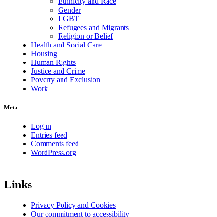
Ethnicity and Race
Gender
LGBT
Refugees and Migrants
Religion or Belief
Health and Social Care
Housing
Human Rights
Justice and Crime
Poverty and Exclusion
Work
Meta
Log in
Entries feed
Comments feed
WordPress.org
Links
Privacy Policy and Cookies
Our commitment to accessibility