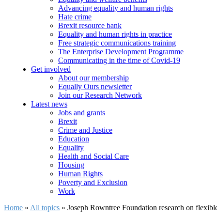
Advancing equality and human rights
Hate crime
Brexit resource bank
Equality and human rights in practice
Free strategic communications training
The Enterprise Development Programme
Communicating in the time of Covid-19
Get involved
About our membership
Equally Ours newsletter
Join our Research Network
Latest news
Jobs and grants
Brexit
Crime and Justice
Education
Equality
Health and Social Care
Housing
Human Rights
Poverty and Exclusion
Work
Home
»
All topics
»
Joseph Rowntree Foundation research on flexible