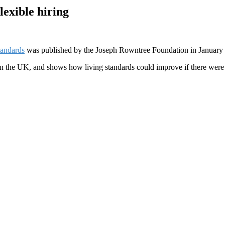
exible hiring
tandards
was published by the Joseph Rowntree Foundation in January
s in the UK, and shows how living standards could improve if there were