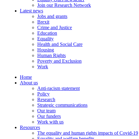
Join our Research Network
Latest news
Jobs and grants
Brexit
Crime and Justice
Education
Equality
Health and Social Care
Housing
Human Rights
Poverty and Exclusion
Work
Home
About us
Anti-racism statement
Policy
Research
Strategic communications
Our team
Our funders
Work with us
Resources
The equality and human rights impacts of Covid-19
Equality and welfare benefits