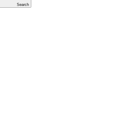
Search