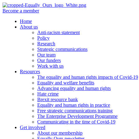
Become a member
Home
About us
Anti-racism statement
Policy
Research
Strategic communications
Our team
Our funders
Work with us
Resources
The equality and human rights impacts of Covid-19
Equality and welfare benefits
Advancing equality and human rights
Hate crime
Brexit resource bank
Equality and human rights in practice
Free strategic communications training
The Enterprise Development Programme
Communicating in the time of Covid-19
Get involved
About our membership
Equally Ours newsletter