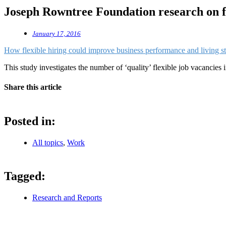
Joseph Rowntree Foundation research on fl
January 17, 2016
How flexible hiring could improve business performance and living s
This study investigates the number of ‘quality’ flexible job vacancie
Share this article
Posted in:
All topics
,
Work
Tagged:
Research and Reports