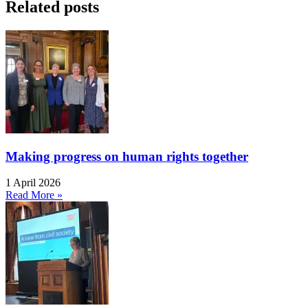
Related posts
Making progress on human rights together
1 April 2026
Read More »