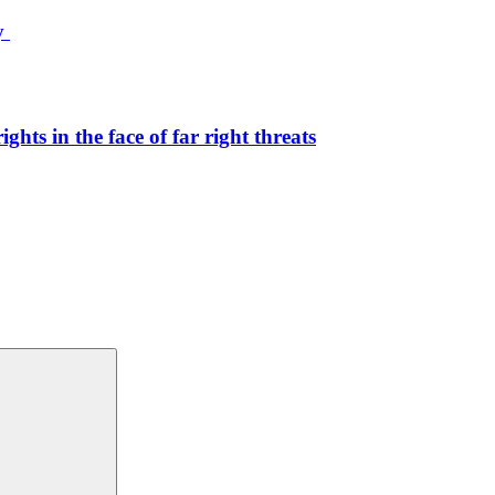
ty
hts in the face of far right threats