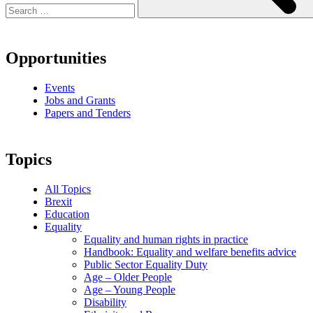
Opportunities
Events
Jobs and Grants
Papers and Tenders
Topics
All Topics
Brexit
Education
Equality
Equality and human rights in practice
Handbook: Equality and welfare benefits advice
Public Sector Equality Duty
Age – Older People
Age – Young People
Disability