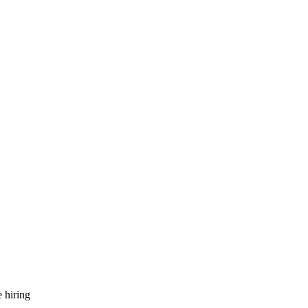
 hiring