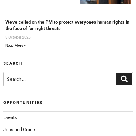
We’ve called on the PM to protect everyone’s human rights in
the face of far right threats
8 October 2025
Read More »
SEARCH
OPPORTUNITIES
Events
Jobs and Grants