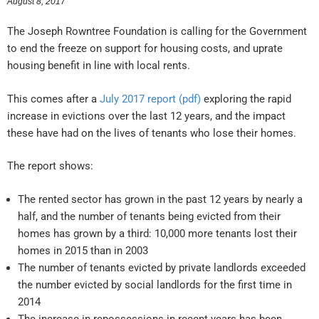
August 8, 2017
The Joseph Rowntree Foundation is calling for the Government
to end the freeze on support for housing costs, and uprate
housing benefit in line with local rents.
This comes after a
July 2017 report (pdf)
exploring the rapid
increase in evictions over the last 12 years, and the impact
these have had on the lives of tenants who lose their homes.
The report shows:
The rented sector has grown in the past 12 years by nearly a
half, and the number of tenants being evicted from their
homes has grown by a third: 10,000 more tenants lost their
homes in 2015 than in 2003
The number of tenants evicted by private landlords exceeded
the number evicted by social landlords for the first time in
2014
The increase in repossessions in recent years has been