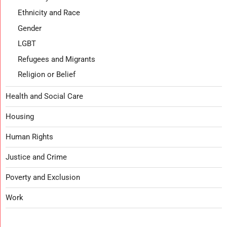
Ethnicity and Race
Gender
LGBT
Refugees and Migrants
Religion or Belief
Health and Social Care
Housing
Human Rights
Justice and Crime
Poverty and Exclusion
Work