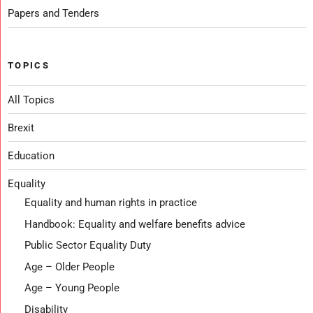
Papers and Tenders
TOPICS
All Topics
Brexit
Education
Equality
Equality and human rights in practice
Handbook: Equality and welfare benefits advice
Public Sector Equality Duty
Age – Older People
Age – Young People
Disability