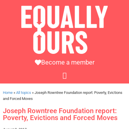
Become a member
Home
»
All topics
»
Joseph Rowntree Foundation report: Poverty, Evictions
and Forced Moves
Joseph Rowntree Foundation report:
Poverty, Evictions and Forced Moves