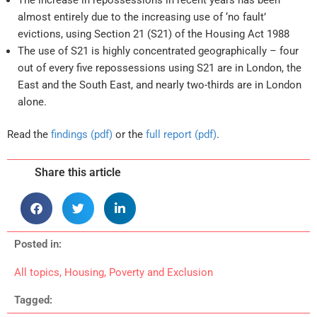
almost entirely due to the increasing use of ‘no fault’
evictions, using Section 21 (S21) of the Housing Act 1988
The use of S21 is highly concentrated geographically – four
out of every five repossessions using S21 are in London, the
East and the South East, and nearly two-thirds are in London
alone.
Read the
findings (pdf)
or the
full report (pdf)
.
Share this article
Posted in:
All topics
,
Housing
,
Poverty and Exclusion
Tagged: