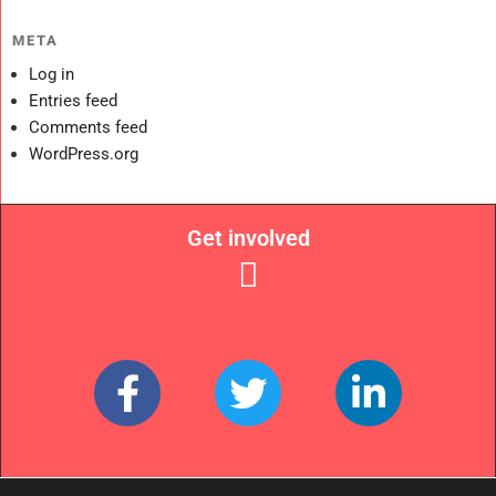
META
Log in
Entries feed
Comments feed
WordPress.org
Get involved
Links