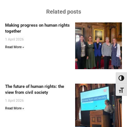
Related posts
Making progress on human rights
together
1 April 2026
Read More »
Toggl
The future of human rights: the
Toggl
view from civil society
1 April 2026
Read More »