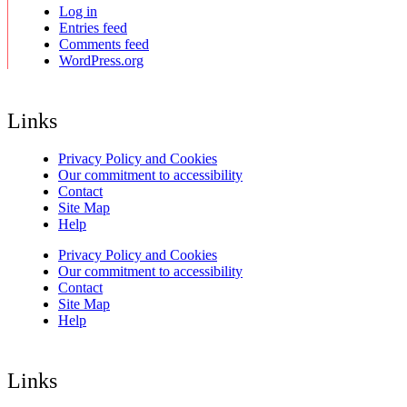
Log in
Entries feed
Comments feed
WordPress.org
Links
Privacy Policy and Cookies
Our commitment to accessibility
Contact
Site Map
Help
Privacy Policy and Cookies
Our commitment to accessibility
Contact
Site Map
Help
Links