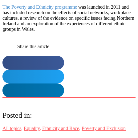
The Poverty and Ethnicity programme
was launched in 2011 and
has included research on the effects of social networks, workplace
cultures, a review of the evidence on specific issues facing Northern
Ireland and an exploration of the experiences of different ethnic
groups in Wales.
Share this article
Posted in:
All topics
,
Equality
,
Ethnicity and Race
,
Poverty and Exclusion