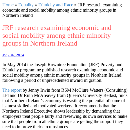
Home
»
Equality
»
Ethnicity and Race
»
JRF research examining
economic and social mobility among ethnic minority groups in
Northern Ireland
JRF research examining economic and
social mobility among ethnic minority
groups in Northern Ireland
May 30, 2014
In May 2014 the Joseph Rowntree Foundation (JRF) Poverty and
Ethnicity programme published research examining economic and
social mobility among ethnic minority groups in Northern Ireland,
following a period of unprecedented inward migration.
The report
by Jenny Irwin from RSM McClure Watters (Consulting)
Ltd and Dr Ruth McAreavey from Queen’s University Belfast, finds
that Northern Ireland’s economy is wasting the potential of some of
its most skilled and motivated workers. It recommends that the
Northern Ireland Executive shows leadership by demanding that
employers treat people fairly and reviewing its own services to make
sure that people from all ethnic groups are getting the support they
need to improve their circumstances.