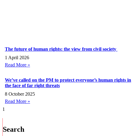
The future of human rights: the view from civil society
1 April 2026
Read More »
We’ve called on the PM to protect everyone’s human rights in
the face of far right threats
8 October 2025
Read More »
Search