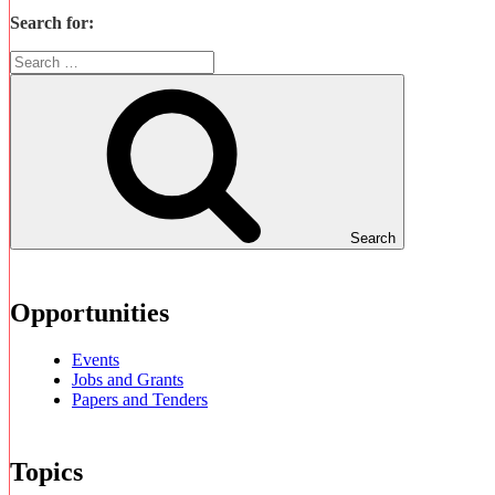
Search for:
Search
Opportunities
Events
Jobs and Grants
Papers and Tenders
Topics