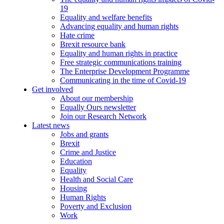
19
Equality and welfare benefits
Advancing equality and human rights
Hate crime
Brexit resource bank
Equality and human rights in practice
Free strategic communications training
The Enterprise Development Programme
Communicating in the time of Covid-19
Get involved
About our membership
Equally Ours newsletter
Join our Research Network
Latest news
Jobs and grants
Brexit
Crime and Justice
Education
Equality
Health and Social Care
Housing
Human Rights
Poverty and Exclusion
Work