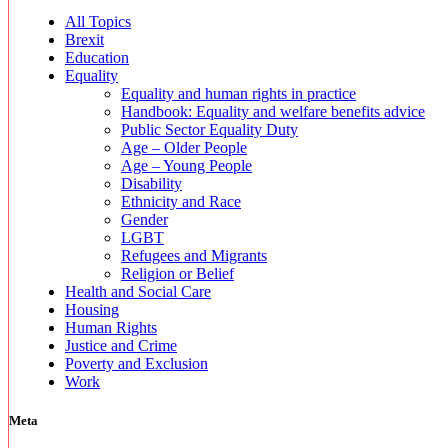
All Topics
Brexit
Education
Equality
Equality and human rights in practice
Handbook: Equality and welfare benefits advice
Public Sector Equality Duty
Age – Older People
Age – Young People
Disability
Ethnicity and Race
Gender
LGBT
Refugees and Migrants
Religion or Belief
Health and Social Care
Housing
Human Rights
Justice and Crime
Poverty and Exclusion
Work
Meta