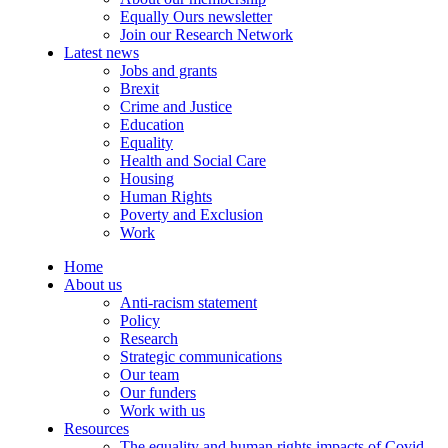
Equally Ours newsletter
Join our Research Network
Latest news
Jobs and grants
Brexit
Crime and Justice
Education
Equality
Health and Social Care
Housing
Human Rights
Poverty and Exclusion
Work
Home
About us
Anti-racism statement
Policy
Research
Strategic communications
Our team
Our funders
Work with us
Resources
The equality and human rights impacts of Covid-