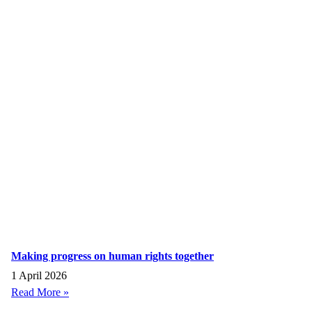
Making progress on human rights together
1 April 2026
Read More »