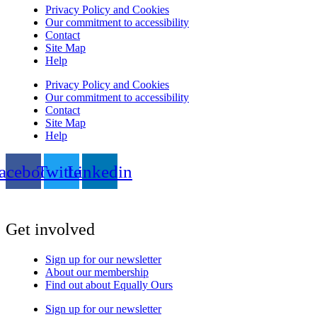
Privacy Policy and Cookies
Our commitment to accessibility
Contact
Site Map
Help
Privacy Policy and Cookies
Our commitment to accessibility
Contact
Site Map
Help
acebook
Twitter
Linkedin
Get involved
Sign up for our newsletter
About our membership
Find out about Equally Ours
Sign up for our newsletter