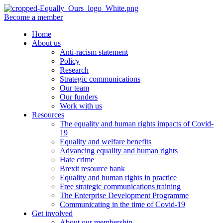
Become a member
Home
About us
Anti-racism statement
Policy
Research
Strategic communications
Our team
Our funders
Work with us
Resources
The equality and human rights impacts of Covid-
19
Equality and welfare benefits
Advancing equality and human rights
Hate crime
Brexit resource bank
Equality and human rights in practice
Free strategic communications training
The Enterprise Development Programme
Communicating in the time of Covid-19
Get involved
About our membership