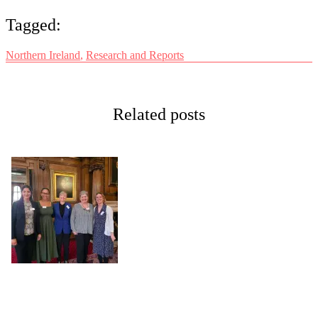
Tagged:
Northern Ireland
,
Research and Reports
Related posts