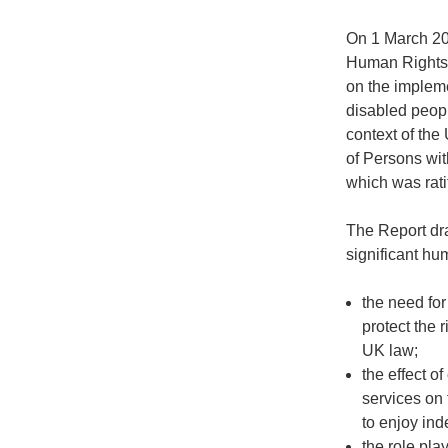
On 1 March 20
Human Rights 
on the impleme
disabled peopl
context of the
of Persons wi
which was rati
The Report dra
significant hu
the need for
protect the 
UK law;
the effect o
services on 
to enjoy ind
the role pl