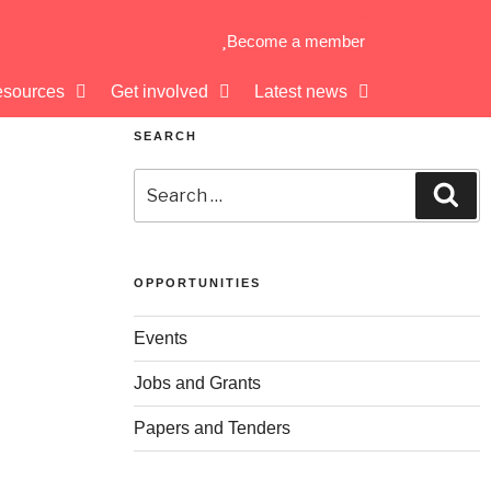
Become a member
sources
Get involved
Latest news
SEARCH
OPPORTUNITIES
Events
Jobs and Grants
Papers and Tenders