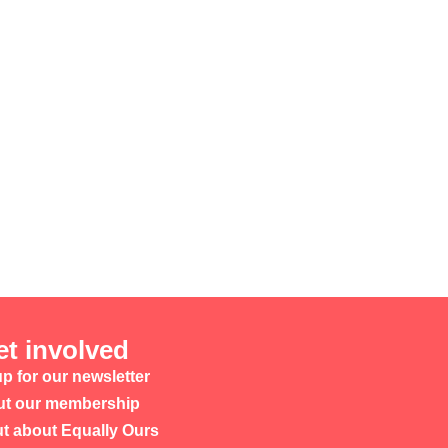
et involved
p for our newsletter
t our membership
ut about Equally Ours