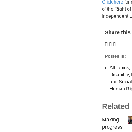
Click here
for 
of the Right o
Independent 
Share this 
Posted in:
All topics
,
Disability
,
and Socia
Human Ri
Related
Making
progress