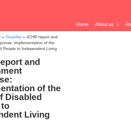
Home
About us
Re
y
»
Disability
»
JCHR report and
ponse: Implementation of the
ed People to Independent Living
eport and
nment
se:
entation of the
f Disabled
 to
ndent Living