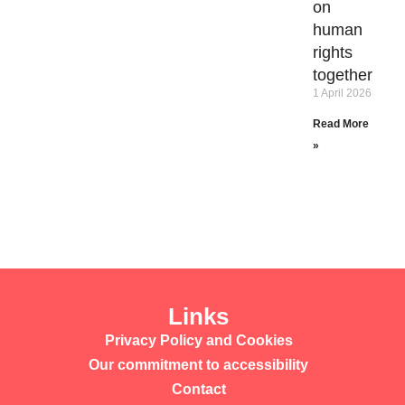
on
human
rights
together
1 April 2026
Read More
»
Links
Privacy Policy and Cookies
Our commitment to accessibility
Contact