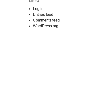
META
Log in
Entries feed
Comments feed
WordPress.org