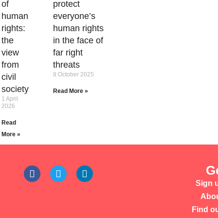
of
protect
human
everyone’s
rights:
human rights
the
in the face of
view
far right
from
threats
8 October 2025
civil
society
Read More »
1 April
2026
Read
More »
G
Sign u
Abou
Find o