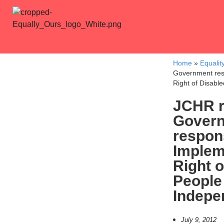
Home
»
Equalit
Government res
Right of Disabl
JCHR r
Gover
respon
Implem
Right o
People
Indepe
July 9, 2012