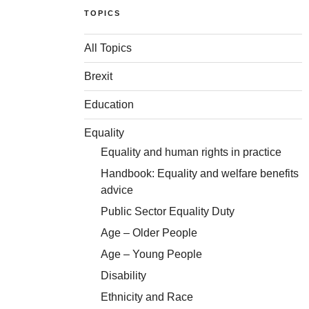
TOPICS
All Topics
Brexit
Education
Equality
Equality and human rights in practice
Handbook: Equality and welfare benefits
advice
Public Sector Equality Duty
Age – Older People
Age – Young People
Disability
Ethnicity and Race