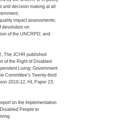
 and decision making at all
overnment;
equality impact assessments;
of devolution on
tion of the UNCRPD; and
2, The JCHR published
n of the Right of Disabled
ependent Living: Government
he Committee’s Twenty-third
sion 2010-12, HL Paper 23,
report on the Implementation
f Disabled People to
iving