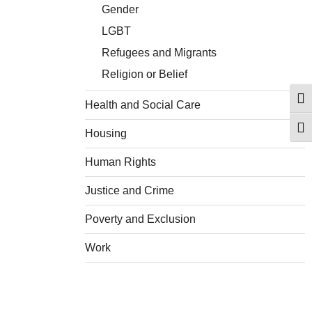
Gender
LGBT
Refugees and Migrants
Religion or Belief
Togg
Health and Social Care
Togg
Housing
Human Rights
Justice and Crime
Poverty and Exclusion
Work