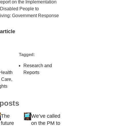
report on the Implementation
f Disabled People to
Living: Government Response
article
Tagged:
Research and
Health
Reports
l Care
,
ghts
 posts
The
We’ve called
future
on the PM to