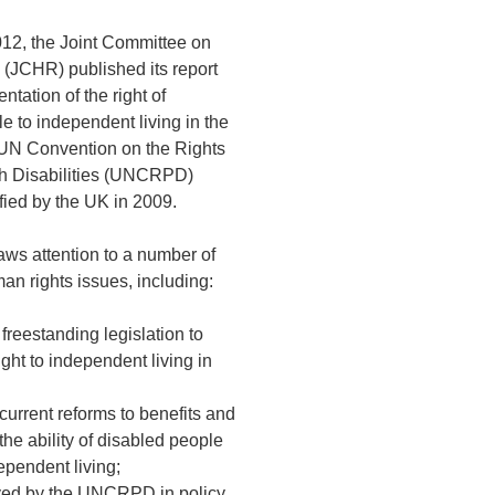
12, the Joint Committee on
(JCHR) published its report
ntation of the right of
e to independent living in the
 UN Convention on the Rights
th Disabilities (UNCRPD)
fied by the UK in 2009.
ws attention to a number of
man rights issues, including:
 freestanding legislation to
right to independent living in
f current reforms to benefits and
the ability of disabled people
ependent living;
ayed by the UNCRPD in policy