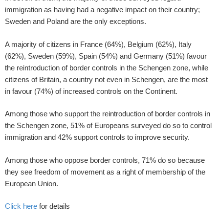
immigration as having had a negative impact on their country;
Sweden and Poland are the only exceptions.
A majority of citizens in France (64%), Belgium (62%), Italy
(62%), Sweden (59%), Spain (54%) and Germany (51%) favour
the reintroduction of border controls in the Schengen zone, while
citizens of Britain, a country not even in Schengen, are the most
in favour (74%) of increased controls on the Continent.
Among those who support the reintroduction of border controls in
the Schengen zone, 51% of Europeans surveyed do so to control
immigration and 42% support controls to improve security.
Among those who oppose border controls, 71% do so because
they see freedom of movement as a right of membership of the
European Union.
Click here
for details