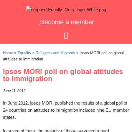
Become a member
Home
»
Equality
»
Refugees and Migrants
»
Ipsos MORI poll on global
attitudes to immigration
Ipsos MORI poll on global attitudes
to immigration
June 11, 2012
In June 2012, Ipsos MORI published the results of a global poll of
24 countries on attitudes to immigration included nine EU member
states.
In seven of them, the majority of those surveyed regard