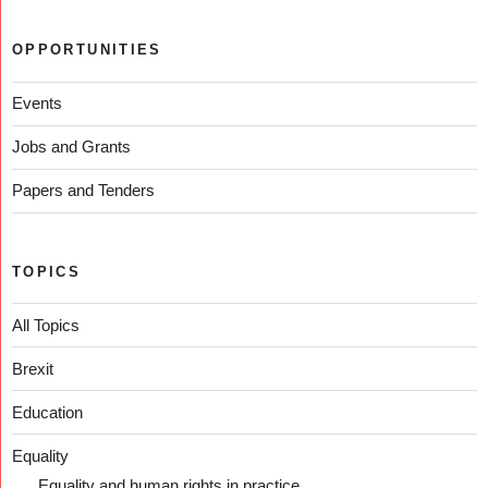
OPPORTUNITIES
Events
Jobs and Grants
Papers and Tenders
TOPICS
All Topics
Brexit
Education
Equality
Equality and human rights in practice