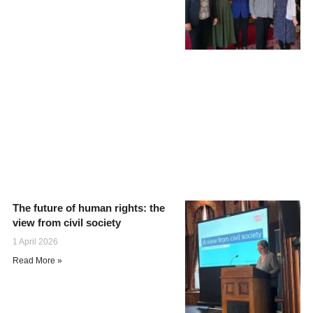
The future of human rights: the
view from civil society
1 April 2026
Read More »