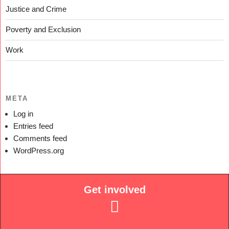
Justice and Crime
Poverty and Exclusion
Work
META
Log in
Entries feed
Comments feed
WordPress.org
Get involved