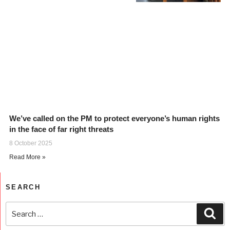
We’ve called on the PM to protect everyone’s human rights
in the face of far right threats
8 October 2025
Read More »
SEARCH