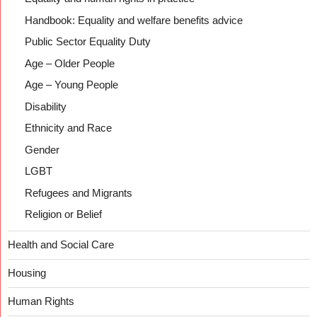
Handbook: Equality and welfare benefits advice
Public Sector Equality Duty
Age – Older People
Age – Young People
Disability
Ethnicity and Race
Gender
LGBT
Refugees and Migrants
Religion or Belief
Health and Social Care
Housing
Human Rights