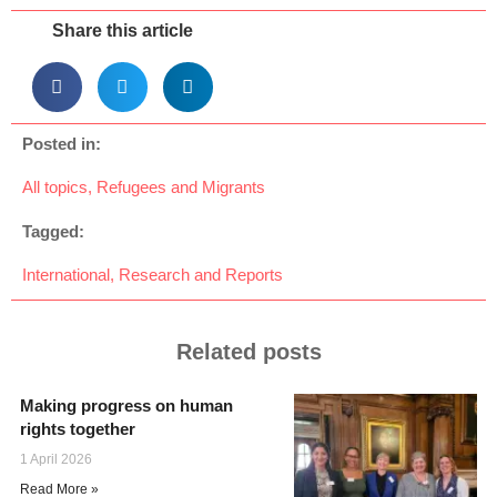
Share this article
Posted in:
All topics
,
Refugees and Migrants
Tagged:
International
,
Research and Reports
Related posts
Making progress on human
rights together
1 April 2026
Read More »