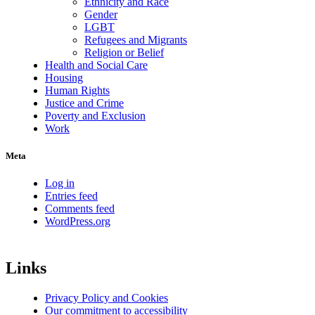
Ethnicity and Race
Gender
LGBT
Refugees and Migrants
Religion or Belief
Health and Social Care
Housing
Human Rights
Justice and Crime
Poverty and Exclusion
Work
Meta
Log in
Entries feed
Comments feed
WordPress.org
Links
Privacy Policy and Cookies
Our commitment to accessibility