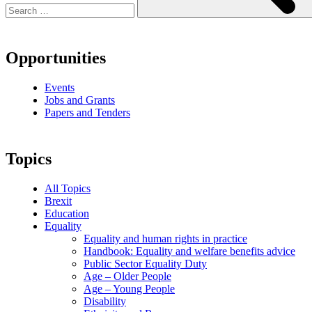
Opportunities
Events
Jobs and Grants
Papers and Tenders
Topics
All Topics
Brexit
Education
Equality
Equality and human rights in practice
Handbook: Equality and welfare benefits advice
Public Sector Equality Duty
Age – Older People
Age – Young People
Disability