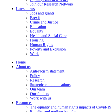
Join our Research Network
Latest news
Jobs and grants
Brexit
Crime and Justice
Education
Equality
Health and Social Care
Housing
Human Rights
Poverty and Exclusion
Work
Home
About us
Anti-racism statement
Policy
Research
Strategic communications
Our team
Our funders
Work with us
Resources
The equality and human rights impacts of Covid-19
Equality and welfare benefits