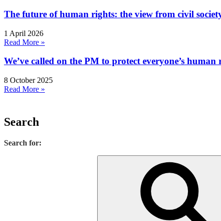
The future of human rights: the view from civil socie
1 April 2026
Read More »
We’ve called on the PM to protect everyone’s human rig
8 October 2025
Read More »
Search
Search for: