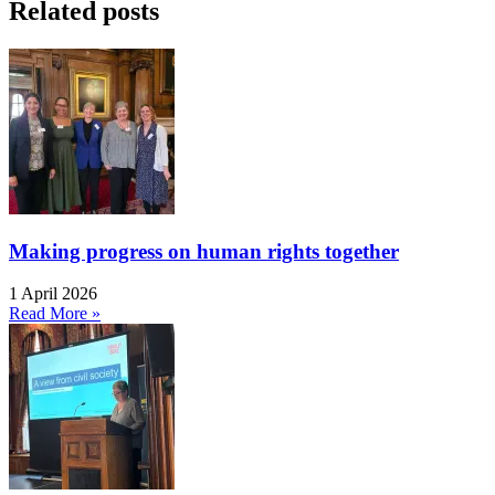
Related posts
Making progress on human rights together
1 April 2026
Read More »