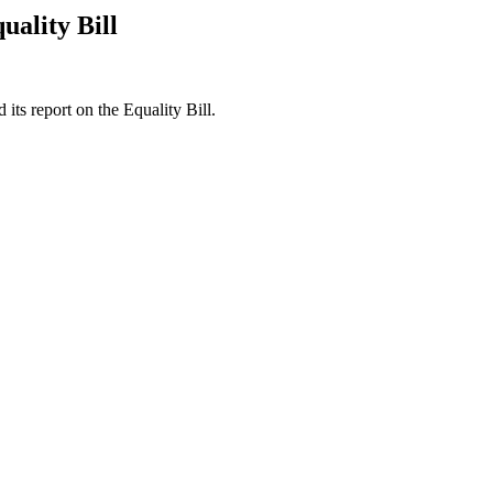
ality Bill
ts report on the Equality Bill.