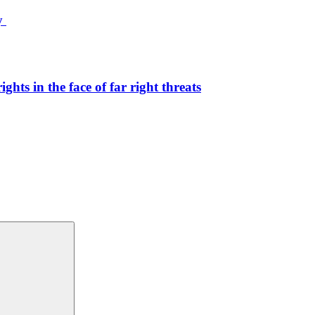
ty
hts in the face of far right threats