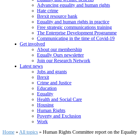
Advancing equality and human rights
Hate crime
Brexit resource bank
Equality and human rights in practice
Free strategic communications training
The Enterprise Development Programme
Communicating in the time of Covid-19
Get involved
About our membership
Equally Ours newsletter
Join our Research Network
Latest news
Jobs and grants
Brexit
Crime and Justice
Education
Equality
Health and Social Care
Housing
Human Rights
Poverty and Exclusion
Work
Home
»
All topics
»
Human Rights Committee report on the Equality 