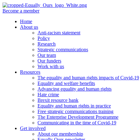
Become a member
Home
About us
Anti-racism statement
Policy
Research
Strategic communications
Our team
Our funders
Work with us
Resources
The equality and human rights impacts of Covid-19
Equality and welfare benefits
Advancing equality and human rights
Hate crime
Brexit resource bank
Equality and human rights in practice
Free strategic communications training
The Enterprise Development Programme
Communicating in the time of Covid-19
Get involved
About our membership
Equally Ours newsletter