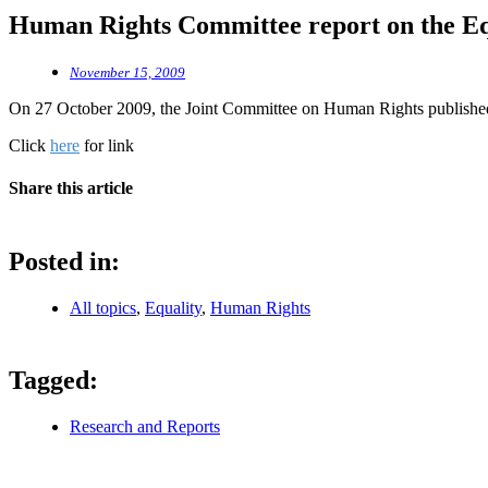
Human Rights Committee report on the Equ
November 15, 2009
On 27 October 2009, the Joint Committee on Human Rights published i
Click
here
for link
Share this article
Posted in:
All topics
,
Equality
,
Human Rights
Tagged:
Research and Reports