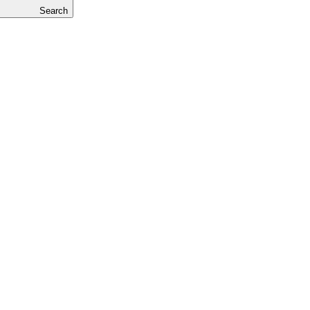
Search