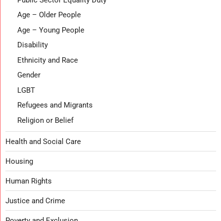
Age – Older People
Age – Young People
Disability
Ethnicity and Race
Gender
LGBT
Refugees and Migrants
Religion or Belief
Health and Social Care
Housing
Human Rights
Justice and Crime
Poverty and Exclusion