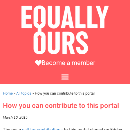
Become a member
Home
»
All topics
»
How you can contribute to this portal
How you can contribute to this portal
March 10, 2015
The main
call for contributions
to this portal closed on Friday