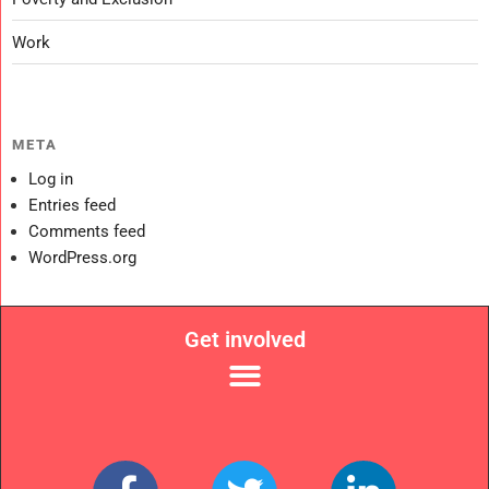
Work
META
Log in
Entries feed
Comments feed
WordPress.org
Get involved