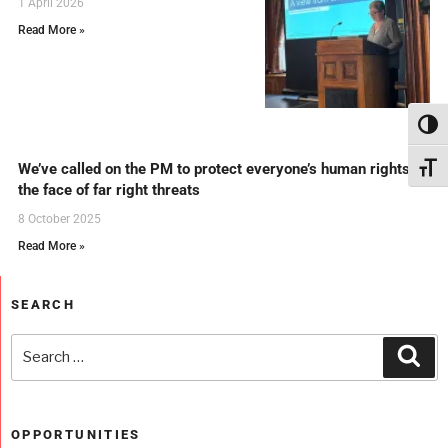
1 April 2026
Read More »
Toggl
We’ve called on the PM to protect everyone’s human rights in
Toggl
the face of far right threats
8 October 2025
Read More »
SEARCH
OPPORTUNITIES