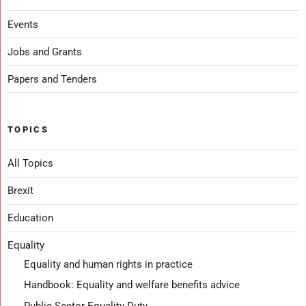
Events
Jobs and Grants
Papers and Tenders
TOPICS
All Topics
Brexit
Education
Equality
Equality and human rights in practice
Handbook: Equality and welfare benefits advice
Public Sector Equality Duty