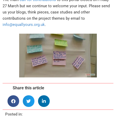
27 March but we continue to welcome your input. Please send
us your blogs, think pieces, case studies and other
contributions on the project themes by email to
info@equallyours.org.uk
.
Share this article
Posted in: