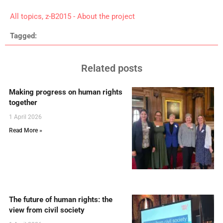
All topics
,
z-B2015 - About the project
Tagged:
Related posts
Making progress on human rights
together
1 April 2026
Read More »
The future of human rights: the
view from civil society