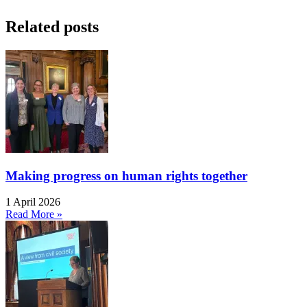
Related posts
Making progress on human rights together
1 April 2026
Read More »