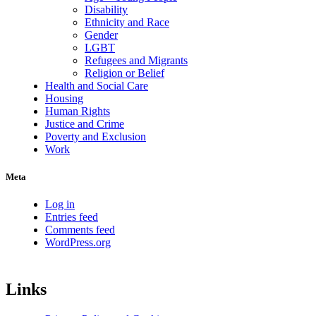
Disability
Ethnicity and Race
Gender
LGBT
Refugees and Migrants
Religion or Belief
Health and Social Care
Housing
Human Rights
Justice and Crime
Poverty and Exclusion
Work
Meta
Log in
Entries feed
Comments feed
WordPress.org
Links