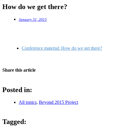
How do we get there?
January 31, 2015
Conference material: How do we get there?
Share this article
Posted in:
All topics
,
Beyond 2015 Project
Tagged: