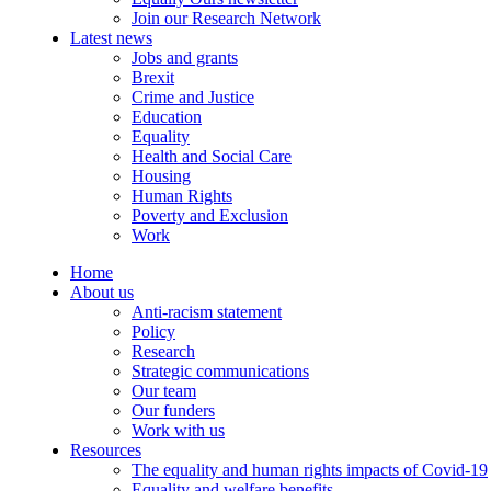
Join our Research Network
Latest news
Jobs and grants
Brexit
Crime and Justice
Education
Equality
Health and Social Care
Housing
Human Rights
Poverty and Exclusion
Work
Home
About us
Anti-racism statement
Policy
Research
Strategic communications
Our team
Our funders
Work with us
Resources
The equality and human rights impacts of Covid-19
Equality and welfare benefits