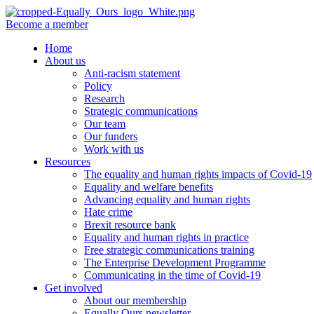
Become a member
Home
About us
Anti-racism statement
Policy
Research
Strategic communications
Our team
Our funders
Work with us
Resources
The equality and human rights impacts of Covid-19
Equality and welfare benefits
Advancing equality and human rights
Hate crime
Brexit resource bank
Equality and human rights in practice
Free strategic communications training
The Enterprise Development Programme
Communicating in the time of Covid-19
Get involved
About our membership
Equally Ours newsletter