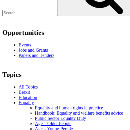
Opportunities
Events
Jobs and Grants
Papers and Tenders
Topics
All Topics
Brexit
Education
Equality
Equality and human rights in practice
Handbook: Equality and welfare benefits advice
Public Sector Equality Duty
Age – Older People
Age – Young People