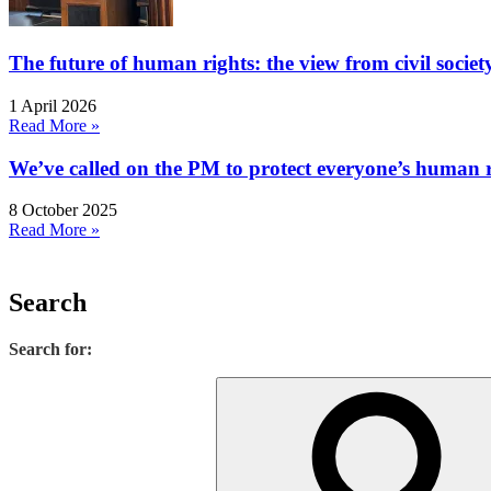
The future of human rights: the view from civil socie
1 April 2026
Read More »
We’ve called on the PM to protect everyone’s human rig
8 October 2025
Read More »
Search
Search for: