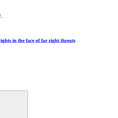
ty
hts in the face of far right threats