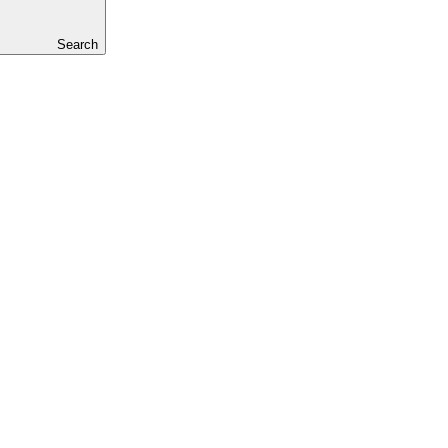
Search