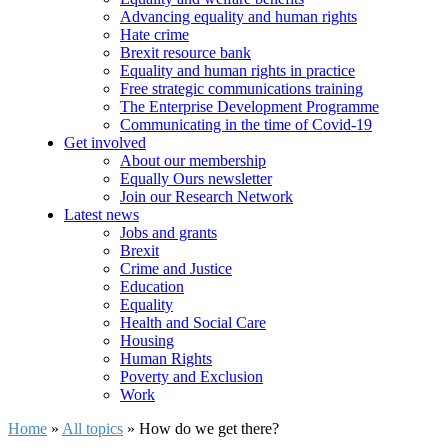
Advancing equality and human rights
Hate crime
Brexit resource bank
Equality and human rights in practice
Free strategic communications training
The Enterprise Development Programme
Communicating in the time of Covid-19
Get involved
About our membership
Equally Ours newsletter
Join our Research Network
Latest news
Jobs and grants
Brexit
Crime and Justice
Education
Equality
Health and Social Care
Housing
Human Rights
Poverty and Exclusion
Work
Home
»
All topics
»
How do we get there?