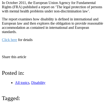
In October 2011, the European Union Agency for Fundamental
Rights (FRA) published a report on ‘The legal protection of persons
with mental health problems under non-discrimination law’.
The report examines how disability is defined in international and
European law and then explores the obligation to provide reasonable
accommodation as contained in international and European
standards.
Click here
for details
Share this article
Posted in:
All topics
,
Disability
Tagged: