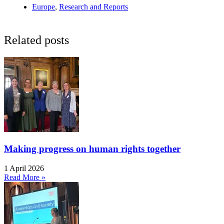
Europe
,
Research and Reports
Related posts
Making progress on human rights together
1 April 2026
Read More »