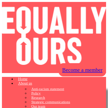
Become a member
Home
About us
Anti-racism statement
Policy
Research
Strategic communications
Our team