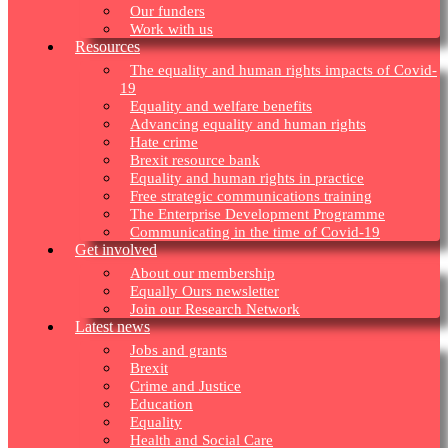
Our funders
Work with us
Resources
The equality and human rights impacts of Covid-
19
Equality and welfare benefits
Advancing equality and human rights
Hate crime
Brexit resource bank
Equality and human rights in practice
Free strategic communications training
The Enterprise Development Programme
Communicating in the time of Covid-19
Get involved
About our membership
Equally Ours newsletter
Join our Research Network
Latest news
Jobs and grants
Brexit
Crime and Justice
Education
Equality
Health and Social Care