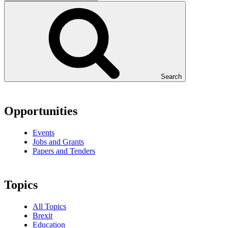
Search
Opportunities
Events
Jobs and Grants
Papers and Tenders
Topics
All Topics
Brexit
Education