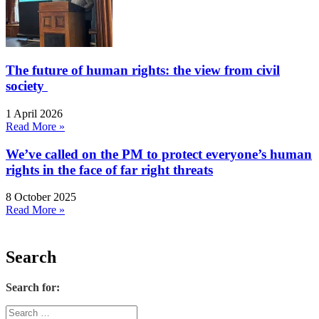
The future of human rights: the view from civil
society
1 April 2026
Read More »
We’ve called on the PM to protect everyone’s human
rights in the face of far right threats
8 October 2025
Read More »
Search
Search for: