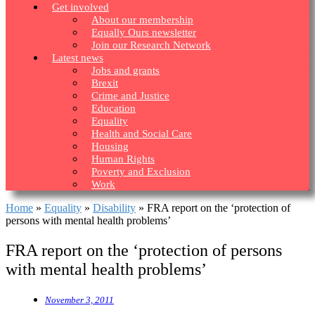
Get involved
About our membership
Equally Ours newsletter
Join our Research Network
Latest news
Jobs and grants
Brexit
Crime and Justice
Education
Equality
Health and Social Care
Housing
Human Rights
Poverty and Exclusion
Work
Home
»
Equality
»
Disability
»
FRA report on the ‘protection of
persons with mental health problems’
FRA report on the ‘protection of persons
with mental health problems’
November 3, 2011