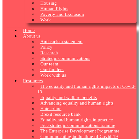
Housing
Human Rights
Poverty and Exclusion
Work
Home
About us
Anti-racism statement
Policy
Research
Strategic communications
Our team
Our funders
Work with us
Resources
The equality and human rights impacts of Covid-
19
Equality and welfare benefits
Advancing equality and human rights
Hate crime
Brexit resource bank
Equality and human rights in practice
Free strategic communications training
The Enterprise Development Programme
Communicating in the time of Covid-19