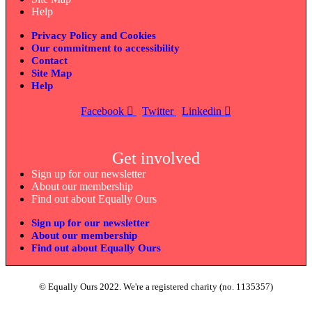
Help
Privacy Policy and Cookies
Our commitment to accessibility
Contact
Site Map
Help
Facebook
Twitter
Linkedin
Get involved
Sign up for our newsletter
About our membership
Find out about Equally Ours
Sign up for our newsletter
About our membership
Find out about Equally Ours
© Equally Ours 2022. We're a registered charity (no. 1135357)