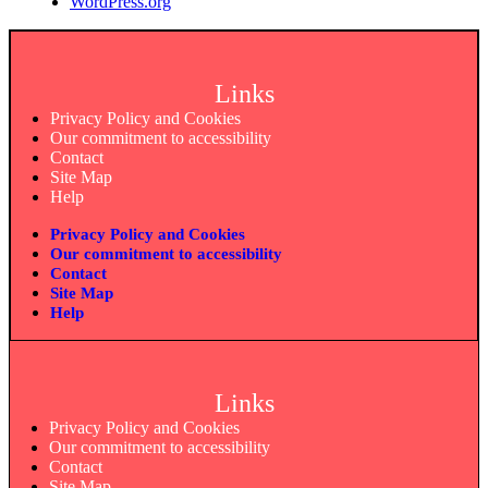
WordPress.org
Links
Privacy Policy and Cookies
Our commitment to accessibility
Contact
Site Map
Help
Privacy Policy and Cookies
Our commitment to accessibility
Contact
Site Map
Help
Links
Privacy Policy and Cookies
Our commitment to accessibility
Contact
Site Map