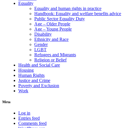
Equality
Equality and human rights in practice
Handbook: Equality and welfare benefits advice
Public Sector Equality Duty
Age – Older People
Age – Young People
Disability
Ethnicity and Race
Gender
LGBT
Refugees and Migrants
Religion or Belief
Health and Social Care
Housing
Human Rights
Justice and Crime
Poverty and Exclusion
Work
Meta
Log in
Entries feed
Comments feed