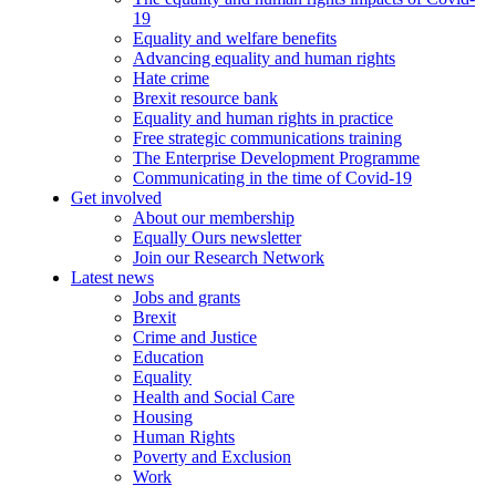
19
Equality and welfare benefits
Advancing equality and human rights
Hate crime
Brexit resource bank
Equality and human rights in practice
Free strategic communications training
The Enterprise Development Programme
Communicating in the time of Covid-19
Get involved
About our membership
Equally Ours newsletter
Join our Research Network
Latest news
Jobs and grants
Brexit
Crime and Justice
Education
Equality
Health and Social Care
Housing
Human Rights
Poverty and Exclusion
Work