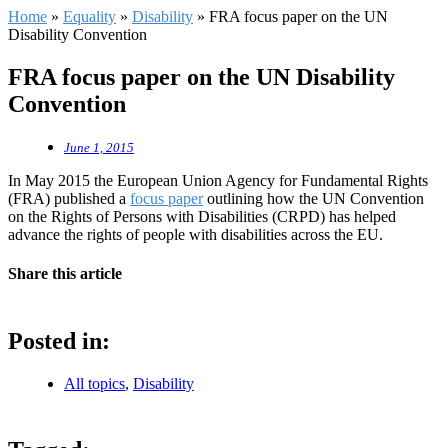
Home
»
Equality
»
Disability
»
FRA focus paper on the UN
Disability Convention
FRA focus paper on the UN Disability
Convention
June 1, 2015
In May 2015 the European Union Agency for Fundamental Rights
(FRA) published a
focus paper
outlining how the UN Convention
on the Rights of Persons with Disabilities (CRPD) has helped
advance the rights of people with disabilities across the EU.
Share this article
Posted in:
All topics
,
Disability