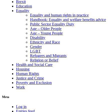
Brexit
Education
Equality
Equality and human rights in practice
Handbook: Equality and welfare benefits advice
Public Sector Equality Duty
Age – Older People
Age – Young People
Disability
Ethnicity and Race
Gender
LGBT
Refugees and Migrants
Religion or Belief
Health and Social Care
Housing
Human Rights
Justice and Crime
Poverty and Exclusion
Work
Meta
Log in
Entries feed