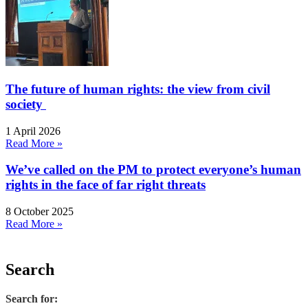
The future of human rights: the view from civil
society
1 April 2026
Read More »
We’ve called on the PM to protect everyone’s human
rights in the face of far right threats
8 October 2025
Read More »
Search
Search for: