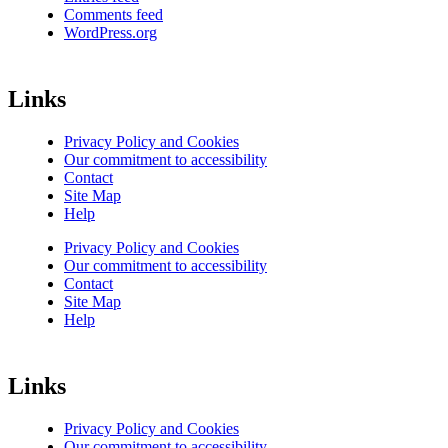
Comments feed
WordPress.org
Links
Privacy Policy and Cookies
Our commitment to accessibility
Contact
Site Map
Help
Privacy Policy and Cookies
Our commitment to accessibility
Contact
Site Map
Help
Links
Privacy Policy and Cookies
Our commitment to accessibility