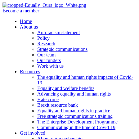
Become a member
Home
About us
Anti-racism statement
Policy
Research
Strategic communications
Our team
Our funders
Work with us
Resources
The equality and human rights impacts of Covid-
19
Equality and welfare benefits
Advancing equality and human rights
Hate crime
Brexit resource bank
Equality and human rights in practice
Free strategic communications training
The Enterprise Development Programme
Communicating in the time of Covid-19
Get involved
About our membership