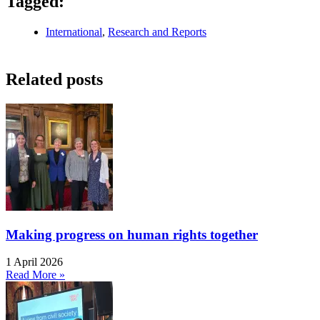
Tagged:
International
,
Research and Reports
Related posts
Making progress on human rights together
1 April 2026
Read More »