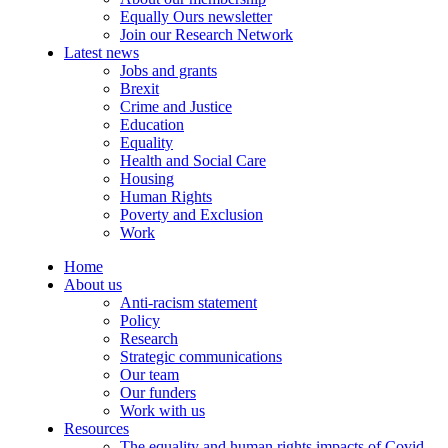
Equally Ours newsletter
Join our Research Network
Latest news
Jobs and grants
Brexit
Crime and Justice
Education
Equality
Health and Social Care
Housing
Human Rights
Poverty and Exclusion
Work
Home
About us
Anti-racism statement
Policy
Research
Strategic communications
Our team
Our funders
Work with us
Resources
The equality and human rights impacts of Covid-