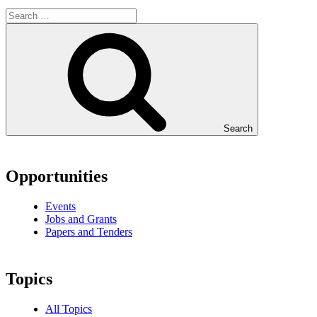
Search
Opportunities
Events
Jobs and Grants
Papers and Tenders
Topics
All Topics