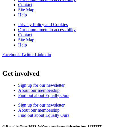
Contact
Site Map
Help
Privacy Policy and Cookies
Our commitment to accessibility
Contact
Site Map
Help
Facebook
Twitter
Linkedin
Get involved
Sign up for our newsletter
About our membership
Find out about Equally Ours
Sign up for our newsletter
About our membership
Find out about Equally Ours
© Equally Ours 2022. We're a registered charity (no. 1135357)