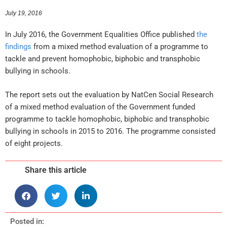
July 19, 2016
In July 2016, the Government Equalities Office published
the
findings
from a mixed method evaluation of a programme to
tackle and prevent homophobic, biphobic and transphobic
bullying in schools.
The report sets out the evaluation by NatCen Social Research
of a mixed method evaluation of the Government funded
programme to tackle homophobic, biphobic and transphobic
bullying in schools in 2015 to 2016. The programme consisted
of eight projects.
Share this article
Posted in: