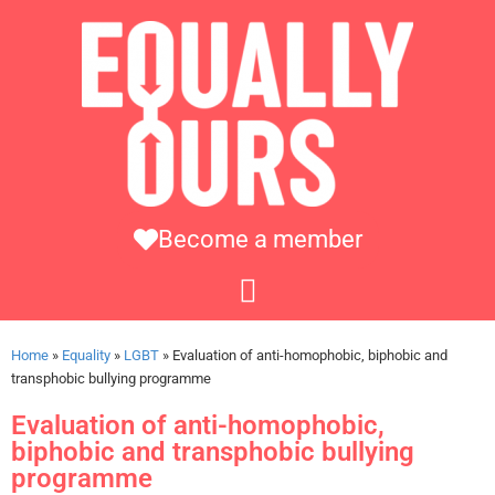
Become a member
Home
»
Equality
»
LGBT
»
Evaluation of anti-homophobic, biphobic and
transphobic bullying programme
Evaluation of anti-homophobic,
biphobic and transphobic bullying
programme