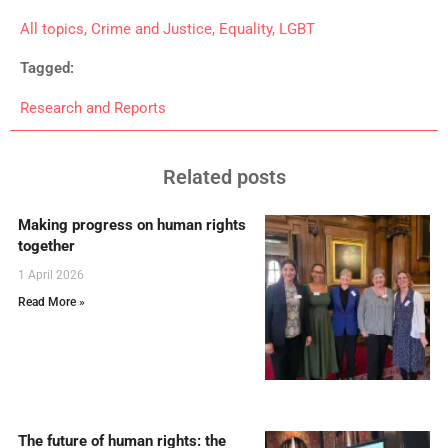
All topics
,
Crime and Justice
,
Equality
,
LGBT
Tagged:
Research and Reports
Related posts
Making progress on human rights
together
1 April 2026
Read More »
The future of human rights: the