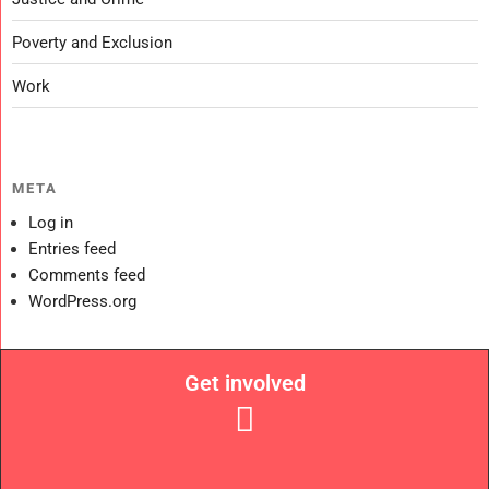
Poverty and Exclusion
Work
META
Log in
Entries feed
Comments feed
WordPress.org
Get involved