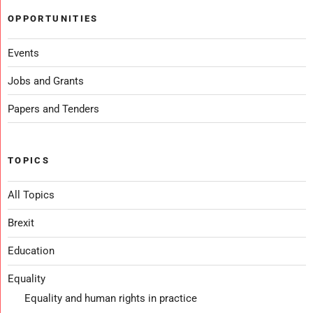
OPPORTUNITIES
Events
Jobs and Grants
Papers and Tenders
TOPICS
All Topics
Brexit
Education
Equality
Equality and human rights in practice