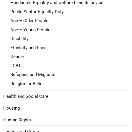
Handbook: Equality and welfare benefits advice
Public Sector Equality Duty
Age – Older People
Age – Young People
Disability
Ethnicity and Race
Gender
LGBT
Refugees and Migrants
Religion or Belief
Health and Social Care
Housing
Human Rights
Justice and Crime