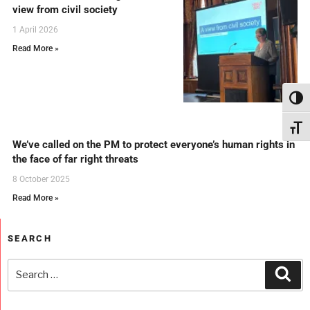
view from civil society
1 April 2026
Read More »
Toggl
Toggl
We’ve called on the PM to protect everyone’s human rights in
the face of far right threats
8 October 2025
Read More »
SEARCH