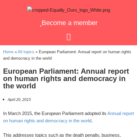
Become a member
Home
»
All topics
»
European Parliament: Annual report on human rights
and democracy in the world
European Parliament: Annual report
on human rights and democracy in
the world
April 20, 2015
In March 2015, the European Parliament adopted its
Annual report
on human rights and democracy in the world
.
This addresses topics such as the death penalty, business,