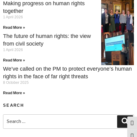
Making progress on human rights
together
1 April 2026
Read More »
The future of human rights: the view
from civil society
1 April 2026
Read More »
We’ve called on the PM to protect everyone’s human
rights in the face of far right threats
8 October 2025
Read More »
SEARCH
Togg