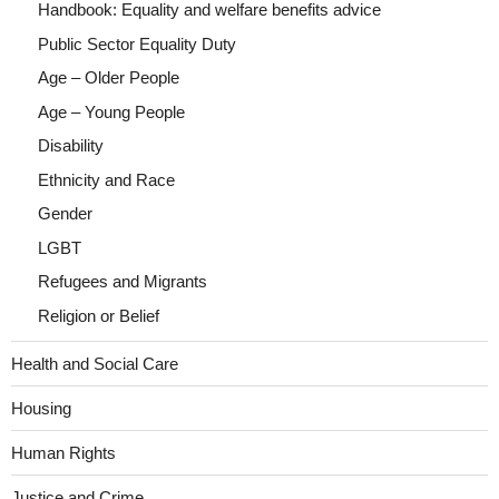
Handbook: Equality and welfare benefits advice
Public Sector Equality Duty
Age – Older People
Age – Young People
Disability
Ethnicity and Race
Gender
LGBT
Refugees and Migrants
Religion or Belief
Health and Social Care
Housing
Human Rights
Justice and Crime