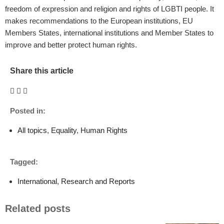
freedom of expression and religion and rights of LGBTI people. It
makes recommendations to the European institutions, EU
Members States, international institutions and Member States to
improve and better protect human rights.
Share this article
Posted in:
All topics
,
Equality
,
Human Rights
Tagged:
International
,
Research and Reports
Related posts