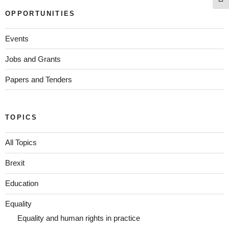
Togg
OPPORTUNITIES
Events
Jobs and Grants
Papers and Tenders
TOPICS
All Topics
Brexit
Education
Equality
Equality and human rights in practice