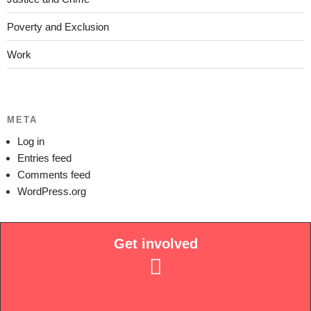
Poverty and Exclusion
Work
META
Log in
Entries feed
Comments feed
WordPress.org
Get involved