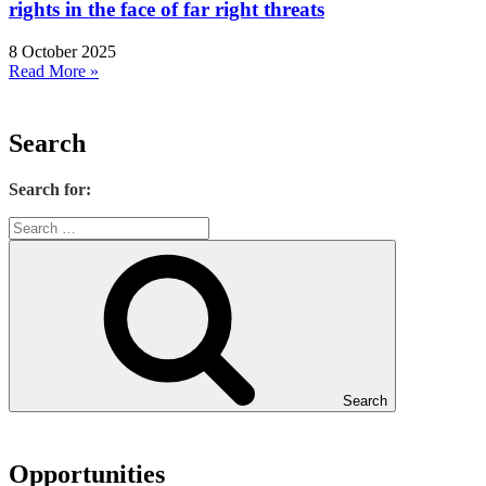
rights in the face of far right threats
8 October 2025
Read More »
Search
Search for:
Search
Opportunities