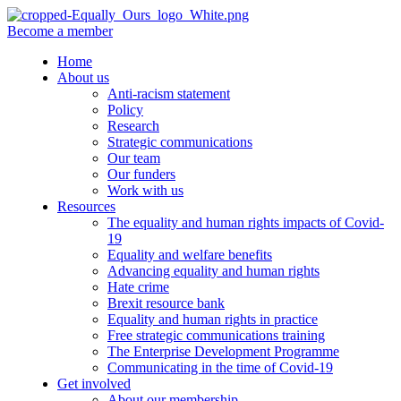
Become a member
Home
About us
Anti-racism statement
Policy
Research
Strategic communications
Our team
Our funders
Work with us
Resources
The equality and human rights impacts of Covid-
19
Equality and welfare benefits
Advancing equality and human rights
Hate crime
Brexit resource bank
Equality and human rights in practice
Free strategic communications training
The Enterprise Development Programme
Communicating in the time of Covid-19
Get involved
About our membership