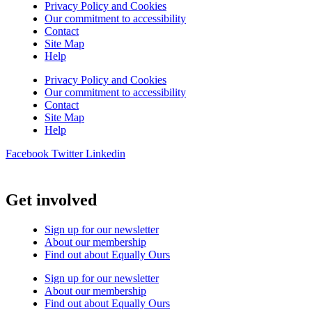
Privacy Policy and Cookies
Our commitment to accessibility
Contact
Site Map
Help
Privacy Policy and Cookies
Our commitment to accessibility
Contact
Site Map
Help
Facebook
Twitter
Linkedin
Get involved
Sign up for our newsletter
About our membership
Find out about Equally Ours
Sign up for our newsletter
About our membership
Find out about Equally Ours