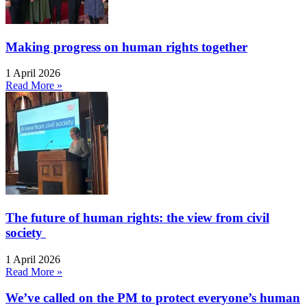
Making progress on human rights together
1 April 2026
Read More »
The future of human rights: the view from civil
society
1 April 2026
Read More »
We’ve called on the PM to protect everyone’s human