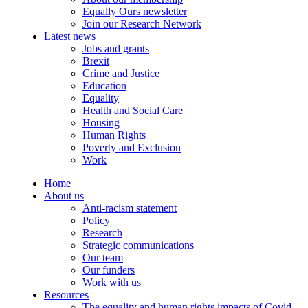
Equally Ours newsletter
Join our Research Network
Latest news
Jobs and grants
Brexit
Crime and Justice
Education
Equality
Health and Social Care
Housing
Human Rights
Poverty and Exclusion
Work
Home
About us
Anti-racism statement
Policy
Research
Strategic communications
Our team
Our funders
Work with us
Resources
The equality and human rights impacts of Covid-