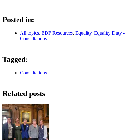
Posted in:
All topics
,
EDF Resources
,
Equality
,
Equality Duty -
Consultations
Tagged:
Consultations
Related posts