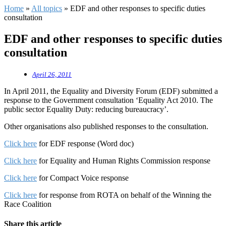
Home
»
All topics
»
EDF and other responses to specific duties
consultation
EDF and other responses to specific duties
consultation
April 26, 2011
In April 2011, the Equality and Diversity Forum (EDF) submitted a
response to the Government consultation ‘Equality Act 2010. The
public sector Equality Duty: reducing bureaucracy’.
Other organisations also published responses to the consultation.
Click here
for EDF response (Word doc)
Click here
for Equality and Human Rights Commission response
Click here
for Compact Voice response
Click here
for response from ROTA on behalf of the Winning the
Race Coalition
Share this article