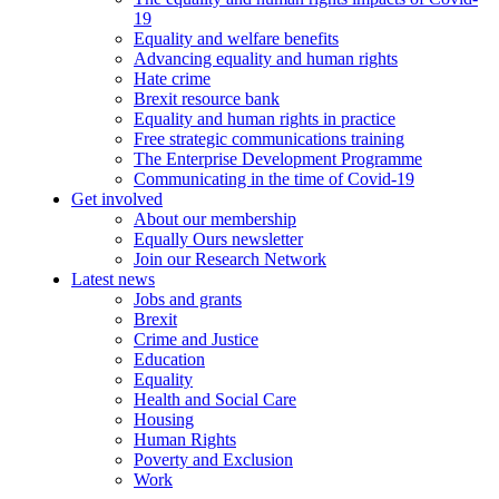
19
Equality and welfare benefits
Advancing equality and human rights
Hate crime
Brexit resource bank
Equality and human rights in practice
Free strategic communications training
The Enterprise Development Programme
Communicating in the time of Covid-19
Get involved
About our membership
Equally Ours newsletter
Join our Research Network
Latest news
Jobs and grants
Brexit
Crime and Justice
Education
Equality
Health and Social Care
Housing
Human Rights
Poverty and Exclusion
Work