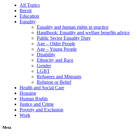
All Topics
Brexit
Education
Equality
Equality and human rights in practice
Handbook: Equality and welfare benefits advice
Public Sector Equality Duty
Age – Older People
Age – Young People
Disability
Ethnicity and Race
Gender
LGBT
Refugees and Migrants
Religion or Belief
Health and Social Care
Housing
Human Rights
Justice and Crime
Poverty and Exclusion
Work
Meta