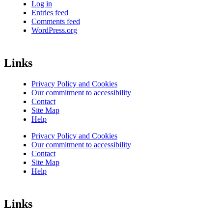
Log in
Entries feed
Comments feed
WordPress.org
Links
Privacy Policy and Cookies
Our commitment to accessibility
Contact
Site Map
Help
Privacy Policy and Cookies
Our commitment to accessibility
Contact
Site Map
Help
Links