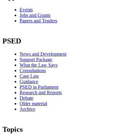
Events
Jobs and Grants
Papers and Tenders
PSED
News and Development
Support Package
What the Law Says
Consultations
Case Law
Guidance
PSED in Parliament
Research and Reports
Debate
Older material
Archive
Topics