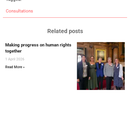
Consultations
Related posts
Making progress on human rights
together
1 April 2026
Read More »