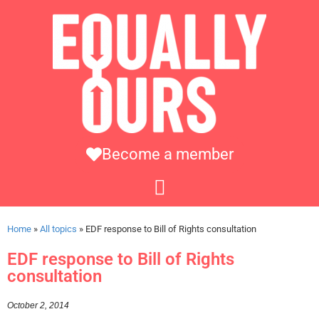
Become a member
Home
»
All topics
»
EDF response to Bill of Rights consultation
EDF response to Bill of Rights
consultation
October 2, 2014