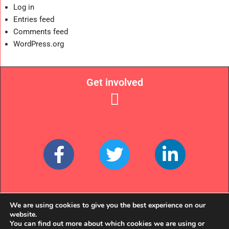
Log in
Entries feed
Comments feed
WordPress.org
Get involved
Links
We are using cookies to give you the best experience on our
website.
You can find out more about which cookies we are using or