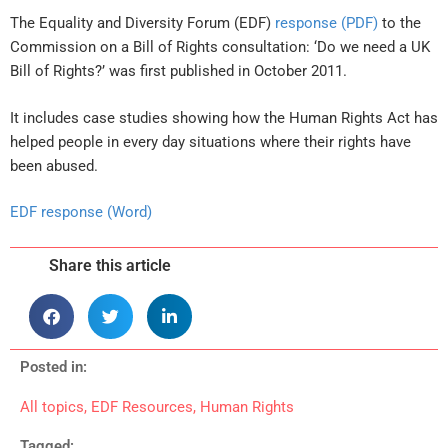
The Equality and Diversity Forum (EDF)
response (PDF)
to the
Commission on a Bill of Rights consultation: ‘Do we need a UK
Bill of Rights?’ was first published in October 2011.
It includes case studies showing how the Human Rights Act has
helped people in every day situations where their rights have
been abused.
EDF response (Word)
Share this article
Posted in:
All topics
,
EDF Resources
,
Human Rights
Tagged: