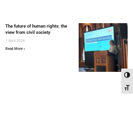
The future of human rights: the
view from civil society
1 April 2026
Read More »
Toggl
Toggl