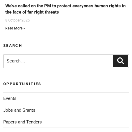
We’ve called on the PM to protect everyone’s human rights in
the face of far right threats
8 October 2025
Read More »
SEARCH
OPPORTUNITIES
Events
Jobs and Grants
Papers and Tenders