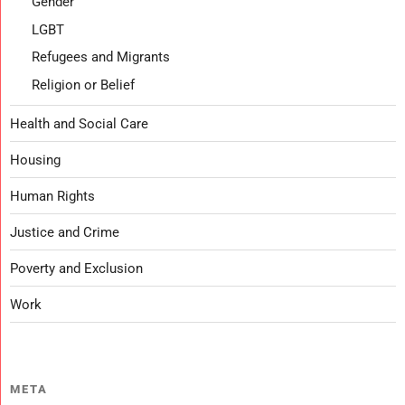
Gender
LGBT
Refugees and Migrants
Religion or Belief
Health and Social Care
Housing
Human Rights
Justice and Crime
Poverty and Exclusion
Work
META