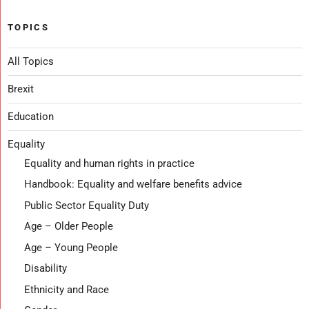
TOPICS
All Topics
Brexit
Education
Equality
Equality and human rights in practice
Handbook: Equality and welfare benefits advice
Public Sector Equality Duty
Age – Older People
Age – Young People
Disability
Ethnicity and Race