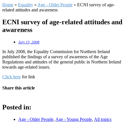
Home
»
Equality
»
Age - Older People
»
ECNI survey of age-
related attitudes and awareness
ECNI survey of age-related attitudes and
awareness
July 15, 2008
In July 2008, the Equality Commission for Northern Ireland
published the findings of a survey of awareness of the Age
Regulations and attitudes of the general public in Northern Ireland
towards age-related issues.
Click here
for link
Share this article
Posted in:
Age - Older People
,
Age - Young People
,
All topics