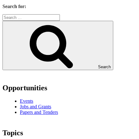
Search for:
Search
Opportunities
Events
Jobs and Grants
Papers and Tenders
Topics