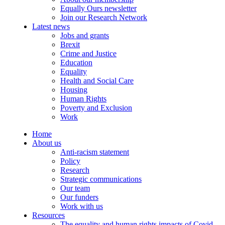
Equally Ours newsletter
Join our Research Network
Latest news
Jobs and grants
Brexit
Crime and Justice
Education
Equality
Health and Social Care
Housing
Human Rights
Poverty and Exclusion
Work
Home
About us
Anti-racism statement
Policy
Research
Strategic communications
Our team
Our funders
Work with us
Resources
The equality and human rights impacts of Covid-