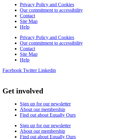
Privacy Policy and Cookies
Our commitment to accessibility
Contact
Site Map
Help
Privacy Policy and Cookies
Our commitment to accessibility
Contact
Site Map
Help
Facebook
Twitter
Linkedin
Get involved
Sign up for our newsletter
About our membership
Find out about Equally Ours
Sign up for our newsletter
About our membership
Find out about Equally Ours