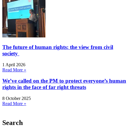
The future of human rights: the view from civil
society
1 April 2026
Read More »
We’ve called on the PM to protect everyone’s human
rights in the face of far right threats
8 October 2025
Read More »
Search