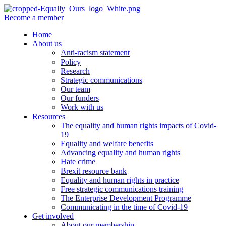
Become a member
Home
About us
Anti-racism statement
Policy
Research
Strategic communications
Our team
Our funders
Work with us
Resources
The equality and human rights impacts of Covid-
19
Equality and welfare benefits
Advancing equality and human rights
Hate crime
Brexit resource bank
Equality and human rights in practice
Free strategic communications training
The Enterprise Development Programme
Communicating in the time of Covid-19
Get involved
About our membership