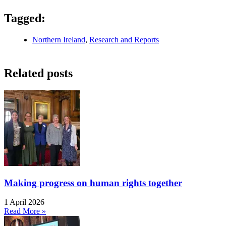
Tagged:
Northern Ireland
,
Research and Reports
Related posts
Making progress on human rights together
1 April 2026
Read More »