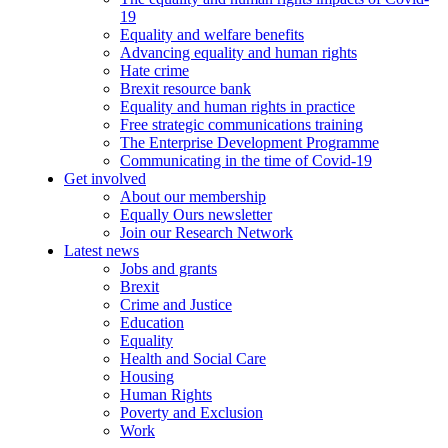
19
Equality and welfare benefits
Advancing equality and human rights
Hate crime
Brexit resource bank
Equality and human rights in practice
Free strategic communications training
The Enterprise Development Programme
Communicating in the time of Covid-19
Get involved
About our membership
Equally Ours newsletter
Join our Research Network
Latest news
Jobs and grants
Brexit
Crime and Justice
Education
Equality
Health and Social Care
Housing
Human Rights
Poverty and Exclusion
Work