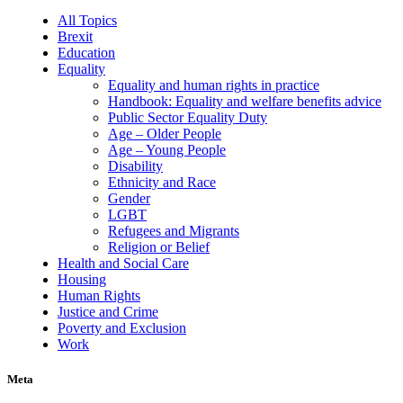
All Topics
Brexit
Education
Equality
Equality and human rights in practice
Handbook: Equality and welfare benefits advice
Public Sector Equality Duty
Age – Older People
Age – Young People
Disability
Ethnicity and Race
Gender
LGBT
Refugees and Migrants
Religion or Belief
Health and Social Care
Housing
Human Rights
Justice and Crime
Poverty and Exclusion
Work
Meta