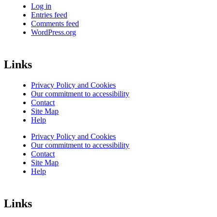
Log in
Entries feed
Comments feed
WordPress.org
Links
Privacy Policy and Cookies
Our commitment to accessibility
Contact
Site Map
Help
Privacy Policy and Cookies
Our commitment to accessibility
Contact
Site Map
Help
Links