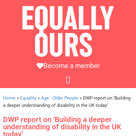
Become a member
Home
»
Equality
»
Age - Older People
»
DWP report on ‘Building
a deeper understanding of disability in the UK today’
DWP report on ‘Building a deeper
understanding of disability in the UK
today’