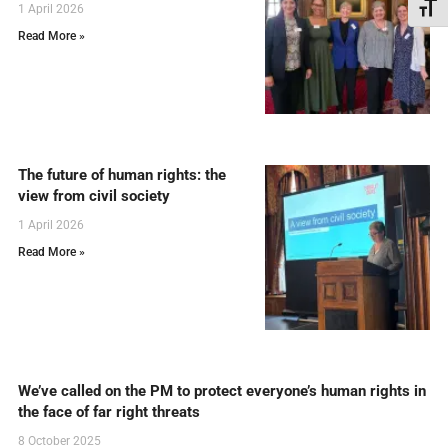
Toggl
1 April 2026
Read More »
The future of human rights: the
view from civil society
1 April 2026
Read More »
We’ve called on the PM to protect everyone’s human rights in
the face of far right threats
8 October 2025