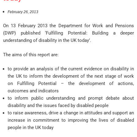
February 26, 2013
On 13 February 2013 the Department for Work and Pensions
(DWP) published ‘Fulfilling Potential: Building a deeper
understanding of disability in the UK today’.
The aims of this report are:
to provide an analysis of the current evidence on disability in
the UK to inform the development of the next stage of work
on Fulfilling Potential – the development of actions,
outcomes and indicators
to inform public understanding and prompt debate about
disability and the issues faced by disabled people
to raise awareness, drive a change in attitudes and support an
increase in commitment to improving the lives of disabled
people in the UK today