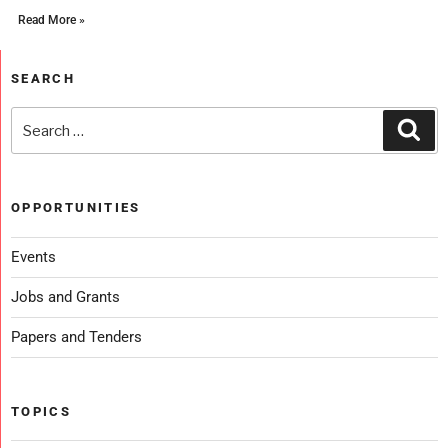
Read More »
SEARCH
OPPORTUNITIES
Events
Jobs and Grants
Papers and Tenders
TOPICS