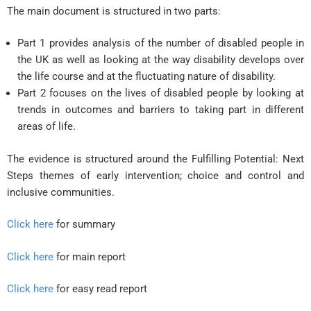
The main document is structured in two parts:
Part 1 provides analysis of the number of disabled people in
the UK as well as looking at the way disability develops over
the life course and at the fluctuating nature of disability.
Part 2 focuses on the lives of disabled people by looking at
trends in outcomes and barriers to taking part in different
areas of life.
The evidence is structured around the Fulfilling Potential: Next
Steps themes of early intervention; choice and control and
inclusive communities.
Click here
for summary
Click here
for main report
Click here
for easy read report