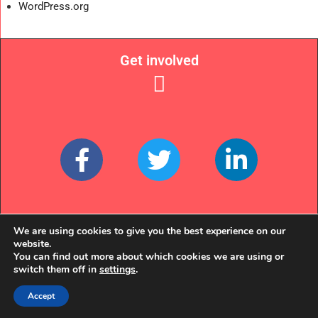
WordPress.org
Get involved
Links
We are using cookies to give you the best experience on our
website.
You can find out more about which cookies we are using or
switch them off in
settings
.
Accept
© EQUALLY OURS 2022. WE'RE A REGISTERED CHARITY (NO. 1135357)