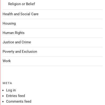
Religion or Belief
Health and Social Care
Housing
Human Rights
Justice and Crime
Poverty and Exclusion
Work
META
Log in
Entries feed
Comments feed