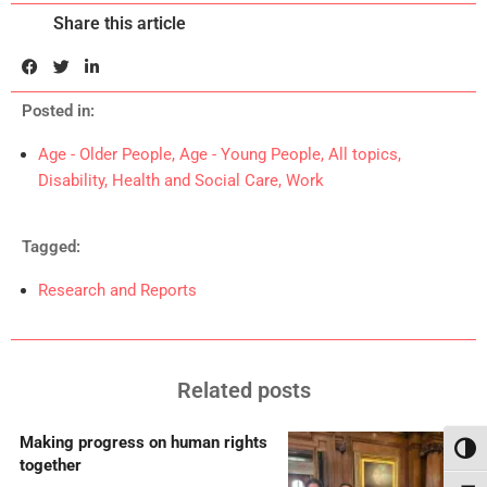
Share this article
Posted in:
Age - Older People
,
Age - Young People
,
All topics
,
Disability
,
Health and Social Care
,
Work
Tagged:
Research and Reports
Related posts
Making progress on human rights
Toggl
together