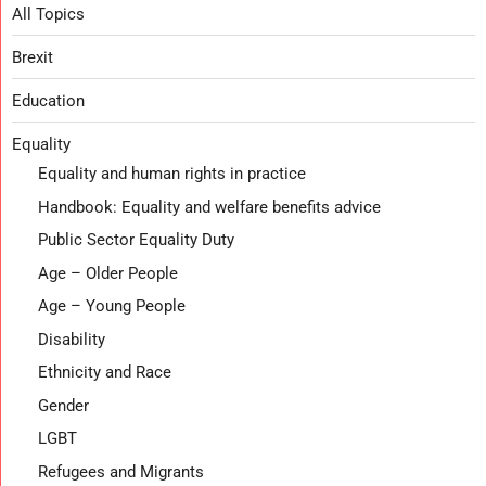
All Topics
Brexit
Education
Equality
Equality and human rights in practice
Handbook: Equality and welfare benefits advice
Public Sector Equality Duty
Age – Older People
Age – Young People
Disability
Ethnicity and Race
Gender
LGBT
Refugees and Migrants