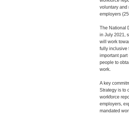
workforce repo
voluntary and 
employers (25
The National D
in July 2021,
will work towar
fully inclusive
important part 
people to obta
work.
A key commitme
Strategy is to 
workforce repor
employers, ex
mandated work