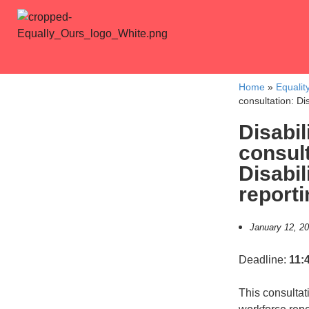
Home
»
Equalit
consultation: Di
Disabil
consult
Disabil
reporti
January 12, 2
Deadline:
11:
This consultat