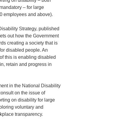
rting on disability – both
mandatory – for large
0 employees and above).
isability Strategy, published
 sets out how the Government
ds creating a society that is
 for disabled people. An
of this is enabling disabled
in, retain and progress in
nt in the National Disability
consult on the issue of
ting on disability for large
ploring voluntary and
place transparency.