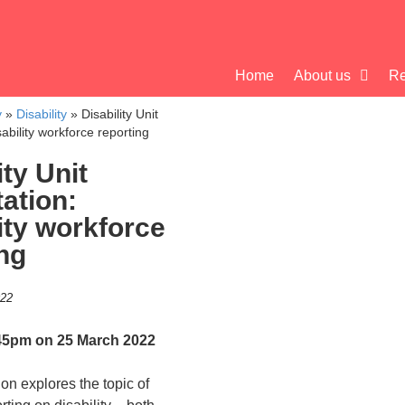
Home
About us
Re
y
»
Disability
»
Disability Unit
sability workforce reporting
ity Unit
ation:
ity workforce
ng
022
45pm on 25 March 2022
ion explores the topic of