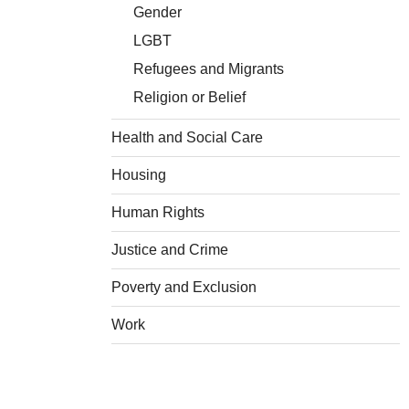
Gender
LGBT
Refugees and Migrants
Religion or Belief
Health and Social Care
Housing
Human Rights
Justice and Crime
Poverty and Exclusion
Work