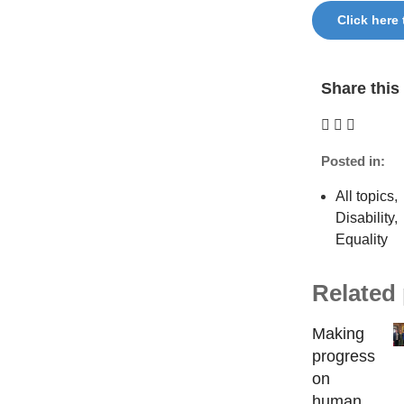
Click here
Share this 
Posted in:
All topics
,
Disability
,
Equality
Related
Making
progress
on
human