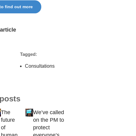
 to find out more
article
Tagged:
Consultations
 posts
The
We’ve called
future
on the PM to
of
protect
human
everyone’s