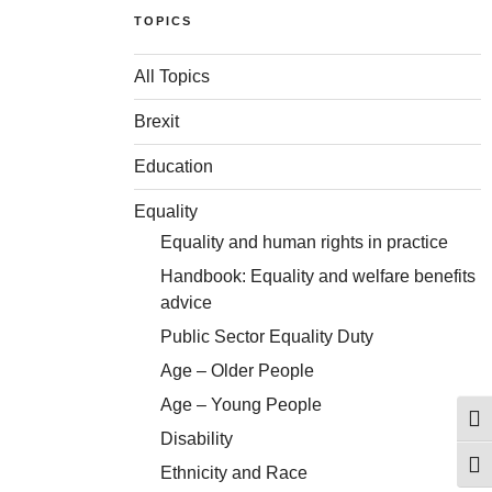
TOPICS
All Topics
Brexit
Education
Equality
Equality and human rights in practice
Handbook: Equality and welfare benefits
advice
Public Sector Equality Duty
Age – Older People
Age – Young People
Togg
Disability
Togg
Ethnicity and Race