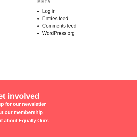
META
Log in
Entries feed
Comments feed
WordPress.org
et involved
p for our newsletter
t our membership
ut about Equally Ours