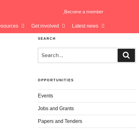
Become a member
sources
Get involved
Latest news
SEARCH
OPPORTUNITIES
Events
Jobs and Grants
Papers and Tenders