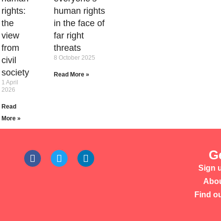
rights:
human rights
the
in the face of
view
far right
from
threats
8 October 2025
civil
society
Read More »
1 April
2026
Read
More »
G
Sign u
Abou
Find o