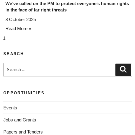
We’ve called on the PM to protect everyone’s human rights
in the face of far right threats
8 October 2025
Read More »
SEARCH
OPPORTUNITIES
Events
Jobs and Grants
Papers and Tenders