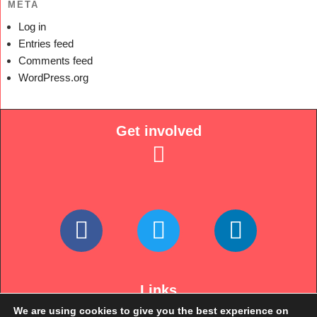
META
Log in
Entries feed
Comments feed
WordPress.org
Get involved
Links
We are using cookies to give you the best experience on