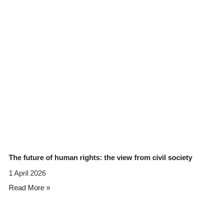
The future of human rights: the view from civil society
1 April 2026
Read More »