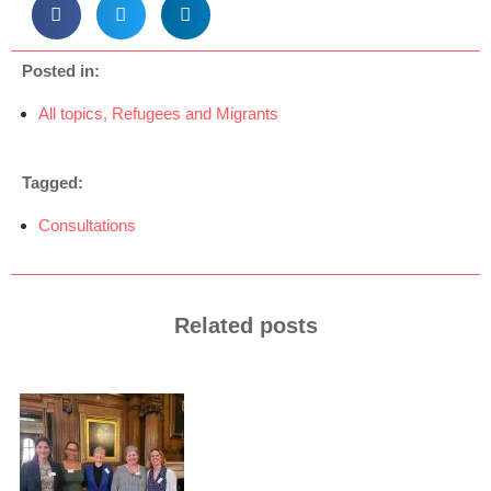
Posted in:
All topics
,
Refugees and Migrants
Tagged:
Consultations
Related posts