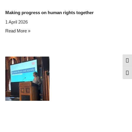
Making progress on human rights together
1 April 2026
Read More »
Togg
Togg