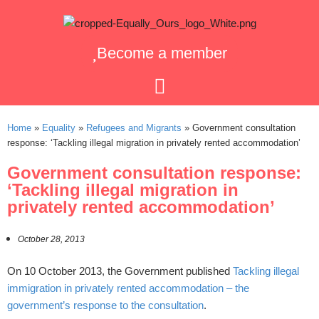
Become a member
Home
»
Equality
»
Refugees and Migrants
»
Government consultation
response: ‘Tackling illegal migration in privately rented accommodation’
Government consultation response:
‘Tackling illegal migration in
privately rented accommodation’
October 28, 2013
On 10 October 2013, the Government published
Tackling illegal
immigration in privately rented accommodation – the
government’s response to the consultation
.