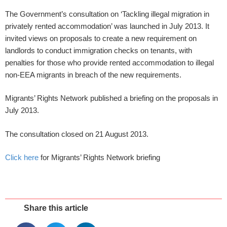
The Government’s consultation on ‘Tackling illegal migration in
privately rented accommodation’ was launched in July 2013. It
invited views on proposals to create a new requirement on
landlords to conduct immigration checks on tenants, with
penalties for those who provide rented accommodation to illegal
non-EEA migrants in breach of the new requirements.
Migrants’ Rights Network published a briefing on the proposals in
July 2013.
The consultation closed on 21 August 2013.
Click here
for Migrants’ Rights Network briefing
Share this article