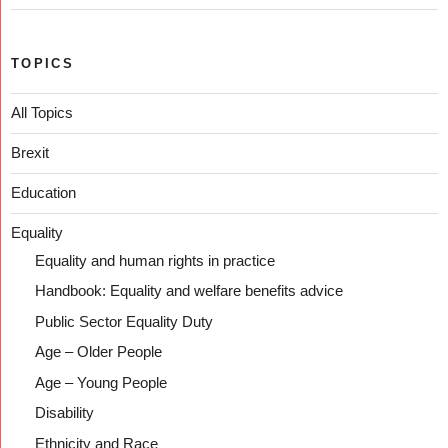
TOPICS
All Topics
Brexit
Education
Equality
Equality and human rights in practice
Handbook: Equality and welfare benefits advice
Public Sector Equality Duty
Age – Older People
Age – Young People
Disability
Ethnicity and Race