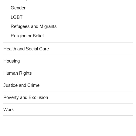
Gender
LGBT
Refugees and Migrants
Religion or Belief
Health and Social Care
Housing
Human Rights
Justice and Crime
Poverty and Exclusion
Work