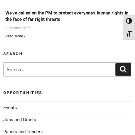
We’ve called on the PM to protect everyone’s human rights in
the face of far right threats
Toggl
8 October 2025
Toggl
Read More »
SEARCH
OPPORTUNITIES
Events
Jobs and Grants
Papers and Tenders