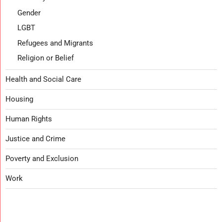
Gender
LGBT
Refugees and Migrants
Religion or Belief
Health and Social Care
Housing
Human Rights
Justice and Crime
Poverty and Exclusion
Work