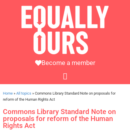
Become a member
Home
»
All topics
»
Commons Library Standard Note on proposals for
reform of the Human Rights Act
Commons Library Standard Note on
proposals for reform of the Human
Rights Act