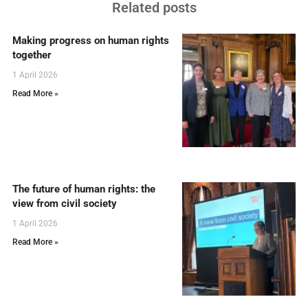
Related posts
Making progress on human rights
together
1 April 2026
Read More »
The future of human rights: the
view from civil society
1 April 2026
Read More »