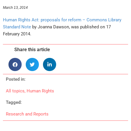
March 13, 2014
Human Rights Act: proposals for reform – Commons Library
Standard Note
by Joanna Dawson, was published on 17
February 2014.
Share this article
Posted in:
All topics
,
Human Rights
Tagged:
Research and Reports