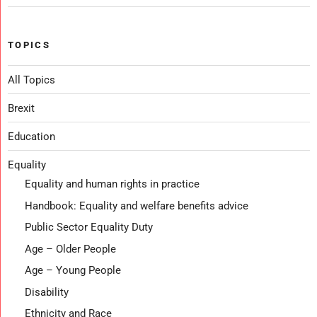
TOPICS
All Topics
Brexit
Education
Equality
Equality and human rights in practice
Handbook: Equality and welfare benefits advice
Public Sector Equality Duty
Age – Older People
Age – Young People
Disability
Ethnicity and Race