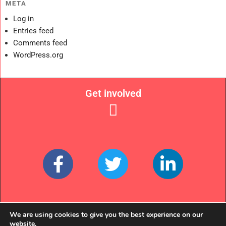
META
Log in
Entries feed
Comments feed
WordPress.org
Get involved
Links
We are using cookies to give you the best experience on our
website.