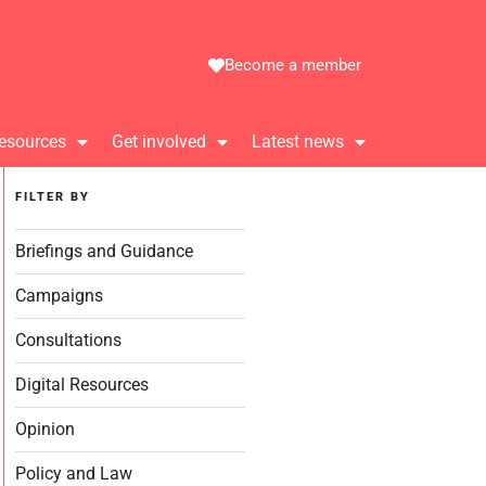
Become a member
esources
Get involved
Latest news
FILTER BY
Briefings and Guidance
Campaigns
Consultations
Digital Resources
Opinion
Policy and Law