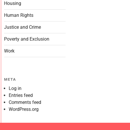
Housing
Human Rights
Justice and Crime
Poverty and Exclusion
Work
META
Log in
Entries feed
Comments feed
WordPress.org