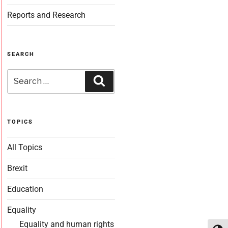
Reports and Research
SEARCH
TOPICS
All Topics
Brexit
Education
Equality
Equality and human rights