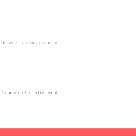
f its work to achieve equality
r Council co-hosted an event