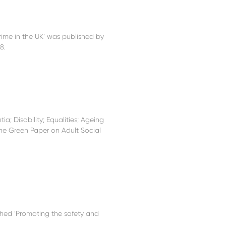
rime in the UK’ was published by
8.
a; Disability; Equalities; Ageing
he Green Paper on Adult Social
hed ‘Promoting the safety and