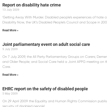
Report on disability hate crime
13 July 2009
‘Getting Away With Murder. Disabled people’s experiences of hate c
Disability Now, the UK’s Disabled People’s Council and Scope in 200
Read More »
Joint parliamentary event on adult social care
9 July 2009
On 7 July 2009, the All Party Parliamentary Groups on Carers; Dementi
and Older People; and Social Care held a Joint APPG meeting on t
Care.
Read More »
EHRC report on the safety of disabled people
5 May 2009
On 29 April 2009 the Equality and Human Rights Commission publis
security of disabled people’.