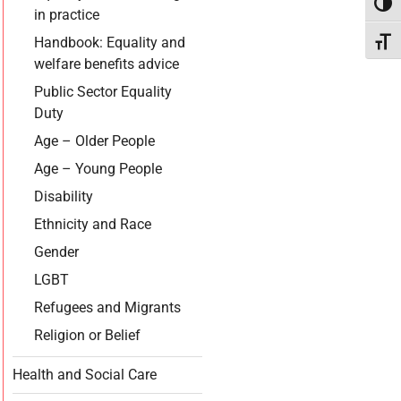
Toggl
in practice
Handbook: Equality and
Toggl
welfare benefits advice
Public Sector Equality
Duty
Age – Older People
Age – Young People
Disability
Ethnicity and Race
Gender
LGBT
Refugees and Migrants
Religion or Belief
Health and Social Care