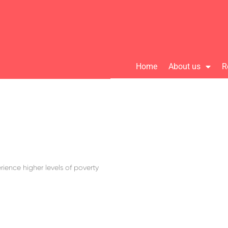
Home
About us
R
ience higher levels of poverty