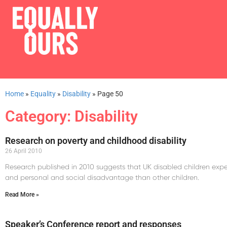
Home
»
Equality
»
Disability
»
Page 50
Category: Disability
Research on poverty and childhood disability
26 April 2010
Research published in 2010 suggests that UK disabled children exper
and personal and social disadvantage than other children.
Read More »
Speaker’s Conference report and responses