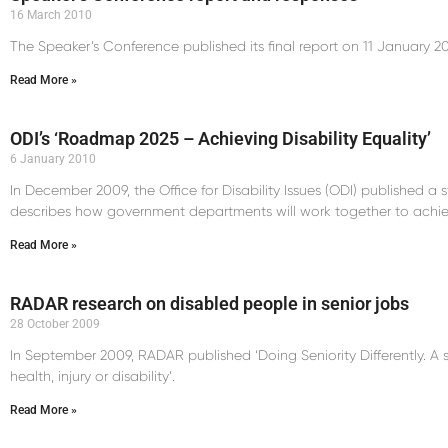
16 March 2010
The Speaker’s Conference published its final report on 11 January 20
Read More »
ODI’s ‘Roadmap 2025 – Achieving Disability Equality’
6 January 2010
In December 2009, the Office for Disability Issues (ODI) published a
describes how government departments will work together to achieve
Read More »
RADAR research on disabled people in senior jobs
28 October 2009
In September 2009, RADAR published ‘Doing Seniority Differently. A stud
health, injury or disability’.
Read More »