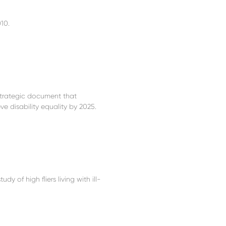
10.
 strategic document that
 disability equality by 2025.
y of high fliers living with ill-