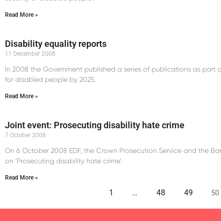
Read More »
Disability equality reports
11 December 2008
In 2008 the Government published a series of publications as part o
for disabled people by 2025.
Read More »
Joint event: Prosecuting disability hate crime
7 October 2008
On 6 October 2008 EDF, the Crown Prosecution Service and the Ba
on ‘Prosecuting disability hate crime’.
Read More »
1
…
48
49
50