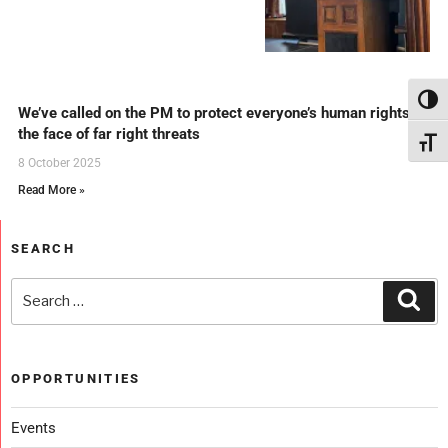
Toggl
We’ve called on the PM to protect everyone’s human rights in
the face of far right threats
Toggl
8 October 2025
Read More »
SEARCH
OPPORTUNITIES
Events