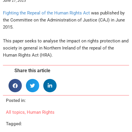
June 17, 2015
Fighting the Repeal of the Human Rights Act
was published by
the Committee on the Administration of Justice (CAJ) in June
2015.
This paper seeks to analyse the impact on rights protection and
society in general in Northern Ireland of the repeal of the
Human Rights Act (HRA).
Share this article
Posted in:
All topics
,
Human Rights
Tagged: