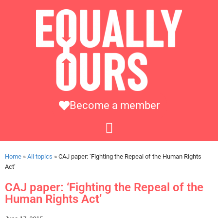
Become a member
Home
»
All topics
»
CAJ paper: ‘Fighting the Repeal of the Human Rights
Act’
CAJ paper: ‘Fighting the Repeal of the
Human Rights Act’