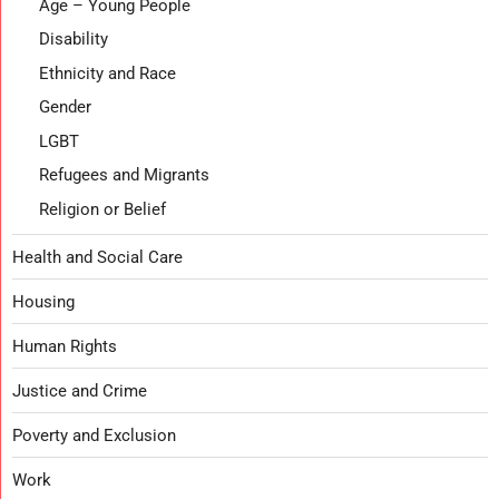
Age – Young People
Disability
Ethnicity and Race
Gender
LGBT
Refugees and Migrants
Religion or Belief
Health and Social Care
Housing
Human Rights
Justice and Crime
Poverty and Exclusion
Work