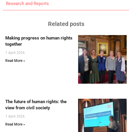
Research and Reports
Related posts
Making progress on human rights
together
1 April 2026
Read More »
The future of human rights: the
view from civil society
1 April 2026
Read More »