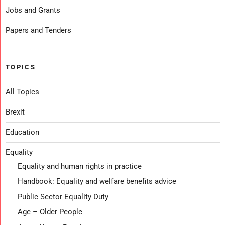
Jobs and Grants
Papers and Tenders
TOPICS
All Topics
Brexit
Education
Equality
Equality and human rights in practice
Handbook: Equality and welfare benefits advice
Public Sector Equality Duty
Age – Older People