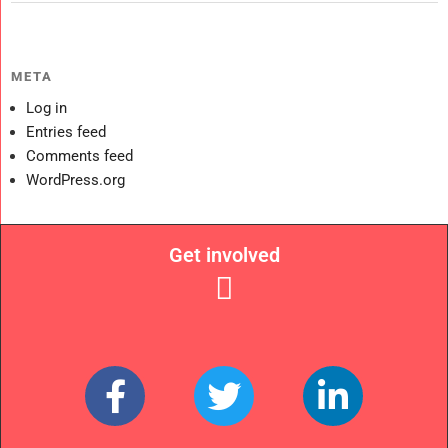
META
Log in
Entries feed
Comments feed
WordPress.org
Get involved