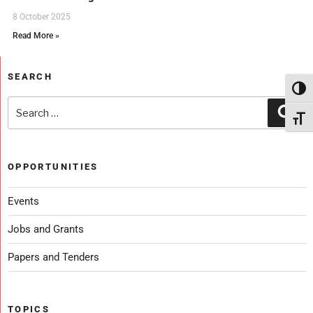
8 October 2025
Read More »
SEARCH
Toggl
Toggl
OPPORTUNITIES
Events
Jobs and Grants
Papers and Tenders
TOPICS