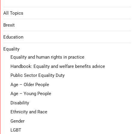
All Topics
Brexit
Education
Equality
Equality and human rights in practice
Handbook: Equality and welfare benefits advice
Public Sector Equality Duty
Age – Older People
Age – Young People
Disability
Ethnicity and Race
Gender
LGBT