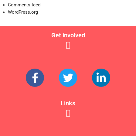
Comments feed
WordPress.org
Get involved
Links