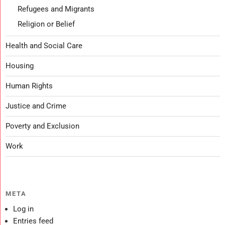
Refugees and Migrants
Religion or Belief
Health and Social Care
Housing
Human Rights
Justice and Crime
Poverty and Exclusion
Work
META
Log in
Entries feed