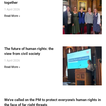
together
1 April 2026
Read More »
The future of human rights: the
view from civil society
1 April 2026
Read More »
We’ve called on the PM to protect everyone’s human rights in
the face of far right threats