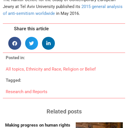
Jewry at Tel Aviv University published its
2015 general analysis
of anti-semitism worldwide
in May 2016.
Share this article
Posted in:
All topics
,
Ethnicity and Race
,
Religion or Belief
Tagged:
Research and Reports
Related posts
Making progress on human rights