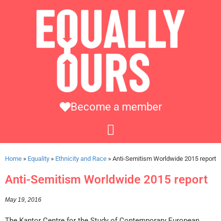
Become a member
Home
»
Equality
»
Ethnicity and Race
»
Anti-Semitism Worldwide 2015 report
Anti-Semitism Worldwide 2015 report
May 19, 2016
The Kantor Centre for the Study of Contemporary European