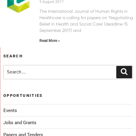
9 August 2017
The International Journal of Human Rights in
Healthcare is calling for papers on ‘Negotiating
Belief in Health and Social Care’ (deadline 15
September 2017) and
Read More »
SEARCH
OPPORTUNITIES
Events
Jobs and Grants
Papers and Tenders