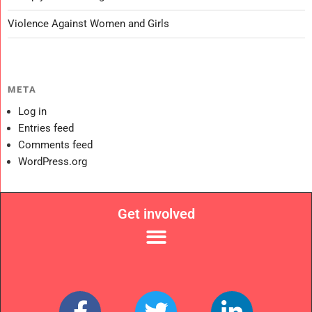
Violence Against Women and Girls
META
Log in
Entries feed
Comments feed
WordPress.org
Get involved