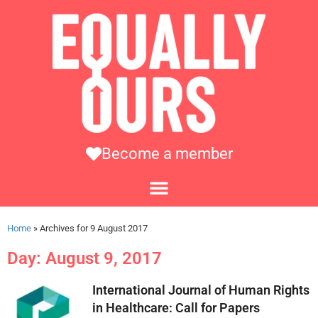
Become a member
Home
»
Archives for 9 August 2017
Day: August 9, 2017
International Journal of Human Rights
in Healthcare: Call for Papers