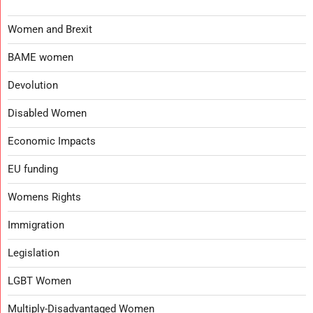
Women and Brexit
BAME women
Devolution
Disabled Women
Economic Impacts
EU funding
Womens Rights
Immigration
Legislation
LGBT Women
Multiply-Disadvantaged Women