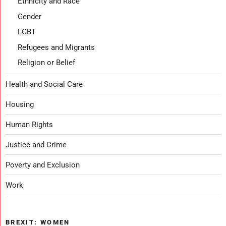
Ethnicity and Race
Gender
LGBT
Refugees and Migrants
Religion or Belief
Health and Social Care
Housing
Human Rights
Justice and Crime
Poverty and Exclusion
Work
BREXIT: WOMEN