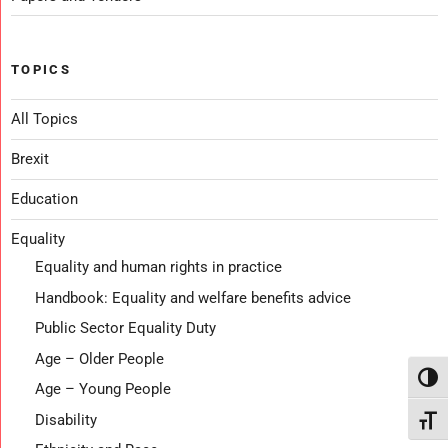
TOPICS
All Topics
Brexit
Education
Equality
Equality and human rights in practice
Handbook: Equality and welfare benefits advice
Public Sector Equality Duty
Age – Older People
Toggl
Age – Young People
Disability
Toggl