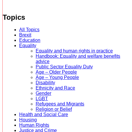
Topics
All Topics
Brexit
Education
Equality
Equality and human rights in practice
Handbook: Equality and welfare benefits
advice
Public Sector Equality Duty
Age – Older People
Age – Young People
Disability
Ethnicity and Race
Gender
LGBT
Refugees and Migrants
Religion or Belief
Health and Social Care
Housing
Human Rights
Justice and Crime