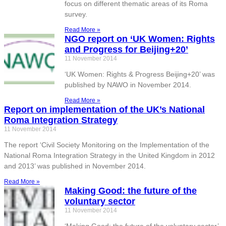
focus on different thematic areas of its Roma
survey.
Read More »
NGO report on ‘UK Women: Rights
and Progress for Beijing+20’
11 November 2014
‘UK Women: Rights & Progress Beijing+20’ was
published by NAWO in November 2014.
Read More »
Report on implementation of the UK’s National
Roma Integration Strategy
11 November 2014
The report ‘Civil Society Monitoring on the Implementation of the
National Roma Integration Strategy in the United Kingdom in 2012
and 2013’ was published in November 2014.
Read More »
Making Good: the future of the
voluntary sector
11 November 2014