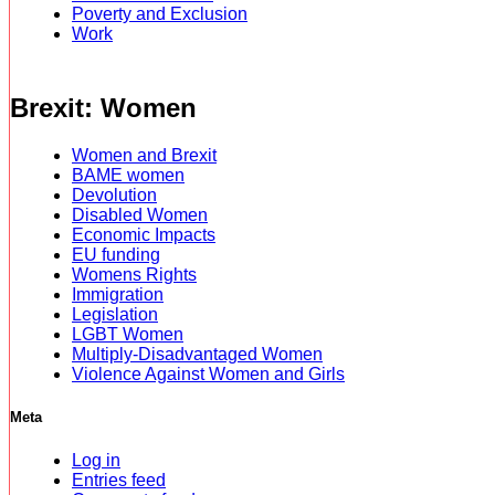
Poverty and Exclusion
Work
Brexit: Women
Women and Brexit
BAME women
Devolution
Disabled Women
Economic Impacts
EU funding
Womens Rights
Immigration
Legislation
LGBT Women
Multiply-Disadvantaged Women
Violence Against Women and Girls
Meta
Log in
Entries feed