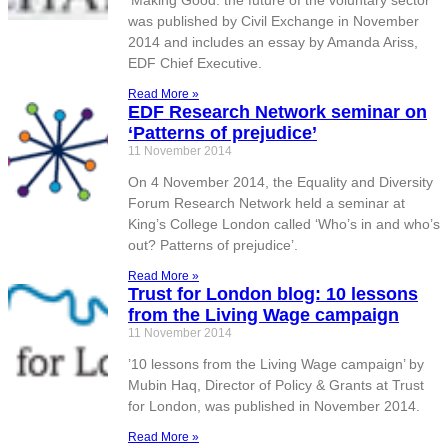
‘Making Good: the future of the voluntary sector’
was published by Civil Exchange in November
2014 and includes an essay by Amanda Ariss,
EDF Chief Executive.
Read More »
EDF Research Network seminar on
‘Patterns of prejudice’
11 November 2014
On 4 November 2014, the Equality and Diversity
Forum Research Network held a seminar at
King’s College London called ‘Who’s in and who’s
out? Patterns of prejudice’.
Read More »
Trust for London blog: 10 lessons
from the Living Wage campaign
11 November 2014
’10 lessons from the Living Wage campaign’ by
Mubin Haq, Director of Policy & Grants at Trust
for London, was published in November 2014.
Read More »