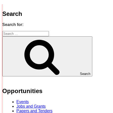
Search
Search for:
Search
Opportunities
Events
Jobs and Grants
Papers and Tenders