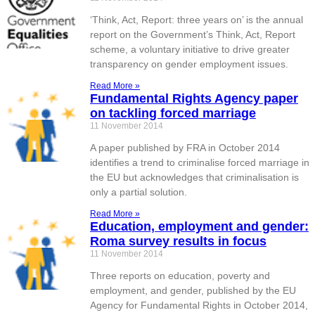
‘Think, Act, Report: three years on’ is the annual
report on the Government’s Think, Act, Report
scheme, a voluntary initiative to drive greater
transparency on gender employment issues.
Read More »
Fundamental Rights Agency paper
on tackling forced marriage
11 November 2014
A paper published by FRA in October 2014
identifies a trend to criminalise forced marriage in
the EU but acknowledges that criminalisation is
only a partial solution.
Read More »
Education, employment and gender:
Roma survey results in focus
11 November 2014
Three reports on education, poverty and
employment, and gender, published by the EU
Agency for Fundamental Rights in October 2014,