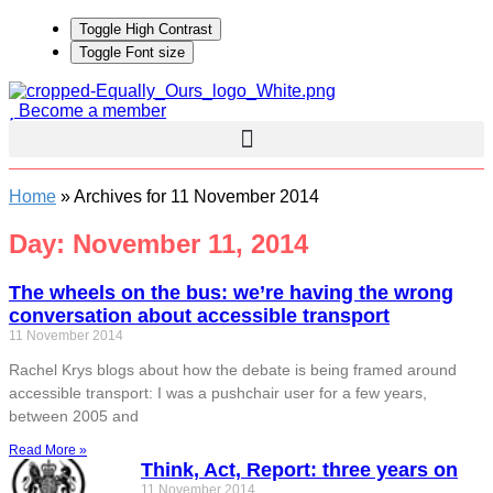
Toggle High Contrast
Toggle Font size
Become a member
Home
»
Archives for 11 November 2014
Day: November 11, 2014
The wheels on the bus: we’re having the wrong
conversation about accessible transport
11 November 2014
Rachel Krys blogs about how the debate is being framed around
accessible transport: I was a pushchair user for a few years,
between 2005 and
Read More »
Think, Act, Report: three years on
11 November 2014