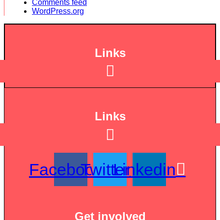
Comments feed
WordPress.org
Links
Links
Facebook
Twitter
Linkedin
Get involved