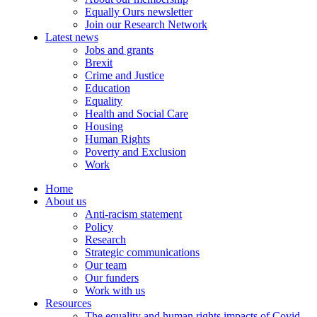
Equally Ours newsletter
Join our Research Network
Latest news
Jobs and grants
Brexit
Crime and Justice
Education
Equality
Health and Social Care
Housing
Human Rights
Poverty and Exclusion
Work
Home
About us
Anti-racism statement
Policy
Research
Strategic communications
Our team
Our funders
Work with us
Resources
The equality and human rights impacts of Covid-