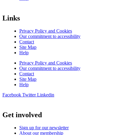
Links
Privacy Policy and Cookies
Our commitment to accessibility
Contact
Site Map
Help
Privacy Policy and Cookies
Our commitment to accessibility
Contact
Site Map
Help
Facebook
Twitter
Linkedin
Get involved
Sign up for our newsletter
About our membership