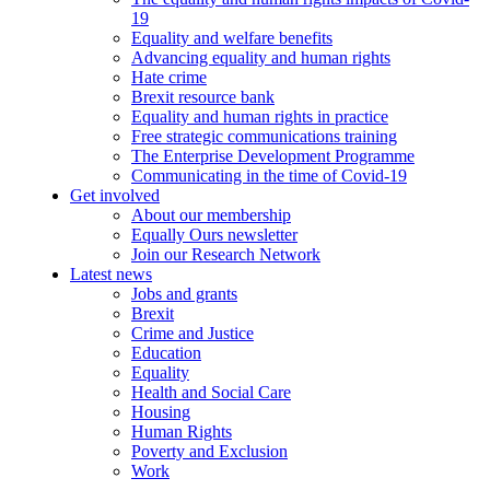
19
Equality and welfare benefits
Advancing equality and human rights
Hate crime
Brexit resource bank
Equality and human rights in practice
Free strategic communications training
The Enterprise Development Programme
Communicating in the time of Covid-19
Get involved
About our membership
Equally Ours newsletter
Join our Research Network
Latest news
Jobs and grants
Brexit
Crime and Justice
Education
Equality
Health and Social Care
Housing
Human Rights
Poverty and Exclusion
Work