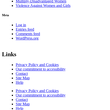
Multiply-Disadvantaged Women
Violence Against Women and Girls
Meta
Log in
Entries feed
Comments feed
WordPress.org
Links
Privacy Policy and Cookies
Our commitment to accessibility
Contact
Site Map
Help
Privacy Policy and Cookies
Our commitment to accessibility
Contact
Site Map
Help