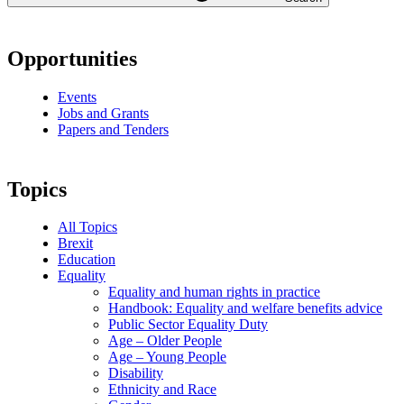
Opportunities
Events
Jobs and Grants
Papers and Tenders
Topics
All Topics
Brexit
Education
Equality
Equality and human rights in practice
Handbook: Equality and welfare benefits advice
Public Sector Equality Duty
Age – Older People
Age – Young People
Disability
Ethnicity and Race