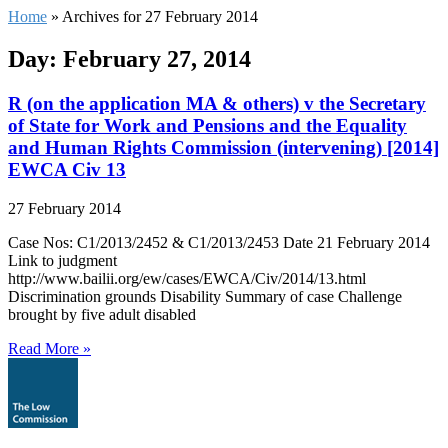
Home
»
Archives for 27 February 2014
Day: February 27, 2014
R (on the application MA & others) v the Secretary
of State for Work and Pensions and the Equality
and Human Rights Commission (intervening) [2014]
EWCA Civ 13
27 February 2014
Case Nos: C1/2013/2452 & C1/2013/2453 Date 21 February 2014
Link to judgment
http://www.bailii.org/ew/cases/EWCA/Civ/2014/13.html
Discrimination grounds Disability Summary of case Challenge
brought by five adult disabled
Read More »