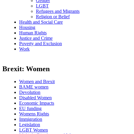
Gender
LGBT
Refugees and Migrants
Religion or Belief
Health and Social Care
Housing
Human Rights
Justice and Crime
Poverty and Exclusion
Work
Brexit: Women
Women and Brexit
BAME women
Devolution
Disabled Women
Economic Impacts
EU funding
Womens Rights
Immigration
Legislation
LGBT Women