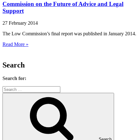
Commission on the Future of Advice and Legal
Support
27 February 2014
The Low Commission’s final report was published in January 2014.
Read More »
Search
Search for:
Search