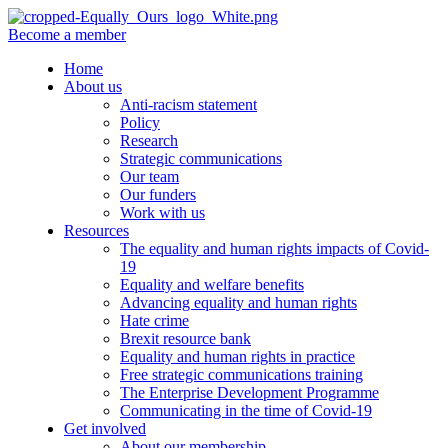
Become a member
Home
About us
Anti-racism statement
Policy
Research
Strategic communications
Our team
Our funders
Work with us
Resources
The equality and human rights impacts of Covid-
19
Equality and welfare benefits
Advancing equality and human rights
Hate crime
Brexit resource bank
Equality and human rights in practice
Free strategic communications training
The Enterprise Development Programme
Communicating in the time of Covid-19
Get involved
About our membership