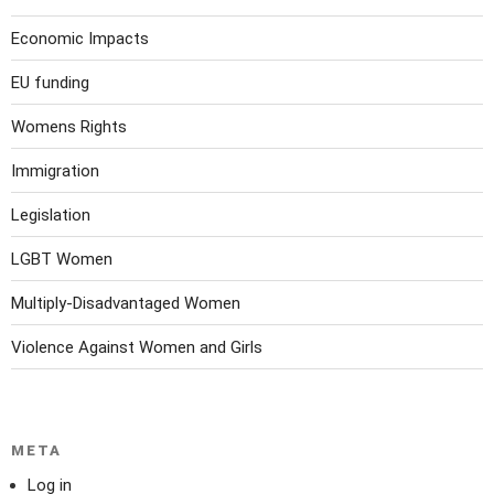
Economic Impacts
EU funding
Womens Rights
Immigration
Legislation
LGBT Women
Multiply-Disadvantaged Women
Violence Against Women and Girls
META
Log in