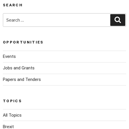
SEARCH
OPPORTUNITIES
Events
Jobs and Grants
Papers and Tenders
TOPICS
All Topics
Brexit