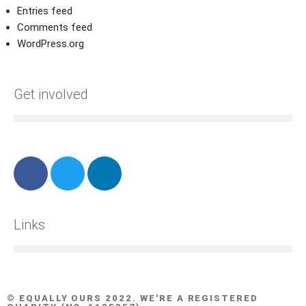
Entries feed
Comments feed
WordPress.org
Get involved
Links
© EQUALLY OURS 2022. WE'RE A REGISTERED