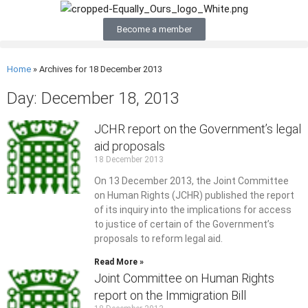
Become a member
Home
»
Archives for 18 December 2013
Day: December 18, 2013
JCHR report on the Government’s legal
aid proposals
18 December 2013
On 13 December 2013, the Joint Committee
on Human Rights (JCHR) published the report
of its inquiry into the implications for access
to justice of certain of the Government’s
proposals to reform legal aid.
Read More »
Joint Committee on Human Rights
report on the Immigration Bill