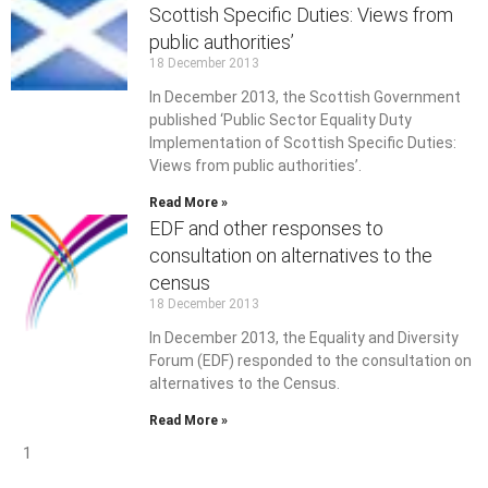
Scottish Specific Duties: Views from
public authorities’
18 December 2013
In December 2013, the Scottish Government
published ‘Public Sector Equality Duty
Implementation of Scottish Specific Duties:
Views from public authorities’.
Read More »
EDF and other responses to
consultation on alternatives to the
census
18 December 2013
In December 2013, the Equality and Diversity
Forum (EDF) responded to the consultation on
alternatives to the Census.
Read More »
1