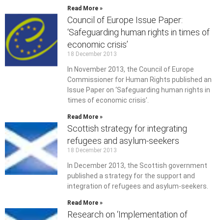
Read More »
Council of Europe Issue Paper:
‘Safeguarding human rights in times of
economic crisis’
18 December 2013
In November 2013, the Council of Europe
Commissioner for Human Rights published an
Issue Paper on ‘Safeguarding human rights in
times of economic crisis’.
Read More »
Scottish strategy for integrating
refugees and asylum-seekers
18 December 2013
In December 2013, the Scottish government
published a strategy for the support and
integration of refugees and asylum-seekers.
Read More »
Research on ‘Implementation of