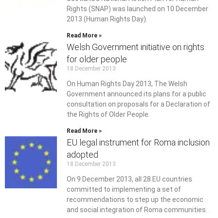
Rights (SNAP) was launched on 10 December
2013 (Human Rights Day).
Read More »
Welsh Government initiative on rights
for older people
18 December 2013
On Human Rights Day 2013, The Welsh
Government announced its plans for a public
consultation on proposals for a Declaration of
the Rights of Older People.
Read More »
EU legal instrument for Roma inclusion
adopted
18 December 2013
On 9 December 2013, all 28 EU countries
committed to implementing a set of
recommendations to step up the economic
and social integration of Roma communities.