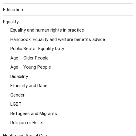
Education
Equality
Equality and human rights in practice
Handbook: Equality and welfare benefits advice
Public Sector Equality Duty
Age – Older People
Age – Young People
Disability
Ethnicity and Race
Gender
LGBT
Refugees and Migrants
Religion or Belief
Health and Social Care