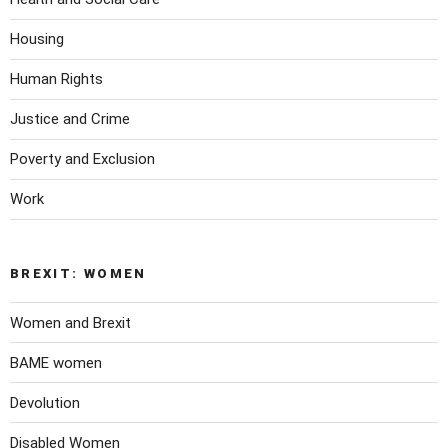
Housing
Human Rights
Justice and Crime
Poverty and Exclusion
Work
BREXIT: WOMEN
Women and Brexit
BAME women
Devolution
Disabled Women