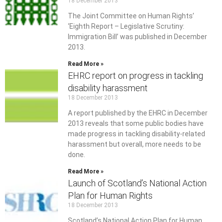
18 December 2013
The Joint Committee on Human Rights’
‘Eighth Report – Legislative Scrutiny:
Immigration Bill’ was published in December
2013.
Read More »
EHRC report on progress in tackling
disability harassment
18 December 2013
A report published by the EHRC in December
2013 reveals that some public bodies have
made progress in tackling disability-related
harassment but overall, more needs to be
done.
Read More »
Launch of Scotland’s National Action
Plan for Human Rights
18 December 2013
Scotland’s National Action Plan for Human