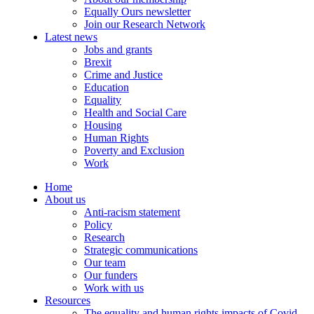
Equally Ours newsletter
Join our Research Network
Latest news
Jobs and grants
Brexit
Crime and Justice
Education
Equality
Health and Social Care
Housing
Human Rights
Poverty and Exclusion
Work
Home
About us
Anti-racism statement
Policy
Research
Strategic communications
Our team
Our funders
Work with us
Resources
The equality and human rights impacts of Covid-