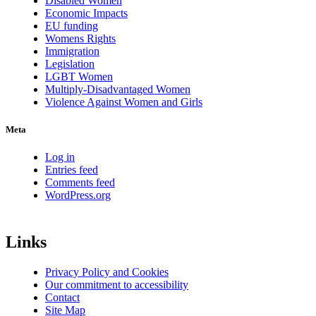
Disabled Women
Economic Impacts
EU funding
Womens Rights
Immigration
Legislation
LGBT Women
Multiply-Disadvantaged Women
Violence Against Women and Girls
Meta
Log in
Entries feed
Comments feed
WordPress.org
Links
Privacy Policy and Cookies
Our commitment to accessibility
Contact
Site Map