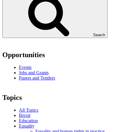
Search
Opportunities
Events
Jobs and Grants
Papers and Tenders
Topics
All Topics
Brexit
Education
Equality
Equality and human rights in practice