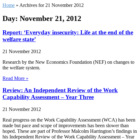
Home
»
Archives for 21 November 2012
Day: November 21, 2012
Report: ‘Everyday insecurity: Life at the end of the
welfare state’
21 November 2012
Research by the New Economics Foundation (NEF) on changes to
the welfare system.
Read More »
Review: An Independent Review of the Work
Capability Assessment – Year Three
21 November 2012
Real progress on the Work Capability Assessment (WCA) has been
made but pace and scope of improvements has been slower than
hoped. These are part of Professor Malcolm Harrington’s findings in
his Independent Review of the Work Capability Assessment – Year