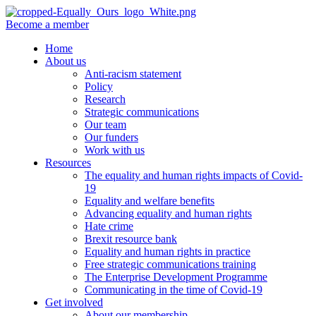
Become a member
Home
About us
Anti-racism statement
Policy
Research
Strategic communications
Our team
Our funders
Work with us
Resources
The equality and human rights impacts of Covid-
19
Equality and welfare benefits
Advancing equality and human rights
Hate crime
Brexit resource bank
Equality and human rights in practice
Free strategic communications training
The Enterprise Development Programme
Communicating in the time of Covid-19
Get involved
About our membership