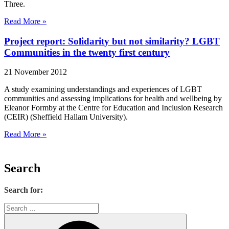
Three.
Read More »
Project report: Solidarity but not similarity? LGBT
Communities in the twenty first century
21 November 2012
A study examining understandings and experiences of LGBT
communities and assessing implications for health and wellbeing by
Eleanor Formby at the Centre for Education and Inclusion Research
(CEIR) (Sheffield Hallam University).
Read More »
Search
Search for: