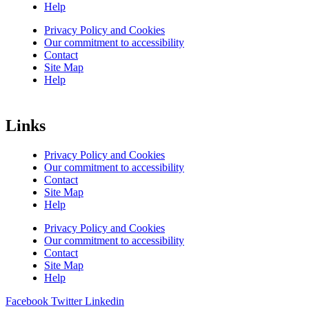
Help
Privacy Policy and Cookies
Our commitment to accessibility
Contact
Site Map
Help
Links
Privacy Policy and Cookies
Our commitment to accessibility
Contact
Site Map
Help
Privacy Policy and Cookies
Our commitment to accessibility
Contact
Site Map
Help
Facebook
Twitter
Linkedin