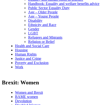
Handbook: Equality and welfare benefits advice
Public Sector Equality Duty
Age – Older People
Age – Young People
Disability
Ethnicity and Race
Gender
LGBT
Refugees and Migrants
Religion or Belief
Health and Social Care
Housing
Human Rights
Justice and Crime
Poverty and Exclusion
Work
Brexit: Women
Women and Brexit
BAME women
Devolution