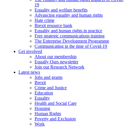
19
Equality and welfare benefits
Advancing equality and human rights
Hate crime
Brexit resource bank
Equality and human rights in practice
Free strategic communications training
The Enterprise Development Programme
Communicating in the time of Covid-19
Get involved
About our membership
Equally Ours newsletter
Join our Research Network
Latest news
Jobs and grants
Brexit
Crime and Justice
Education
Equality
Health and Social Care
Housing
Human Rights
Poverty and Exclusion
Work