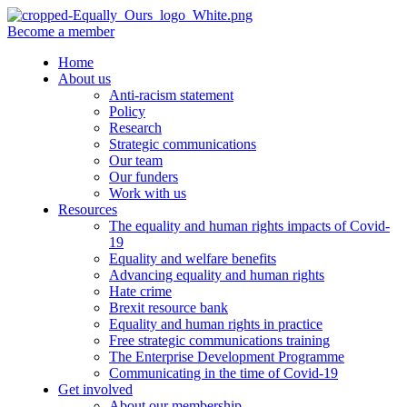
Become a member
Home
About us
Anti-racism statement
Policy
Research
Strategic communications
Our team
Our funders
Work with us
Resources
The equality and human rights impacts of Covid-
19
Equality and welfare benefits
Advancing equality and human rights
Hate crime
Brexit resource bank
Equality and human rights in practice
Free strategic communications training
The Enterprise Development Programme
Communicating in the time of Covid-19
Get involved
About our membership