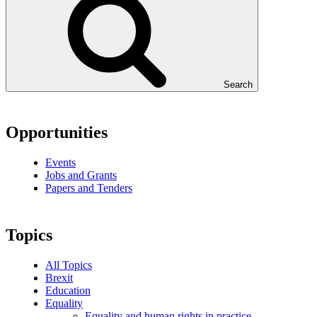
Search
Opportunities
Events
Jobs and Grants
Papers and Tenders
Topics
All Topics
Brexit
Education
Equality
Equality and human rights in practice