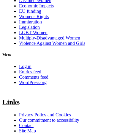
Disabled Women
Economic Impacts
EU funding
Womens Rights
Immigration
Legislation
LGBT Women
Multiply-Disadvantaged Women
Violence Against Women and Girls
Meta
Log in
Entries feed
Comments feed
WordPress.org
Links
Privacy Policy and Cookies
Our commitment to accessibility
Contact
Site Map