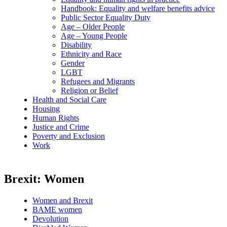
Handbook: Equality and welfare benefits advice
Public Sector Equality Duty
Age – Older People
Age – Young People
Disability
Ethnicity and Race
Gender
LGBT
Refugees and Migrants
Religion or Belief
Health and Social Care
Housing
Human Rights
Justice and Crime
Poverty and Exclusion
Work
Brexit: Women
Women and Brexit
BAME women
Devolution