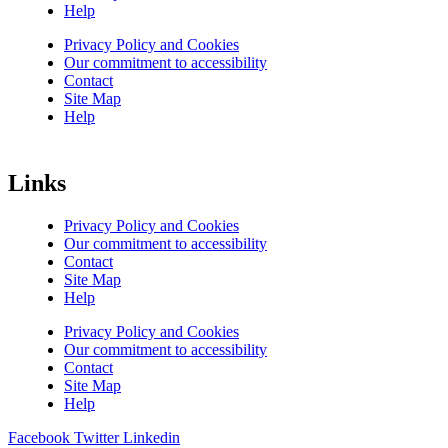
Help
Privacy Policy and Cookies
Our commitment to accessibility
Contact
Site Map
Help
Links
Privacy Policy and Cookies
Our commitment to accessibility
Contact
Site Map
Help
Privacy Policy and Cookies
Our commitment to accessibility
Contact
Site Map
Help
Facebook
Twitter
Linkedin