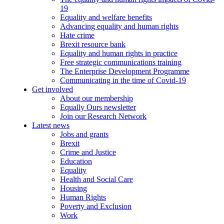
19
Equality and welfare benefits
Advancing equality and human rights
Hate crime
Brexit resource bank
Equality and human rights in practice
Free strategic communications training
The Enterprise Development Programme
Communicating in the time of Covid-19
Get involved
About our membership
Equally Ours newsletter
Join our Research Network
Latest news
Jobs and grants
Brexit
Crime and Justice
Education
Equality
Health and Social Care
Housing
Human Rights
Poverty and Exclusion
Work