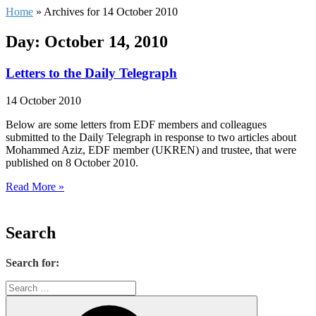
Home
»
Archives for 14 October 2010
Day: October 14, 2010
Letters to the Daily Telegraph
14 October 2010
Below are some letters from EDF members and colleagues
submitted to the Daily Telegraph in response to two articles about
Mohammed Aziz, EDF member (UKREN) and trustee, that were
published on 8 October 2010.
Read More »
Search
Search for: