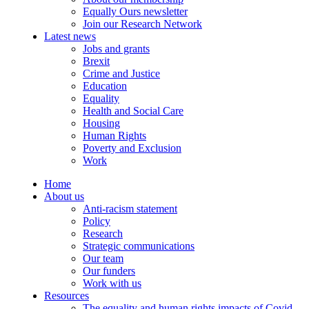
Equally Ours newsletter
Join our Research Network
Latest news
Jobs and grants
Brexit
Crime and Justice
Education
Equality
Health and Social Care
Housing
Human Rights
Poverty and Exclusion
Work
Home
About us
Anti-racism statement
Policy
Research
Strategic communications
Our team
Our funders
Work with us
Resources
The equality and human rights impacts of Covid-