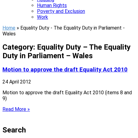
Human Rights
Poverty and Exclusion
Work
Home
»
Equality Duty - The Equality Duty in Parliament -
Wales
Category: Equality Duty – The Equality
Duty in Parliament – Wales
Motion to approve the draft Equality Act 2010
24 April 2012
Motion to approve the draft Equality Act 2010 (items 8 and
9)
Read More »
Search