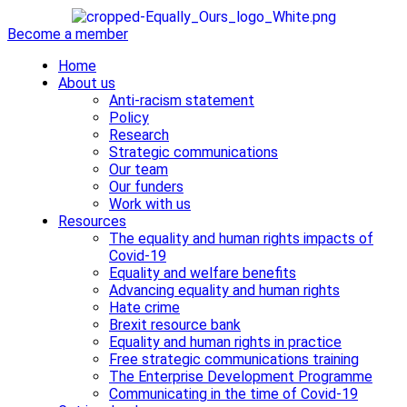
Become a member
Home
About us
Anti-racism statement
Policy
Research
Strategic communications
Our team
Our funders
Work with us
Resources
The equality and human rights impacts of
Covid-19
Equality and welfare benefits
Advancing equality and human rights
Hate crime
Brexit resource bank
Equality and human rights in practice
Free strategic communications training
The Enterprise Development Programme
Communicating in the time of Covid-19