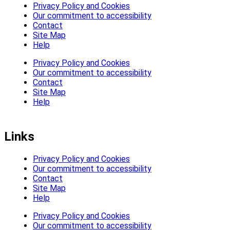
Privacy Policy and Cookies
Our commitment to accessibility
Contact
Site Map
Help
Privacy Policy and Cookies
Our commitment to accessibility
Contact
Site Map
Help
Links
Privacy Policy and Cookies
Our commitment to accessibility
Contact
Site Map
Help
Privacy Policy and Cookies
Our commitment to accessibility