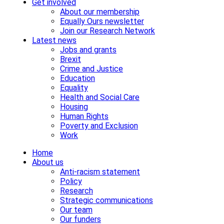
Get involved
About our membership
Equally Ours newsletter
Join our Research Network
Latest news
Jobs and grants
Brexit
Crime and Justice
Education
Equality
Health and Social Care
Housing
Human Rights
Poverty and Exclusion
Work
Home
About us
Anti-racism statement
Policy
Research
Strategic communications
Our team
Our funders