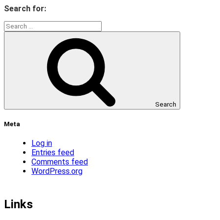
Search for:
Search
Meta
Log in
Entries feed
Comments feed
WordPress.org
Links