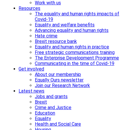
Work with us
Resources
The equality and human rights impacts of
Covid-19
Equality and welfare benefits
Advancing equality and human rights
Hate crime
Brexit resource bank
Equality and human rights in practice
Free strategic communications training
The Enterprise Development Programme
Communicating in the time of Covid-19
Get involved
About our membership
Equally Ours newsletter
Join our Research Network
Latest news
Jobs and grants
Brexit
Crime and Justice
Education
Equality
Health and Social Care
Housing