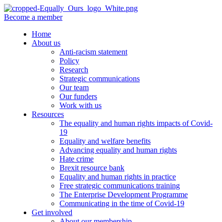
Become a member
Home
About us
Anti-racism statement
Policy
Research
Strategic communications
Our team
Our funders
Work with us
Resources
The equality and human rights impacts of Covid-
19
Equality and welfare benefits
Advancing equality and human rights
Hate crime
Brexit resource bank
Equality and human rights in practice
Free strategic communications training
The Enterprise Development Programme
Communicating in the time of Covid-19
Get involved
About our membership