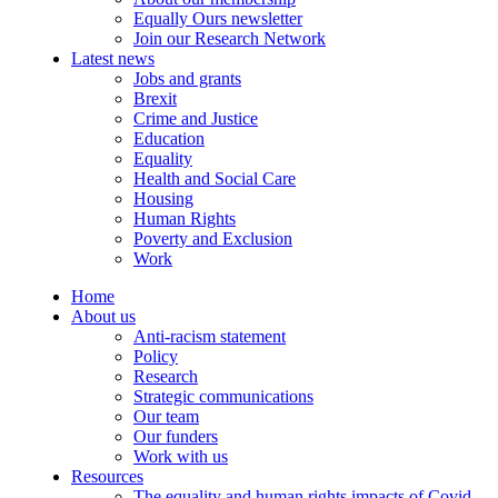
Equally Ours newsletter
Join our Research Network
Latest news
Jobs and grants
Brexit
Crime and Justice
Education
Equality
Health and Social Care
Housing
Human Rights
Poverty and Exclusion
Work
Home
About us
Anti-racism statement
Policy
Research
Strategic communications
Our team
Our funders
Work with us
Resources
The equality and human rights impacts of Covid-