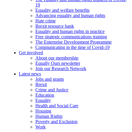
19
Equality and welfare benefits
Advancing equality and human rights
Hate crime
Brexit resource bank
Equality and human rights in practice
Free strategic communications training
The Enterprise Development Programme
Communicating in the time of Covid-19
Get involved
About our membership
Equally Ours newsletter
Join our Research Network
Latest news
Jobs and grants
Brexit
Crime and Justice
Education
Equality
Health and Social Care
Housing
Human Rights
Poverty and Exclusion
Work