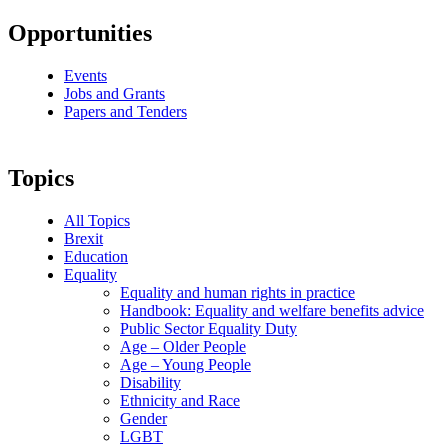
Opportunities
Events
Jobs and Grants
Papers and Tenders
Topics
All Topics
Brexit
Education
Equality
Equality and human rights in practice
Handbook: Equality and welfare benefits advice
Public Sector Equality Duty
Age – Older People
Age – Young People
Disability
Ethnicity and Race
Gender
LGBT