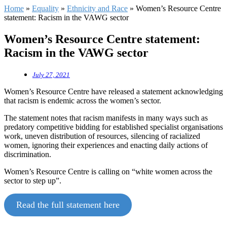
Home
»
Equality
»
Ethnicity and Race
»
Women’s Resource Centre
statement: Racism in the VAWG sector
Women’s Resource Centre statement:
Racism in the VAWG sector
July 27, 2021
Women’s Resource Centre have released a statement acknowledging
that racism is endemic across the women’s sector.
The statement notes that racism manifests in many ways such as
predatory competitive bidding for established specialist organisations
work, uneven distribution of resources, silencing of racialized
women, ignoring their experiences and enacting daily actions of
discrimination.
Women’s Resource Centre is calling on “white women across the
sector to step up”.
Read the full statement here