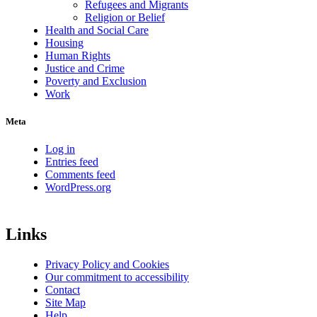
Refugees and Migrants
Religion or Belief
Health and Social Care
Housing
Human Rights
Justice and Crime
Poverty and Exclusion
Work
Meta
Log in
Entries feed
Comments feed
WordPress.org
Links
Privacy Policy and Cookies
Our commitment to accessibility
Contact
Site Map
Help