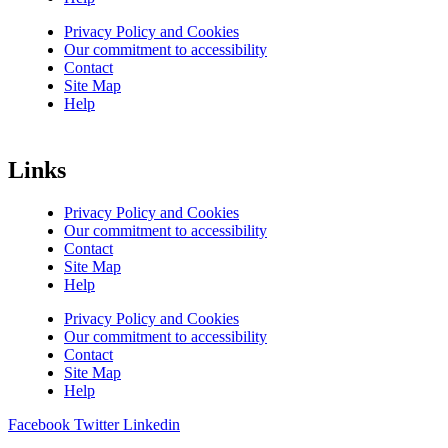
Privacy Policy and Cookies
Our commitment to accessibility
Contact
Site Map
Help
Links
Privacy Policy and Cookies
Our commitment to accessibility
Contact
Site Map
Help
Privacy Policy and Cookies
Our commitment to accessibility
Contact
Site Map
Help
Facebook
Twitter
Linkedin