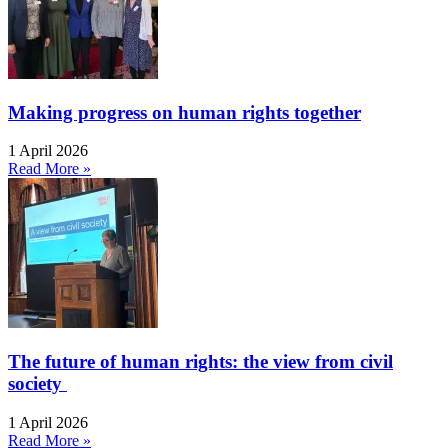
Making progress on human rights together
1 April 2026
Read More »
The future of human rights: the view from civil
society
1 April 2026
Read More »