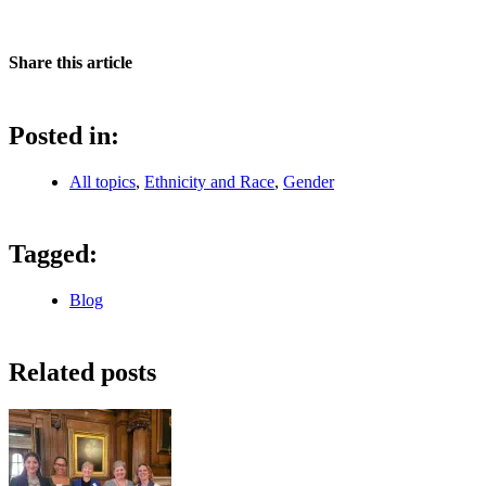
Share this article
Posted in:
All topics
,
Ethnicity and Race
,
Gender
Tagged:
Blog
Related posts