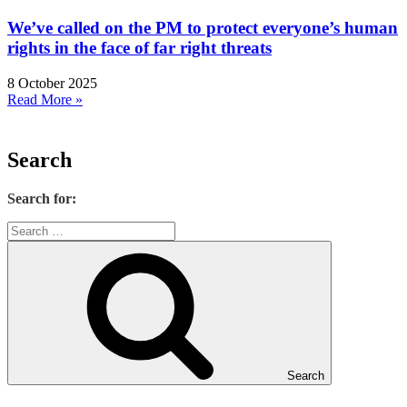
We’ve called on the PM to protect everyone’s human
rights in the face of far right threats
8 October 2025
Read More »
Search
Search for:
Search