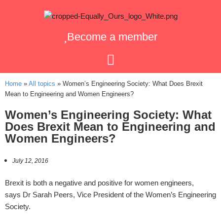
Become a member
Home
»
All topics
»
Women’s Engineering Society: What Does Brexit
Mean to Engineering and Women Engineers?
Women’s Engineering Society: What
Does Brexit Mean to Engineering and
Women Engineers?
July 12, 2016
Brexit is both a negative and positive for women engineers,
says Dr Sarah Peers, Vice President of the Women’s Engineering
Society.