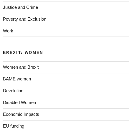
Justice and Crime
Poverty and Exclusion
Work
BREXIT: WOMEN
Women and Brexit
BAME women
Devolution
Disabled Women
Economic Impacts
EU funding