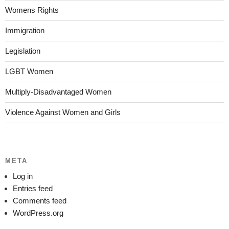
Womens Rights
Immigration
Legislation
LGBT Women
Multiply-Disadvantaged Women
Violence Against Women and Girls
META
Log in
Entries feed
Comments feed
WordPress.org