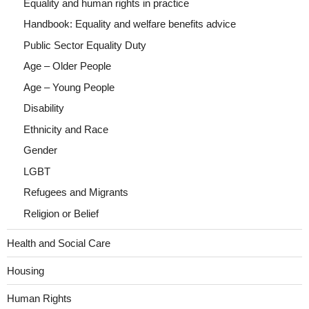
Equality and human rights in practice
Handbook: Equality and welfare benefits advice
Public Sector Equality Duty
Age – Older People
Age – Young People
Disability
Ethnicity and Race
Gender
LGBT
Refugees and Migrants
Religion or Belief
Health and Social Care
Housing
Human Rights