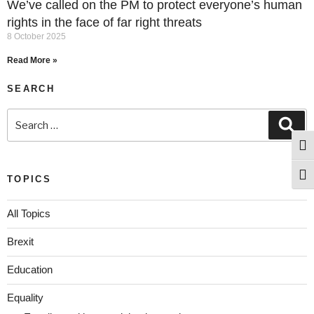
We’ve called on the PM to protect everyone’s human
rights in the face of far right threats
8 October 2025
Read More »
SEARCH
Togg
Togg
TOPICS
All Topics
Brexit
Education
Equality