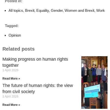
Posted in:
All topics
,
Brexit
,
Equality
,
Gender
,
Women and Brexit
,
Work
Tagged:
Opinion
Related posts
Making progress on human rights
together
1 April 2026
Read More »
The future of human rights: the view
from civil society
1 April 2026
Read More »