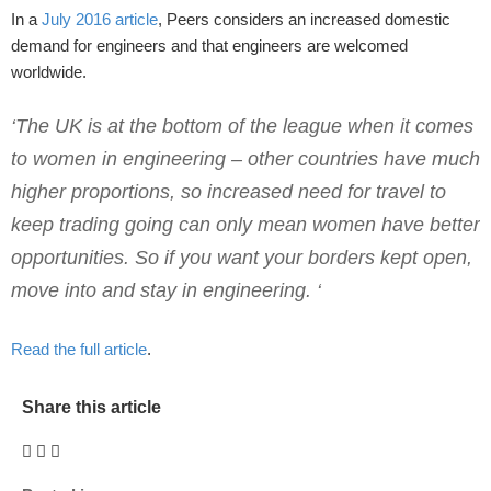
In a
July 2016 article
, Peers considers an increased domestic
demand for engineers and that engineers are welcomed
worldwide.
‘The UK is at the bottom of the league when it comes
to women in engineering – other countries have much
higher proportions, so increased need for travel to
keep trading going can only mean women have better
opportunities. So if you want your borders kept open,
move into and stay in engineering. ‘
Read the full article
.
Share this article