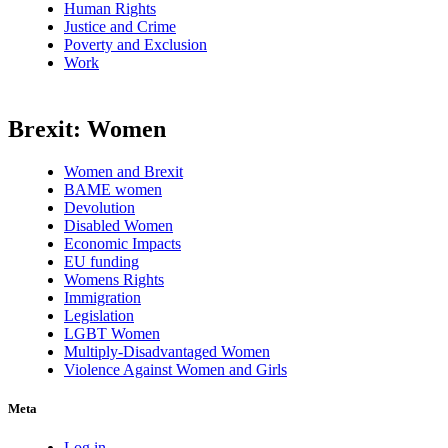
Human Rights
Justice and Crime
Poverty and Exclusion
Work
Brexit: Women
Women and Brexit
BAME women
Devolution
Disabled Women
Economic Impacts
EU funding
Womens Rights
Immigration
Legislation
LGBT Women
Multiply-Disadvantaged Women
Violence Against Women and Girls
Meta
Log in