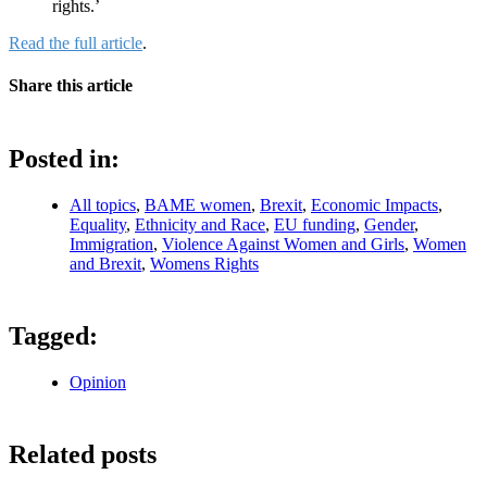
rights.’
Read the full article
.
Share this article
Posted in:
All topics
,
BAME women
,
Brexit
,
Economic Impacts
,
Equality
,
Ethnicity and Race
,
EU funding
,
Gender
,
Immigration
,
Violence Against Women and Girls
,
Women
and Brexit
,
Womens Rights
Tagged:
Opinion
Related posts