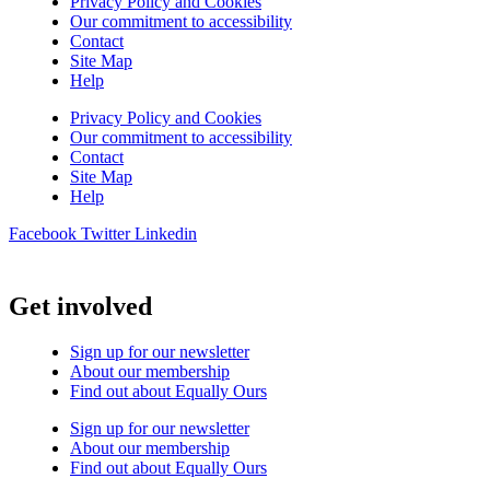
Privacy Policy and Cookies
Our commitment to accessibility
Contact
Site Map
Help
Privacy Policy and Cookies
Our commitment to accessibility
Contact
Site Map
Help
Facebook
Twitter
Linkedin
Get involved
Sign up for our newsletter
About our membership
Find out about Equally Ours
Sign up for our newsletter
About our membership
Find out about Equally Ours