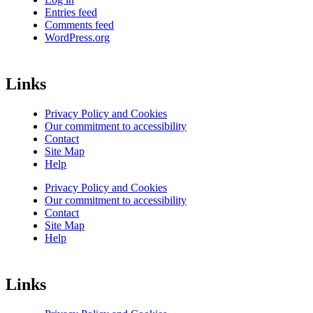
Entries feed
Comments feed
WordPress.org
Links
Privacy Policy and Cookies
Our commitment to accessibility
Contact
Site Map
Help
Privacy Policy and Cookies
Our commitment to accessibility
Contact
Site Map
Help
Links