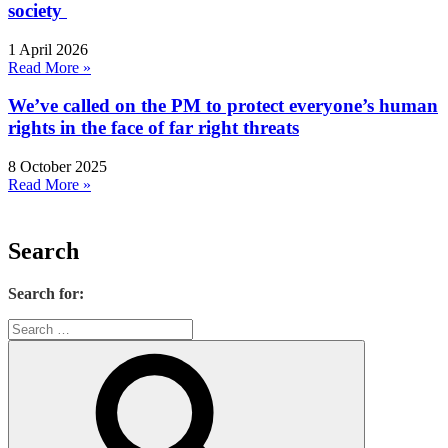
society
1 April 2026
Read More »
We’ve called on the PM to protect everyone’s human
rights in the face of far right threats
8 October 2025
Read More »
Search
Search for: