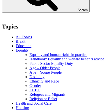
Search
Topics
All Topics
Brexit
Education
Equality
Equality and human rights in practice
Handbook: Equality and welfare benefits advice
Public Sector Equality Duty
Age – Older People
Age – Young People
Disability
Ethnicity and Race
Gender
LGBT
Refugees and Migrants
Religion or Belief
Health and Social Care
Housing