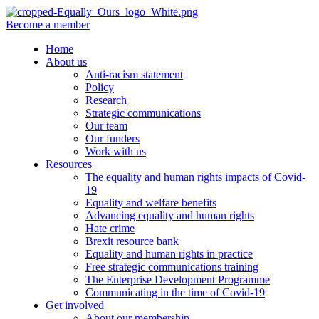
Become a member
Home
About us
Anti-racism statement
Policy
Research
Strategic communications
Our team
Our funders
Work with us
Resources
The equality and human rights impacts of Covid-
19
Equality and welfare benefits
Advancing equality and human rights
Hate crime
Brexit resource bank
Equality and human rights in practice
Free strategic communications training
The Enterprise Development Programme
Communicating in the time of Covid-19
Get involved
About our membership