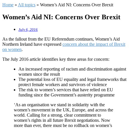
Home
»
All topics
»
Women’s Aid NI: Concerns Over Brexit
Women’s Aid NI: Concerns Over Brexit
July 6, 2016
As the fallout from the EU Referendum continues, Women’s Aid
Northern Ireland have expressed
concern about the impact of Brexit
on women
.
The July 2016 article identifies key three areas for concern:
An increased reporting of racism and discrimination against
women since the result
The potential loss of EU equality and legal frameworks that
protect female workers and survivors of violence
The risk to women’s services that have relied on EU
funding since the Government’s austerity programme
‘As an organisation we stand in solidarity with the
women’s movement in the UK, Europe, and across the
world. Calling for a strong, clear commitment to
women’s rights in all future Brexit negotiations. Now
more than ever, there must be no rollback on women’s