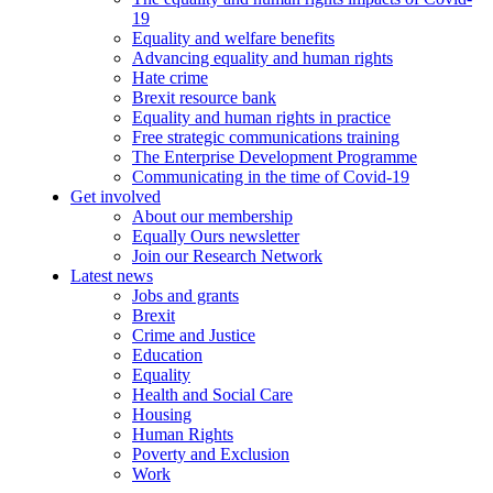
19
Equality and welfare benefits
Advancing equality and human rights
Hate crime
Brexit resource bank
Equality and human rights in practice
Free strategic communications training
The Enterprise Development Programme
Communicating in the time of Covid-19
Get involved
About our membership
Equally Ours newsletter
Join our Research Network
Latest news
Jobs and grants
Brexit
Crime and Justice
Education
Equality
Health and Social Care
Housing
Human Rights
Poverty and Exclusion
Work