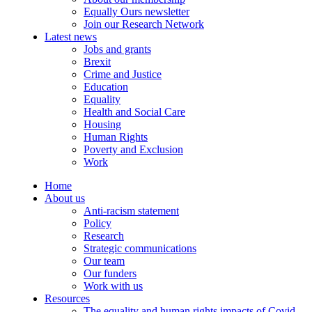
Equally Ours newsletter
Join our Research Network
Latest news
Jobs and grants
Brexit
Crime and Justice
Education
Equality
Health and Social Care
Housing
Human Rights
Poverty and Exclusion
Work
Home
About us
Anti-racism statement
Policy
Research
Strategic communications
Our team
Our funders
Work with us
Resources
The equality and human rights impacts of Covid-