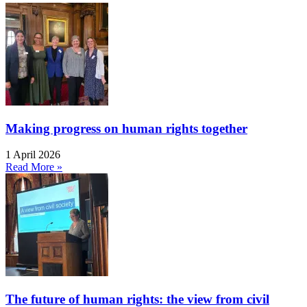
Making progress on human rights together
1 April 2026
Read More »
The future of human rights: the view from civil