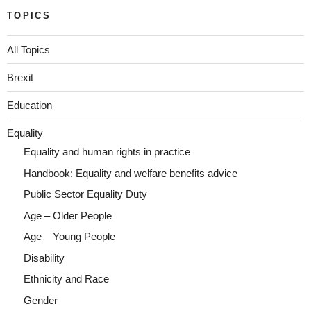
TOPICS
All Topics
Brexit
Education
Equality
Equality and human rights in practice
Handbook: Equality and welfare benefits advice
Public Sector Equality Duty
Age – Older People
Age – Young People
Disability
Ethnicity and Race
Gender