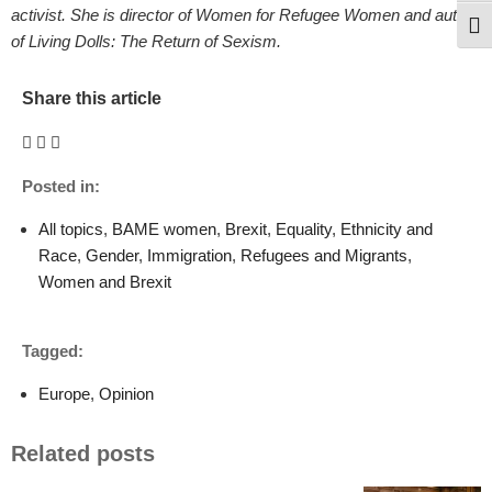
activist. She is director of Women for Refugee Women and author
Togg
of Living Dolls: The Return of Sexism.
Share this article
Posted in:
All topics
,
BAME women
,
Brexit
,
Equality
,
Ethnicity and
Race
,
Gender
,
Immigration
,
Refugees and Migrants
,
Women and Brexit
Tagged:
Europe
,
Opinion
Related posts