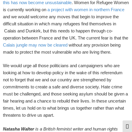
this has now become unsustainable
. Women for Refugee Women
is currently working on
a project with women in northern France
and we would welcome any moves that begin to improve the
difficult situation in which many refugees find themselves in
Calais and Dunkirk, but this needs to happen through co-
operation between France and the UK. The current fear is that the
Calais jungle may now be cleared
without any provision being
made to protect the most vulnerable who are living there.
We would urge all those politicians and campaigners who are
looking at how to develop policy in the wake of this referendum
not to forget that we and our country are strengthened by
commitments to create a safe and diverse society. Hate crime
must be challenged, and those seeking asylum should be given a
fair hearing and a chance to rebuild their lives. In these uncertain
times, let us hold on to what brings us together rather than what
threatens to drive us apart.
Togg
Natasha Walter
is a British feminist writer and human rights