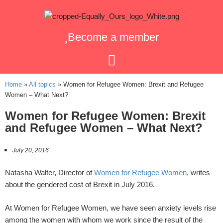
Become a member
Home
»
All topics
»
Women for Refugee Women: Brexit and Refugee
Women – What Next?
Women for Refugee Women: Brexit
and Refugee Women – What Next?
July 20, 2016
Natasha Walter, Director of
Women for Refugee Women
, writes
about the gendered cost of Brexit in July 2016.
At Women for Refugee Women, we have seen anxiety levels rise
among the women with whom we work since the result of the