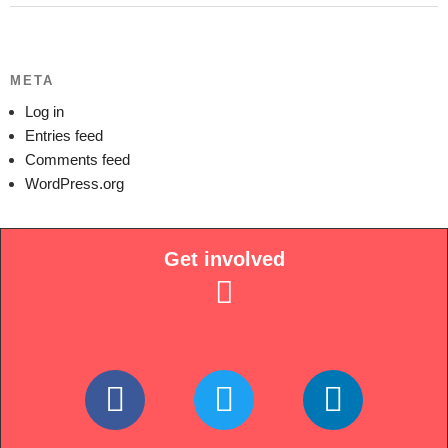
META
Log in
Entries feed
Comments feed
WordPress.org
Get involved