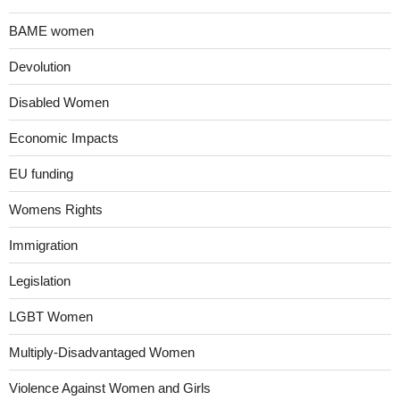
BAME women
Devolution
Disabled Women
Economic Impacts
EU funding
Womens Rights
Immigration
Legislation
LGBT Women
Multiply-Disadvantaged Women
Violence Against Women and Girls