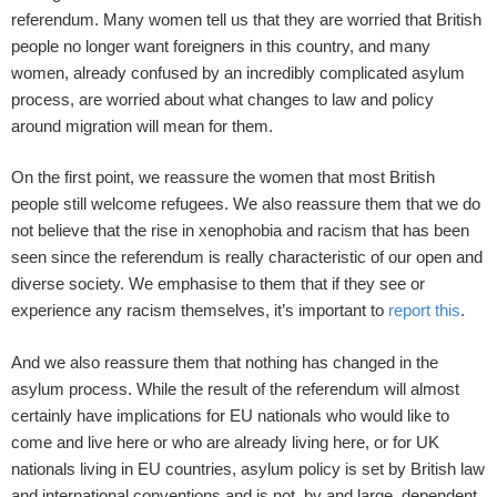
referendum. Many women tell us that they are worried that British
people no longer want foreigners in this country, and many
women, already confused by an incredibly complicated asylum
process, are worried about what changes to law and policy
around migration will mean for them.
On the first point, we reassure the women that most British
people still welcome refugees. We also reassure them that we do
not believe that the rise in xenophobia and racism that has been
seen since the referendum is really characteristic of our open and
diverse society. We emphasise to them that if they see or
experience any racism themselves, it’s important to
report this
.
And we also reassure them that nothing has changed in the
asylum process. While the result of the referendum will almost
certainly have implications for EU nationals who would like to
come and live here or who are already living here, or for UK
nationals living in EU countries, asylum policy is set by British law
and international conventions and is not, by and large, dependent