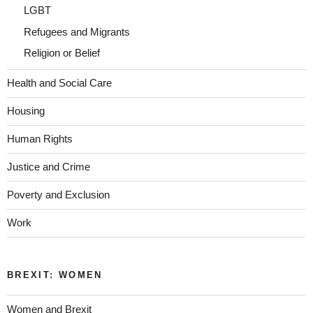
LGBT
Refugees and Migrants
Religion or Belief
Health and Social Care
Housing
Human Rights
Justice and Crime
Poverty and Exclusion
Work
BREXIT: WOMEN
Women and Brexit