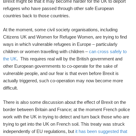
Brexit might be that it may become harder for the UK to deport
refugees who have passed through other safe European
countries back to those countries.
At the moment, some civil society organisations, including
Citizens UK and Women for Refugee Women, are trying to find
ways in which vulnerable refugees in Europe – particularly
children or women travelling with children –
can cross safely to
the UK
. This requires real will by the British government and
other European governments to co-operate for the sake of
vulnerable people, and our fear is that even before Brexit is
actually triggered, such co-operation may now become more
difficult.
There is also some discussion about the effect of Brexit on the
border between Britain and France; at the moment French police
work with the UK in trying to detect and turn back those who are
trying to get into the UK on French soil. This treaty was struck
independently of EU regulations, but
it has been suggested that