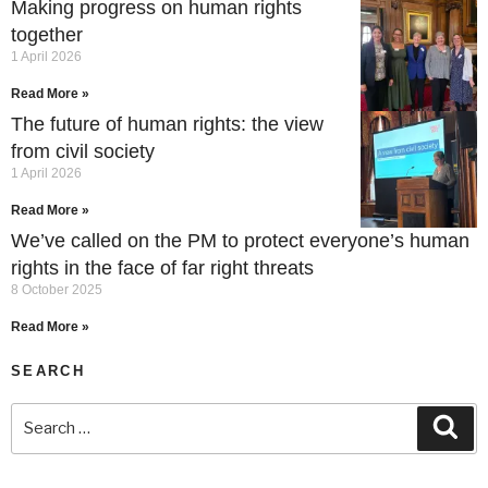
Making progress on human rights
together
1 April 2026
Read More »
The future of human rights: the view
from civil society
1 April 2026
Read More »
We’ve called on the PM to protect everyone’s human
rights in the face of far right threats
8 October 2025
Read More »
SEARCH