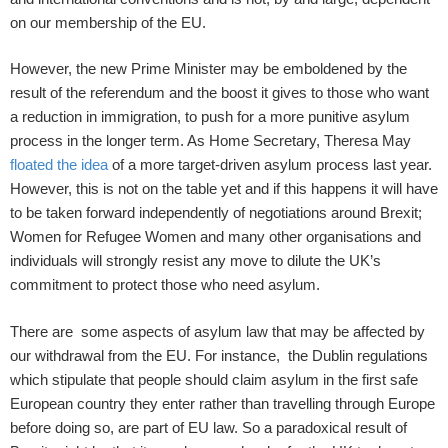
on our membership of the EU.
However, the new Prime Minister may be emboldened by the
result of the referendum and the boost it gives to those who want
a reduction in immigration, to push for a more punitive asylum
process in the longer term. As Home Secretary, Theresa May
floated the idea
of a more target-driven asylum process last year.
However, this is not on the table yet and if this happens it will have
to be taken forward independently of negotiations around Brexit;
Women for Refugee Women and many other organisations and
individuals will strongly resist any move to dilute the UK’s
commitment to protect those who need asylum.
There are some aspects of asylum law that may be affected by
our withdrawal from the EU. For instance, the Dublin regulations
which stipulate that people should claim asylum in the first safe
European country they enter rather than travelling through Europe
before doing so, are part of EU law. So a paradoxical result of