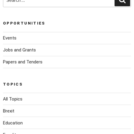
OPPORTUNITIES
Events
Jobs and Grants
Papers and Tenders
TOPICS
All Topics
Brexit
Education