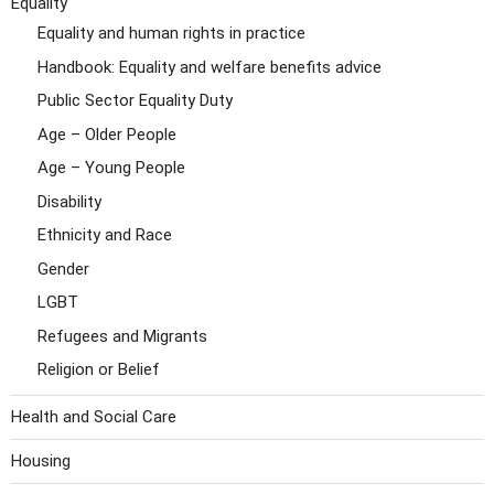
Equality
Equality and human rights in practice
Handbook: Equality and welfare benefits advice
Public Sector Equality Duty
Age – Older People
Age – Young People
Disability
Ethnicity and Race
Gender
LGBT
Refugees and Migrants
Religion or Belief
Health and Social Care
Housing