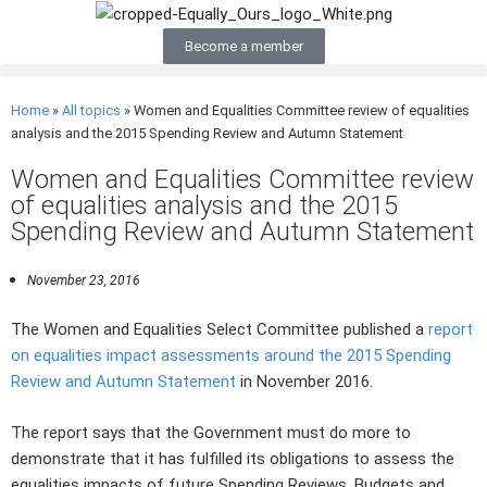
Become a member
Home
»
All topics
»
Women and Equalities Committee review of equalities
analysis and the 2015 Spending Review and Autumn Statement
Women and Equalities Committee review
of equalities analysis and the 2015
Spending Review and Autumn Statement
November 23, 2016
The Women and Equalities Select Committee published a
report
on equalities impact assessments around the 2015 Spending
Review and Autumn Statement
in November 2016.
The report says that the Government must do more to
demonstrate that it has fulfilled its obligations to assess the
equalities impacts of future Spending Reviews, Budgets and