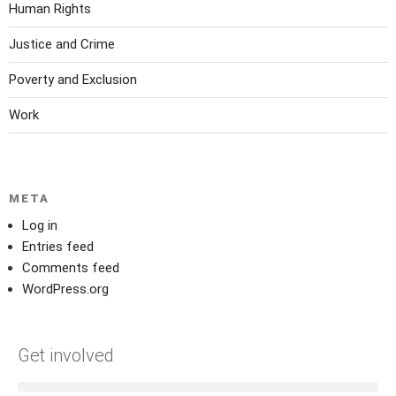
Human Rights
Justice and Crime
Poverty and Exclusion
Work
META
Log in
Entries feed
Comments feed
WordPress.org
Get involved