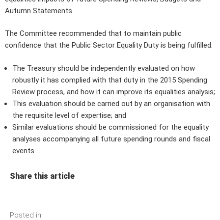
Autumn Statements.
The Committee recommended that to maintain public
confidence that the Public Sector Equality Duty is being fulfilled:
The Treasury should be independently evaluated on how
robustly it has complied with that duty in the 2015 Spending
Review process, and how it can improve its equalities analysis;
This evaluation should be carried out by an organisation with
the requisite level of expertise; and
Similar evaluations should be commissioned for the equality
analyses accompanying all future spending rounds and fiscal
events.
Share this article
Posted in: