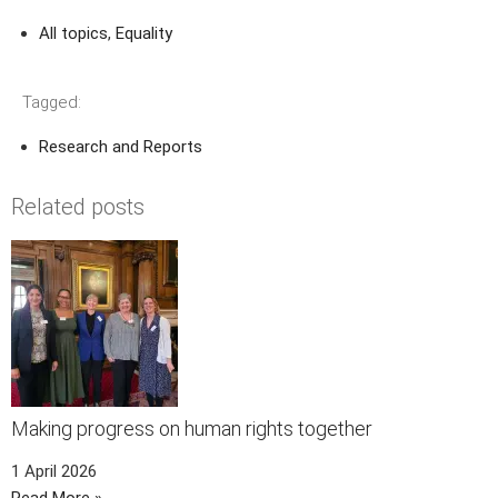
All topics
,
Equality
Tagged:
Research and Reports
Related posts
Making progress on human rights together
1 April 2026
Read More »