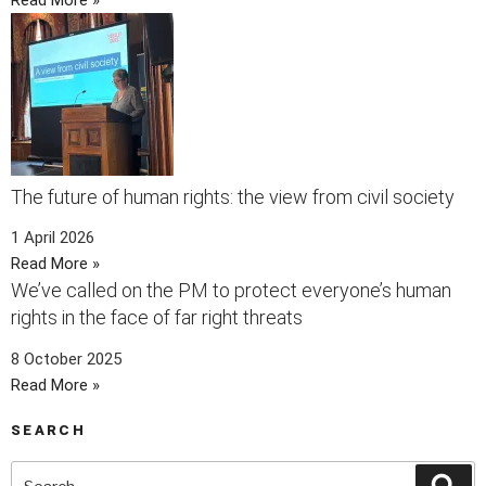
The future of human rights: the view from civil society
1 April 2026
Read More »
We’ve called on the PM to protect everyone’s human
rights in the face of far right threats
8 October 2025
Read More »
SEARCH