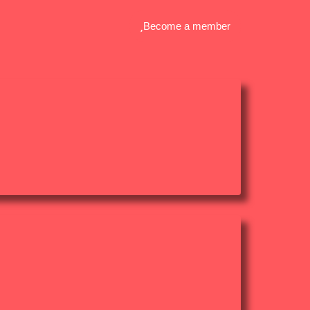
Become a member