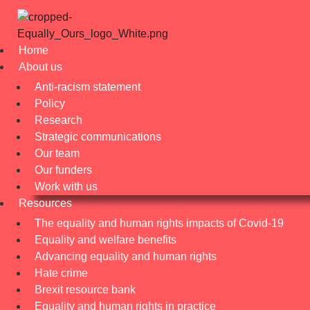
Home
About us
Anti-racism statement
Policy
Research
Strategic communications
Our team
Our funders
Work with us
Resources
The equality and human rights impacts of Covid-19
Equality and welfare benefits
Advancing equality and human rights
Hate crime
Brexit resource bank
Equality and human rights in practice