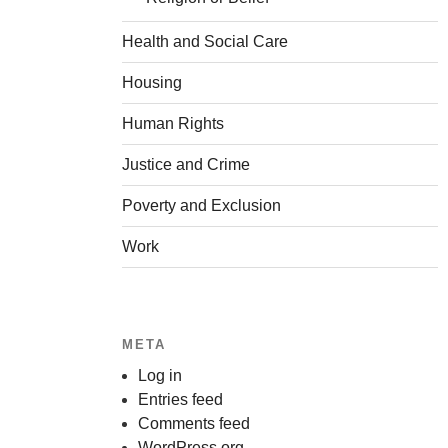
Health and Social Care
Housing
Human Rights
Justice and Crime
Poverty and Exclusion
Work
META
Log in
Entries feed
Comments feed
WordPress.org