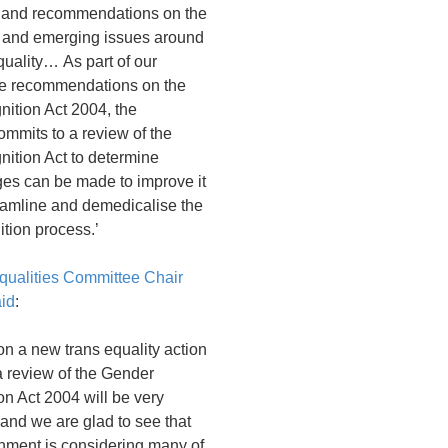
and recommendations on the
t and emerging issues around
uality… As part of our
he recommendations on the
ition Act 2004, the
mmits to a review of the
ition Act to determine
es can be made to improve it
reamline and demedicalise the
tion process.’
ualities Committee Chair
aid
:
n a new trans equality action
a review of the Gender
n Act 2004 will be very
and we are glad to see that
nment is considering many of