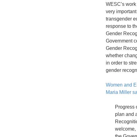
WESC’s work 
very importan
transgender eq
response to t
Gender Recogn
Government co
Gender Recogn
whether chang
in order to st
gender recogni
Women and Eq
Maria Miller s
Progress o
plan and 
Recognitio
welcome, 
the Gover