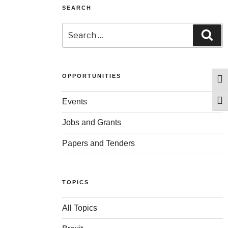
SEARCH
OPPORTUNITIES
Togg
Events
Togg
Jobs and Grants
Papers and Tenders
TOPICS
All Topics