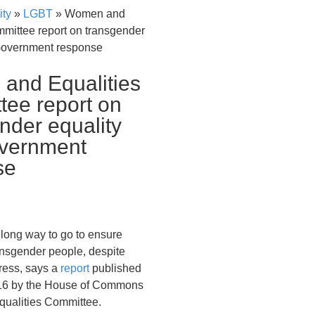
ity
»
LGBT
»
Women and
mmittee report on transgender
Government response
and Equalities
ee report on
nder equality
vernment
se
a long way to go to ensure
ransgender people, despite
ess, says a
report
published
16 by the House of Commons
ualities Committee.