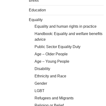
Brexit
Education
Equality
Equality and human rights in practice
Handbook: Equality and welfare benefits
advice
Public Sector Equality Duty
Age – Older People
Age – Young People
Disability
Ethnicity and Race
Gender
LGBT
Refugees and Migrants
Religion or Belief