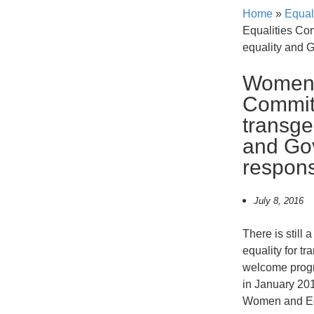
Home
»
Equal
Equalities Co
equality and 
Women 
Committ
transge
and Go
respon
July 8, 2016
There is still 
equality for t
welcome progr
in January 20
Women and Eq