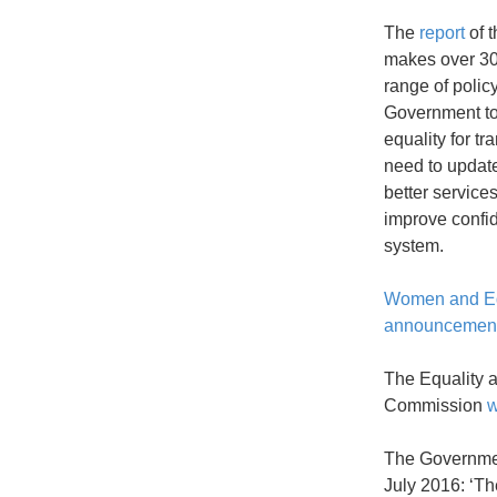
The
report
of t
makes over 30
range of policy
Government to 
equality for t
need to update
better service
improve confid
system.
Women and Eq
announcemen
The Equality 
Commission
The Governm
July 2016: ‘T