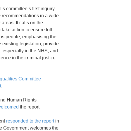
his committee’s first inquiry
 recommendations in a wide
 areas. It calls on the
take action to ensure full
rans people, emphasising the
 existing legislation; provide
s, especially in the NHS; and
ence in the criminal justice
ualities Committee
t
.
and Human Rights
welcomed
the report.
ent
responded to the report
in
he Government welcomes the