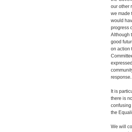
our other
we made t
would hav
progress d
Although 
good futur
on action 
Committee
expressed
community 
response.
It is parti
there is n
confusing
the Equali
We will c