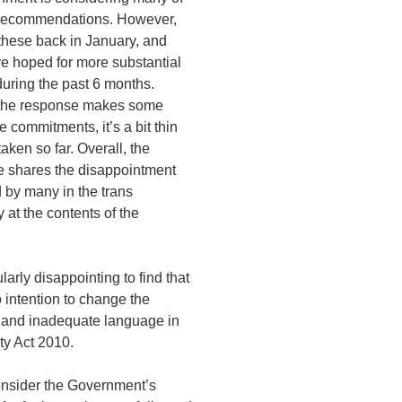
 recommendations. However,
hese back in January, and
e hoped for more substantial
uring the past 6 months.
the response makes some
e commitments, it’s a bit thin
taken so far. Overall, the
 shares the disappointment
 by many in the trans
at the contents of the
cularly disappointing to find that
o intention to change the
 and inadequate language in
ty Act 2010.
onsider the Government’s