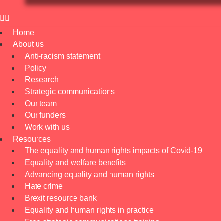
Home
About us
Anti-racism statement
Policy
Research
Strategic communications
Our team
Our funders
Work with us
Resources
The equality and human rights impacts of Covid-19
Equality and welfare benefits
Advancing equality and human rights
Hate crime
Brexit resource bank
Equality and human rights in practice