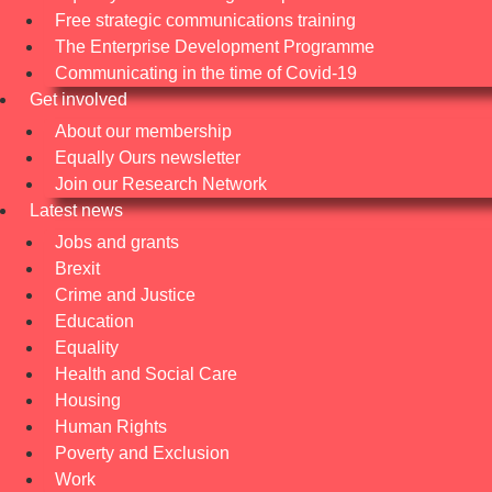
Free strategic communications training
The Enterprise Development Programme
Communicating in the time of Covid-19
Get involved
About our membership
Equally Ours newsletter
Join our Research Network
Latest news
Jobs and grants
Brexit
Crime and Justice
Education
Equality
Health and Social Care
Housing
Human Rights
Poverty and Exclusion
Work