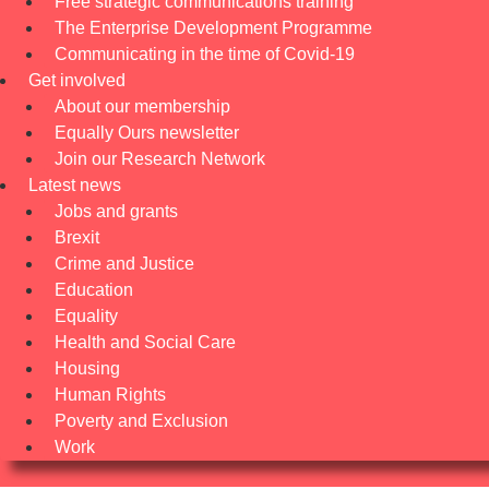
Free strategic communications training
The Enterprise Development Programme
Communicating in the time of Covid-19
Get involved
About our membership
Equally Ours newsletter
Join our Research Network
Latest news
Jobs and grants
Brexit
Crime and Justice
Education
Equality
Health and Social Care
Housing
Human Rights
Poverty and Exclusion
Work