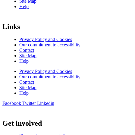
Site Map
Help
Links
Privacy Policy and Cookies
Our commitment to accessibility
Contact
Site Map
Help
Privacy Policy and Cookies
Our commitment to accessibility
Contact
Site Map
Help
Facebook
Twitter
Linkedin
Get involved