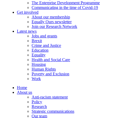
The Enterprise Development Programme
Communicating in the time of Covid-19
Get involved
About our membership
Equally Ours newsletter
Join our Research Network
Latest news
Jobs and grants
Brexit
Crime and Justice
Education
Equality
Health and Social Care
Housing
Human Rights
Poverty and Exclusion
Work
Home
About us
Anti-racism statement
Policy
Research
Strategic communications
Our team