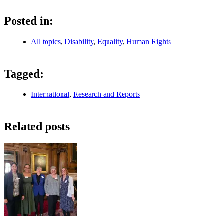
Posted in:
All topics
,
Disability
,
Equality
,
Human Rights
Tagged:
International
,
Research and Reports
Related posts