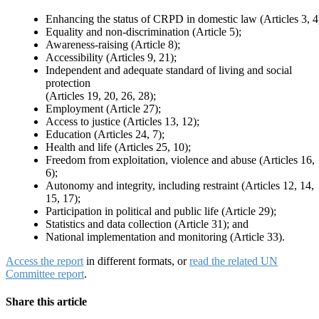
Enhancing the status of CRPD in domestic law (Articles 3, 4
Equality and non-discrimination (Article 5);
Awareness-raising (Article 8);
Accessibility (Articles 9, 21);
Independent and adequate standard of living and social
protection
(Articles 19, 20, 26, 28);
Employment (Article 27);
Access to justice (Articles 13, 12);
Education (Articles 24, 7);
Health and life (Articles 25, 10);
Freedom from exploitation, violence and abuse (Articles 16,
6);
Autonomy and integrity, including restraint (Articles 12, 14,
15, 17);
Participation in political and public life (Article 29);
Statistics and data collection (Article 31); and
National implementation and monitoring (Article 33).
Access the report
in different formats, or
read the related UN
Committee report
.
Share this article