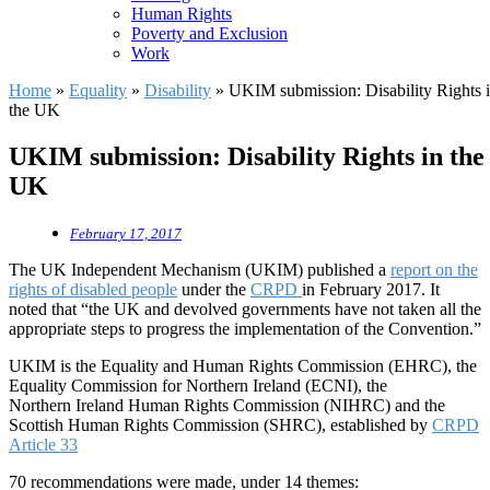
Human Rights
Poverty and Exclusion
Work
Home
»
Equality
»
Disability
»
UKIM submission: Disability Rights 
the UK
UKIM submission: Disability Rights in the
UK
February 17, 2017
The UK Independent Mechanism (UKIM) published a
report on the
rights of disabled people
under the
CRPD
in February 2017. It
noted that “the UK and devolved governments have not taken all the
appropriate steps to progress the implementation of the Convention.”
UKIM is the Equality and Human Rights Commission (EHRC), the
Equality Commission for Northern Ireland (ECNI), the
Northern Ireland Human Rights Commission (NIHRC) and the
Scottish Human Rights Commission (SHRC), established by
CRPD
Article 33
70 recommendations were made, under 14 themes: