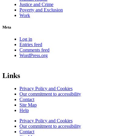
Justice and Crime
Poverty and Exclusion
Work
Meta
Log in
Entries feed
Comments feed
WordPress.org
Links
Privacy Policy and Cookies
Our commitment to accessibility
Contact
Site Map
Help
Privacy Policy and Cookies
Our commitment to accessibility
Contact