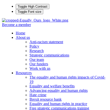
Toggle High Contrast
Toggle Font size
Become a member
Home
About us
Anti-racism statement
Policy
Research
Strategic communications
Our team
Our funders
Work with us
Resources
The equality and human rights impacts of Covid-
19
Equality and welfare benefits
Advancing equality and human rights
Hate crime
Brexit resource bank
Equality and human rights in practice
Free strategic communications training