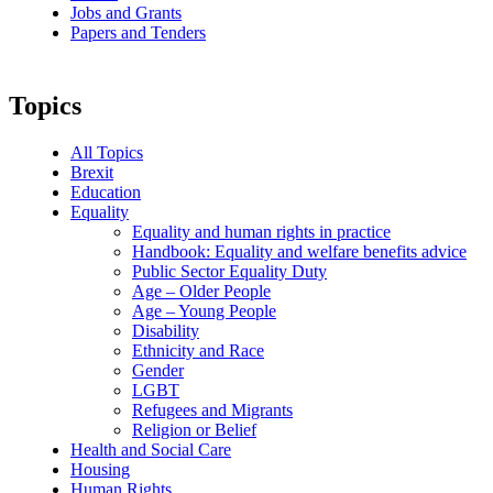
Jobs and Grants
Papers and Tenders
Topics
All Topics
Brexit
Education
Equality
Equality and human rights in practice
Handbook: Equality and welfare benefits advice
Public Sector Equality Duty
Age – Older People
Age – Young People
Disability
Ethnicity and Race
Gender
LGBT
Refugees and Migrants
Religion or Belief
Health and Social Care
Housing
Human Rights