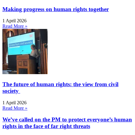
Making progress on human rights together
1 April 2026
Read More »
The future of human rights: the view from civil
society
1 April 2026
Read More »
We’ve called on the PM to protect everyone’s human
rights in the face of far right threats