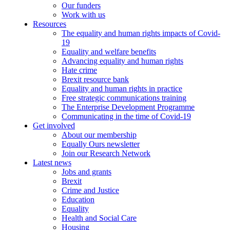
Our funders
Work with us
Resources
The equality and human rights impacts of Covid-
19
Equality and welfare benefits
Advancing equality and human rights
Hate crime
Brexit resource bank
Equality and human rights in practice
Free strategic communications training
The Enterprise Development Programme
Communicating in the time of Covid-19
Get involved
About our membership
Equally Ours newsletter
Join our Research Network
Latest news
Jobs and grants
Brexit
Crime and Justice
Education
Equality
Health and Social Care
Housing