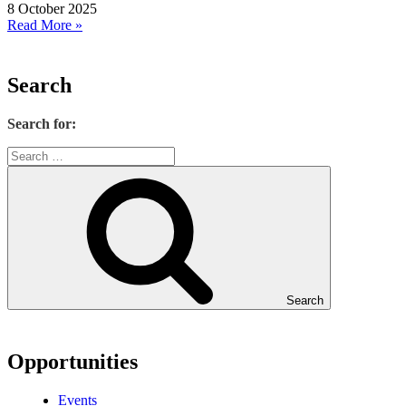
8 October 2025
Read More »
Search
Search for:
Search
Opportunities
Events