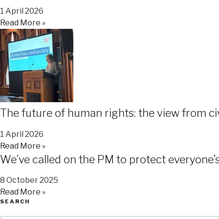
1 April 2026
Read More »
The future of human rights: the view from ci
1 April 2026
Read More »
We’ve called on the PM to protect everyone’s 
8 October 2025
Read More »
SEARCH