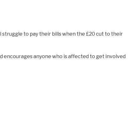
l struggle to pay their bills when the £20 cut to their
and encourages anyone who is affected to get involved