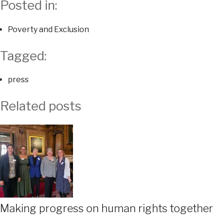
Posted in:
Poverty and Exclusion
Tagged:
press
Related posts
Making progress on human rights together