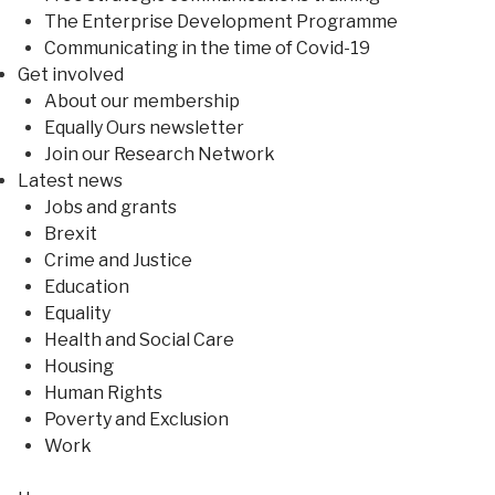
The Enterprise Development Programme
Communicating in the time of Covid-19
Get involved
About our membership
Equally Ours newsletter
Join our Research Network
Latest news
Jobs and grants
Brexit
Crime and Justice
Education
Equality
Health and Social Care
Housing
Human Rights
Poverty and Exclusion
Work