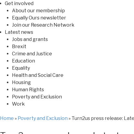
Get involved
About our membership
Equally Ours newsletter
Join our Research Network
Latest news
Jobs and grants
Brexit
Crime and Justice
Education
Equality
Health and Social Care
Housing
Human Rights
Poverty and Exclusion
Work
Home
»
Poverty and Exclusion
»
Turn2us press release: Late