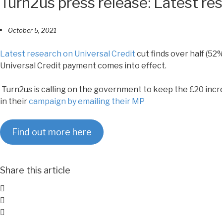
Turn2us press release: Latest res
October 5, 2021
Latest research on Universal Credit
cut finds over half (52%
Universal Credit payment comes into effect.
Turn2us is calling on the government to keep the £20 incre
in their
campaign by emailing their MP
Find out more here
Share this article