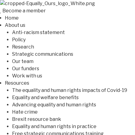
Become a member
Home
About us
Anti-racism statement
Policy
Research
Strategic communications
Our team
Our funders
Work with us
Resources
The equality and human rights impacts of Covid-19
Equality and welfare benefits
Advancing equality and human rights
Hate crime
Brexit resource bank
Equality and human rights in practice
Free strategic communications training