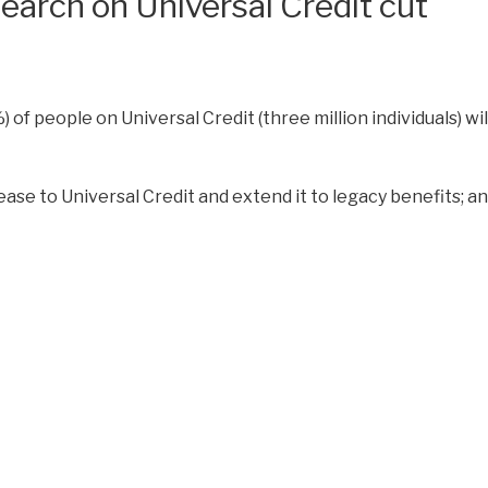
earch on Universal Credit cut
) of people on Universal Credit (three million individuals) wil
ase to Universal Credit and extend it to legacy benefits; 