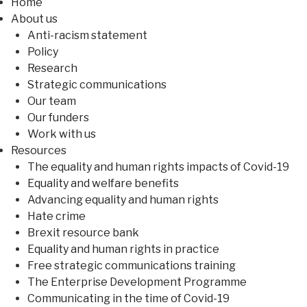
Home
About us
Anti-racism statement
Policy
Research
Strategic communications
Our team
Our funders
Work with us
Resources
The equality and human rights impacts of Covid-19
Equality and welfare benefits
Advancing equality and human rights
Hate crime
Brexit resource bank
Equality and human rights in practice
Free strategic communications training
The Enterprise Development Programme
Communicating in the time of Covid-19