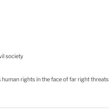
vil society
human rights in the face of far right threats