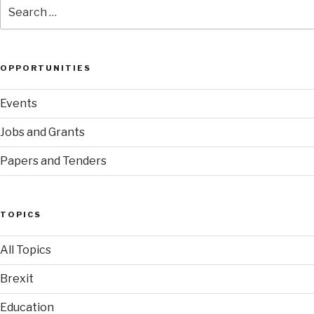
Search
for:
OPPORTUNITIES
Events
Jobs and Grants
Papers and Tenders
TOPICS
All Topics
Brexit
Education