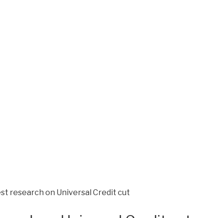
st research on Universal Credit cut