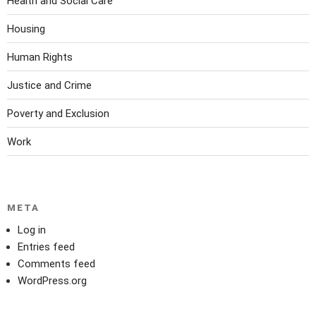
Health and Social Care
Housing
Human Rights
Justice and Crime
Poverty and Exclusion
Work
META
Log in
Entries feed
Comments feed
WordPress.org