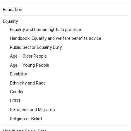
Education
Equality
Equality and human rights in practice
Handbook: Equality and welfare benefits advice
Public Sector Equality Duty
Age – Older People
Age – Young People
Disability
Ethnicity and Race
Gender
LGBT
Refugees and Migrants
Religion or Belief