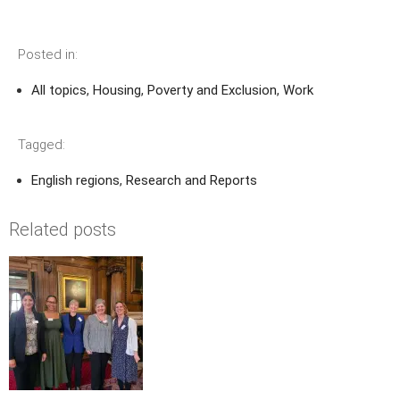
Posted in:
All topics
,
Housing
,
Poverty and Exclusion
,
Work
Tagged:
English regions
,
Research and Reports
Related posts