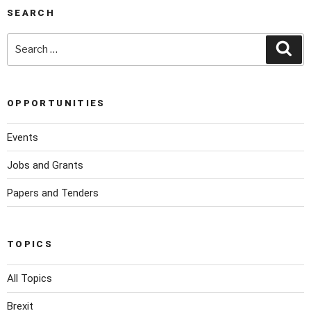
SEARCH
OPPORTUNITIES
Events
Jobs and Grants
Papers and Tenders
TOPICS
All Topics
Brexit