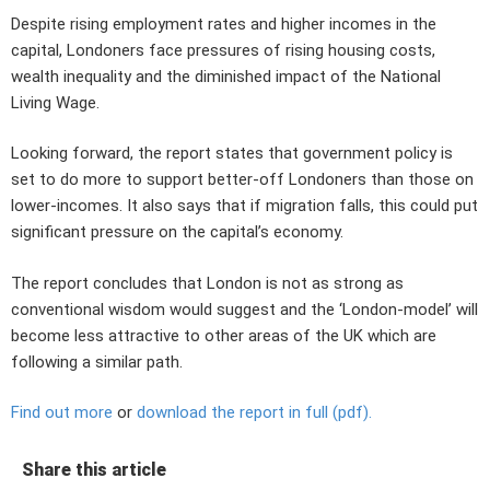
Despite rising employment rates and higher incomes in the
capital, Londoners face pressures of rising housing costs,
wealth inequality and the diminished impact of the National
Living Wage.
Looking forward, the report states that government policy is
set to do more to support better-off Londoners than those on
lower-incomes. It also says that if migration falls, this could put
significant pressure on the capital’s economy.
The report concludes that London is not as strong as
conventional wisdom would suggest and the ‘London-model’ will
become less attractive to other areas of the UK which are
following a similar path.
Find out more
or
download the report in full (pdf).
Share this article