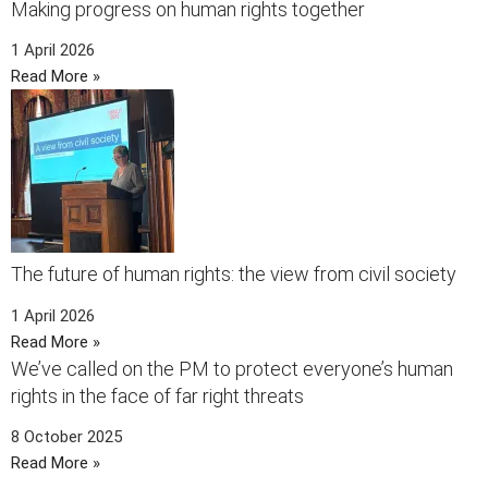
Making progress on human rights together
1 April 2026
Read More »
The future of human rights: the view from civil society
1 April 2026
Read More »
We’ve called on the PM to protect everyone’s human
rights in the face of far right threats
8 October 2025
Read More »