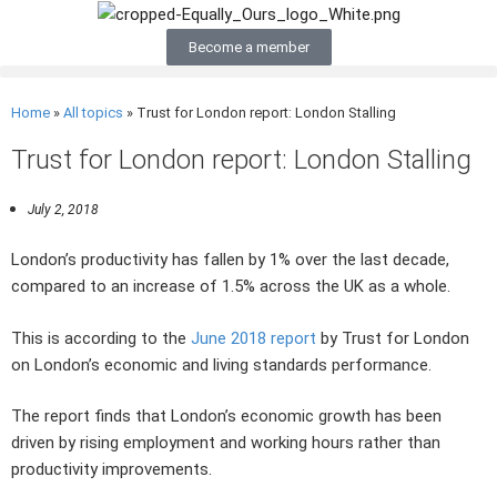
Become a member
Home
»
All topics
»
Trust for London report: London Stalling
Trust for London report: London Stalling
July 2, 2018
London’s productivity has fallen by 1% over the last decade,
compared to an increase of 1.5% across the UK as a whole.
This is according to the
June 2018 report
by Trust for London
on London’s economic and living standards performance.
The report finds that London’s economic growth has been
driven by rising employment and working hours rather than
productivity improvements.